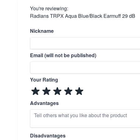
You're reviewing:
Radians TRPX Aqua Blue/Black Earmuff 29 dB
Nickname
Email (will not be published)
Your Rating
Advantages
Disadvantages