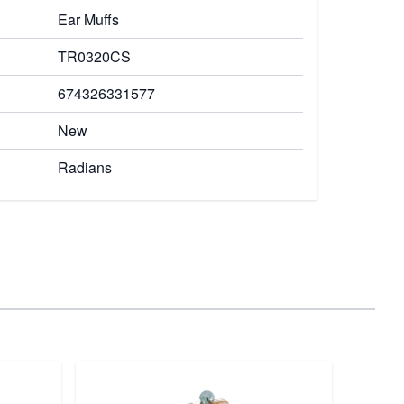
Ear Muffs
TR0320CS
674326331577
New
Radians