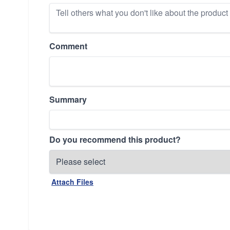
Comment
Summary
Do you recommend this product?
Attach Files