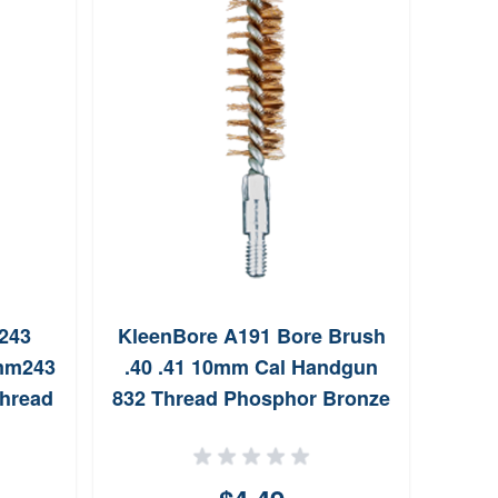
O
10
N
243
KleenBore A191 Bore Brush
mm243
.40 .41 10mm Cal Handgun
Thread
832 Thread Phosphor Bronze
s 25
Bristles