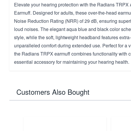
Elevate your hearing protection with the Radians TRPX
Earmuff. Designed for adults, these over-the-head earmuf
Noise Reduction Rating (NRR) of 29 dB, ensuring superi
loud noises. The elegant aqua blue and black color sch
style, while the soft, lightweight headband features extra
unparalleled comfort during extended use. Perfect for a v
the Radians TRPX earmuff combines functionality with co
essential accessory for maintaining your hearing health.
Customers Also Bought