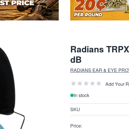
Radians TRPX
dB
RADIANS EAR & EYE PRO
Add Your 
In stock
SKU
Price: