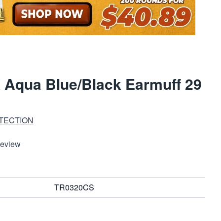
 Aqua Blue/Black Earmuff 29
TECTION
Review
TR0320CS