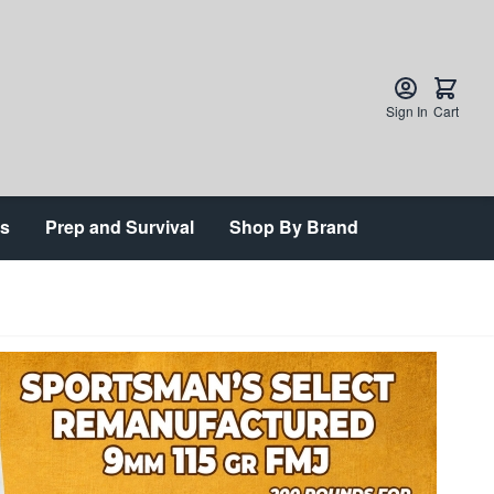
Sign In
Cart
ts
Prep and Survival
Shop By Brand