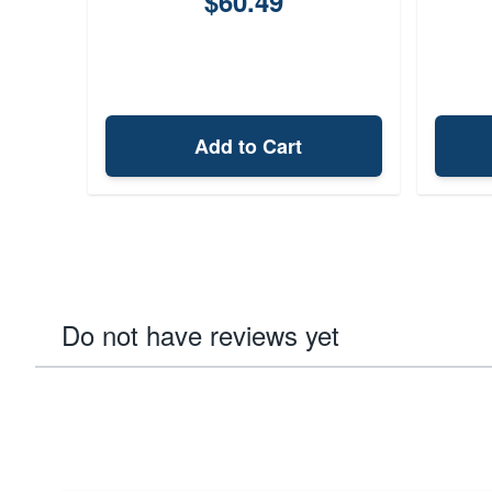
$60.49
Add to Cart
Do not have reviews yet