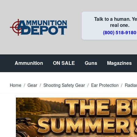
Skip to Content
Talk to a human. Ye
real one.
(800) 518-9180
Ammunition
ON SALE
Guns
Magazines
Home
/
Gear
/
Shooting Safety Gear
/
Ear Protection
/
Radia