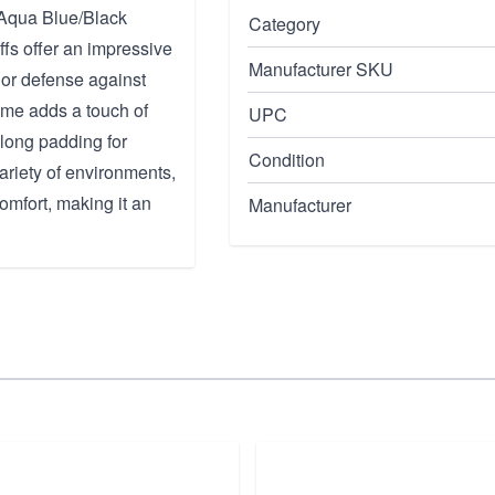
 Aqua Blue/Black
Category
fs offer an impressive
Manufacturer SKU
or defense against
eme adds a touch of
UPC
-long padding for
Condition
ariety of environments,
mfort, making it an
Manufacturer