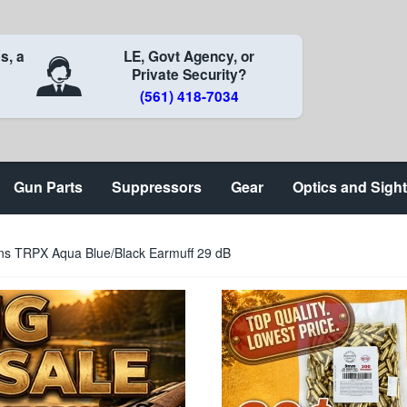
s, a
LE, Govt Agency, or
Private Security?
(561) 418-7034
Gun Parts
Suppressors
Gear
Optics and Sigh
ns TRPX Aqua Blue/Black Earmuff 29 dB