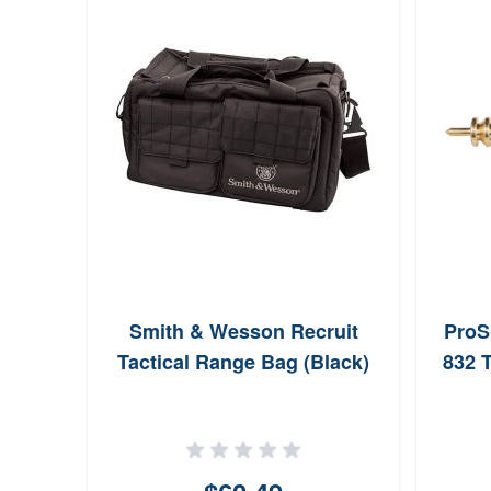
Smith & Wesson Recruit
ProS
Tactical Range Bag (Black)
832 