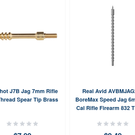
hot J7B Jag 7mm Rifle
Real Avid AVBMJAG
Thread Spear Tip Brass
BoreMax Speed Jag 6
Cal Rifle Firearm 832 
NickelPlated Include
Speed Patches