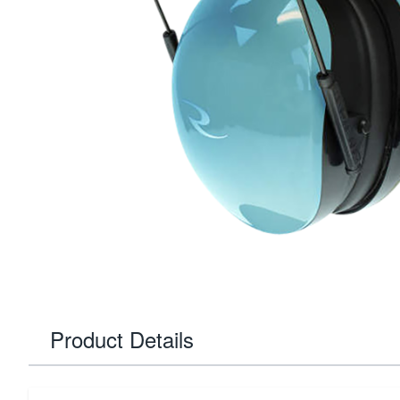
Product Details