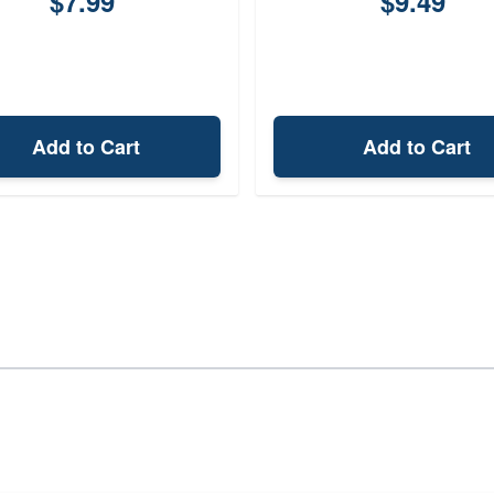
$7.99
$9.49
Add to Cart
Add to Cart