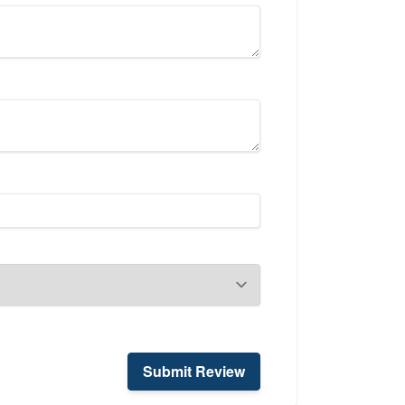
Submit Review