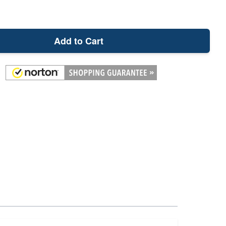
Add to Cart