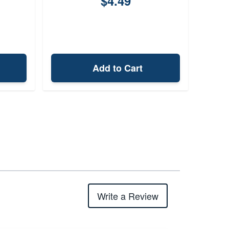
$4.49
Add to Cart
Write a Review