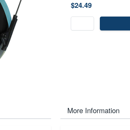
$24.49
More Information