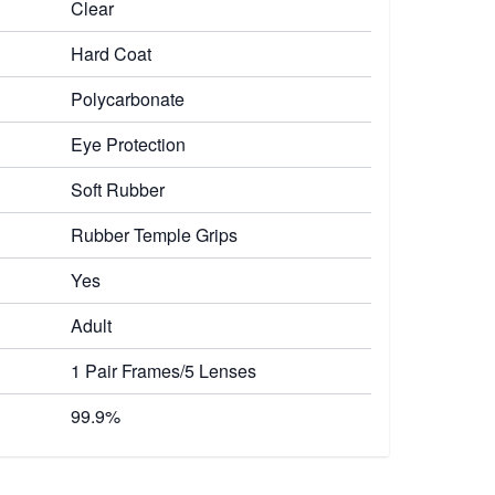
Clear
Hard Coat
Polycarbonate
Eye Protection
Soft Rubber
Rubber Temple Grips
Yes
Adult
1 Pair Frames/5 Lenses
99.9%