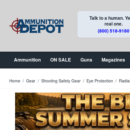
Skip to Content
Talk to a human. Ye
real one.
(800) 518-9180
Ammunition
ON SALE
Guns
Magazines
Home
/
Gear
/
Shooting Safety Gear
/
Eye Protection
/
Radia