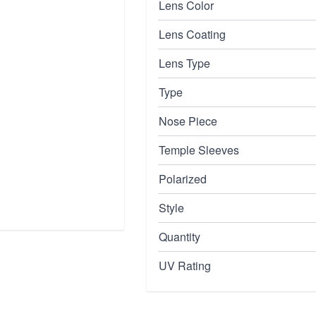
Lens Color
Lens Coating
Lens Type
Type
Nose Piece
Temple Sleeves
Polarized
Style
Quantity
UV Rating