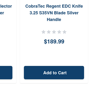
lector
CobraTec Regent EDC Knife
DAC 
er
3.25 S35VN Blade Silver
Handle
M
$189.99
Add to Cart