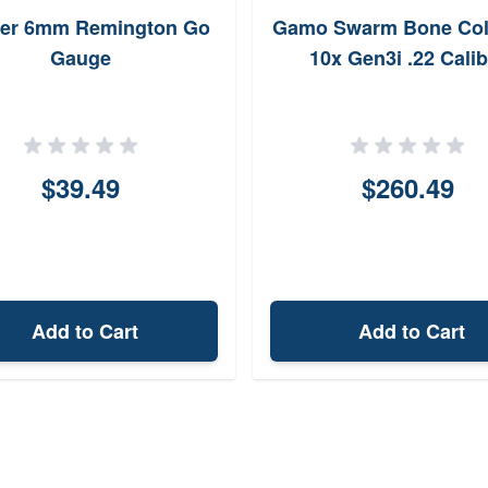
ter 6mm Remington Go
Gamo Swarm Bone Col
Gauge
10x Gen3i .22 Calib
$39.49
$260.49
Add to Cart
Add to Cart