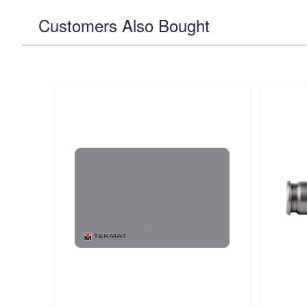
Customers Also Bought