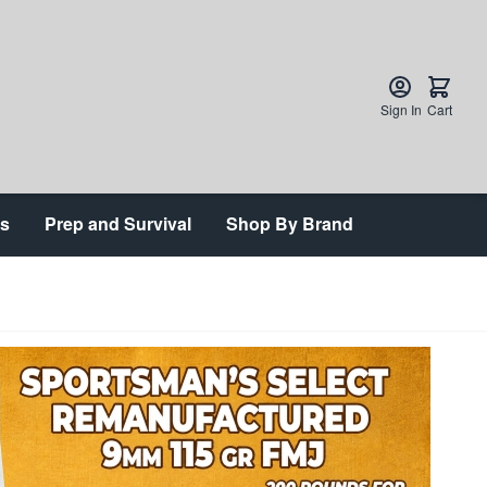
Sign In
Cart
ts
Prep and Survival
Shop By Brand