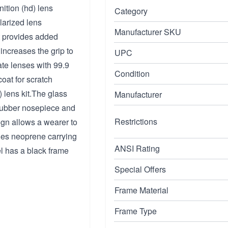
nition (hd) lens
Category
larized lens
Manufacturer SKU
at provides added
increases the grip to
UPC
te lenses with 99.9
Condition
oat for scratch
) lens kit.The glass
Manufacturer
 rubber nosepiece and
Restrictions
gn allows a wearer to
ludes neoprene carrying
ANSI Rating
l has a black frame
Special Offers
Frame Material
Frame Type