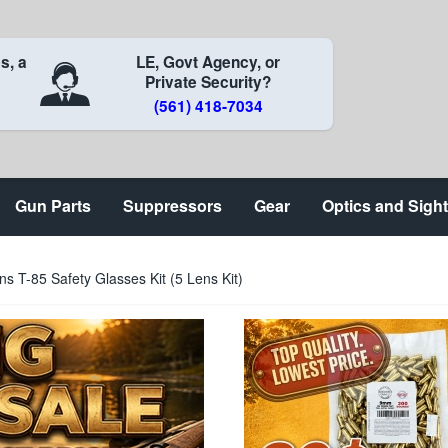
s, a
LE, Govt Agency, or
Private Security?
(561) 418-7034
Gun Parts
Suppressors
Gear
Optics and Sigh
ns T-85 Safety Glasses Kit (5 Lens Kit)