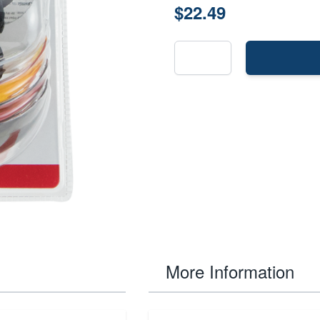
$22.49
More Information