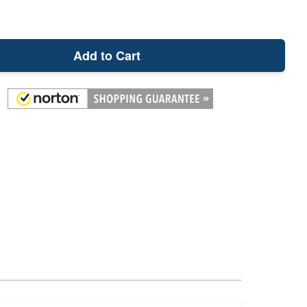
Add to Cart