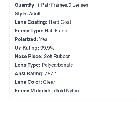
Quantity:
1 Pair Frames/5 Lenses
Style:
Adult
Lens Coating:
Hard Coat
Frame Type:
Half Frame
Polarized:
Yes
Uv Rating:
99.9%
Nose Piece:
Soft Rubber
Lens Type:
Polycarbonate
Ansi Rating:
Z87.1
Lens Color:
Clear
Frame Material:
Triloid Nylon