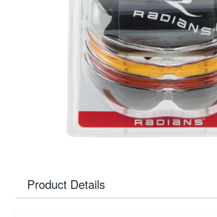
Product Details