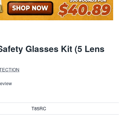
Safety Glasses Kit (5 Lens
TECTION
Review
T85RC