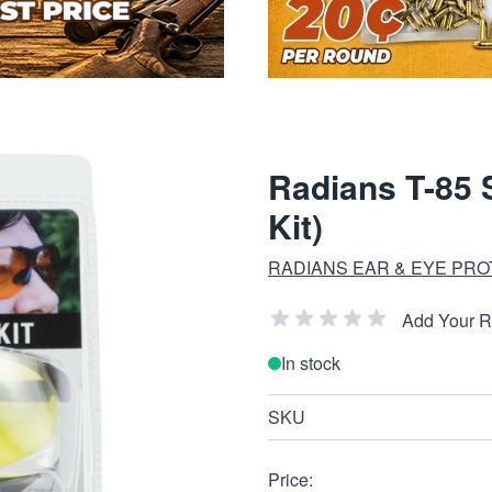
Radians T-85 
Kit)
RADIANS EAR & EYE PRO
Add Your 
In stock
SKU
Price: