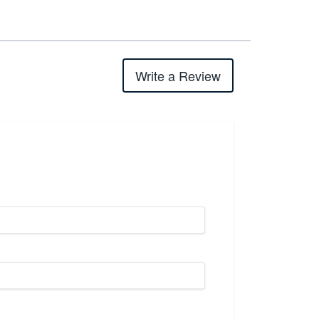
Write a Review