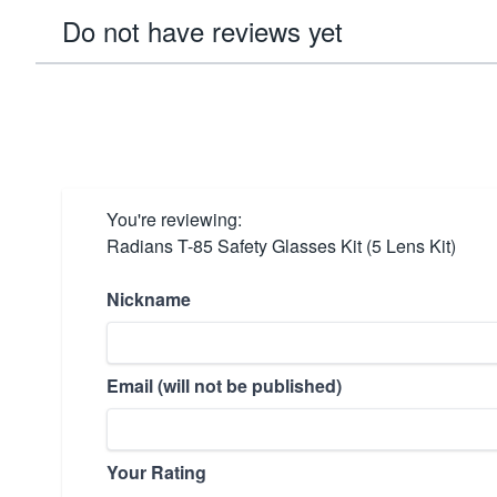
Do not have reviews yet
You're reviewing:
Radians T-85 Safety Glasses Kit (5 Lens Kit)
Nickname
Email (will not be published)
Your Rating