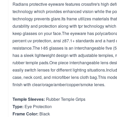
Radians protective eyeware features crossfire's high defi
technology which provides enhanced vision while the po
technology prevents glare.Its frame utilizes materials th
durability and protection along with tpr technology which 
keep glasses on your face.The eyeware has polycarbona
percent uv protection, ansi z87.1+ standards and a hard c
resistance.The t-85 glasses is an interchangeable five (5
has a sleek lightweight design with adjustable temples,
rubber temple pads.One piece interchangeable lens desi
easily switch lenses for different lighting situations.Inc
case, neck cord, and microfiber lens cloth bag.This mode
finish with clear/orage/amber/copper/smoke lenes.
Temple Sleeves:
Rubber Temple Grips
Type:
Eye Protection
Frame Color:
Black