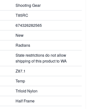
Shooting Gear
T85RC
674326282565
New
Radians
State restrictions do not allow
shipping of this product to WA
Z87.1
Temp
Triloid Nylon
Half Frame