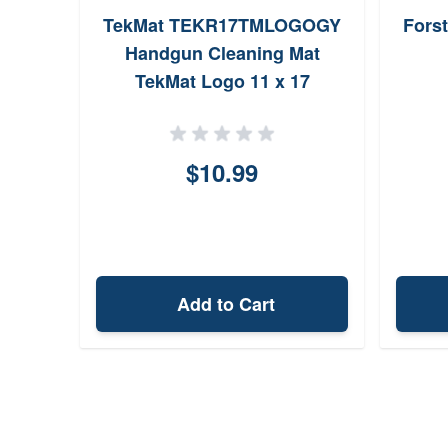
TekMat TEKR17TMLOGOGY
Fors
Handgun Cleaning Mat
TekMat Logo 11 x 17
$10.99
Add to Cart