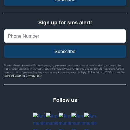
Sign up for sms alert!
Subscribe
By subscribing to Ammunition Depot text messaging, you agree to receive recurring automated marketing text msgs to the
mobile number used at opt-in on #46351. Reply with birthday MM/DD/YYYY to verify legal age of 21+ to receive texts. Consent
is not a condition of purchase. Msg frequency may vary & data rates may apply. Reply HELP for help and STOP to cancel. See
Terms and Conditions
&
Privacy Policy
Follow us