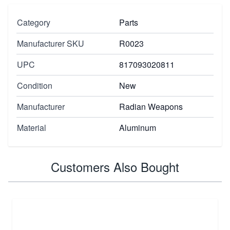
Category
Parts
Manufacturer SKU
R0023
UPC
817093020811
Condition
New
Manufacturer
Radian Weapons
Material
Aluminum
Customers Also Bought