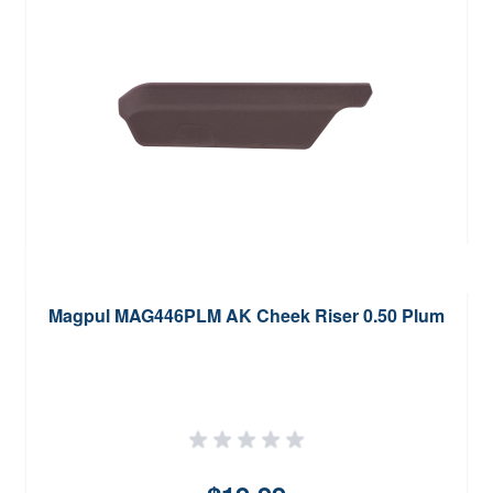
Magpul MAG446PLM AK Cheek Riser 0.50 Plum