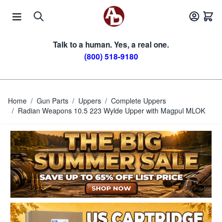
Skip to Content
Talk to a human. Yes, a real one.
(800) 518-9180
Home
/
Gun Parts
/
Uppers
/
Complete Uppers
/
Radian Weapons 10.5 223 Wylde Upper with Magpul MLOK