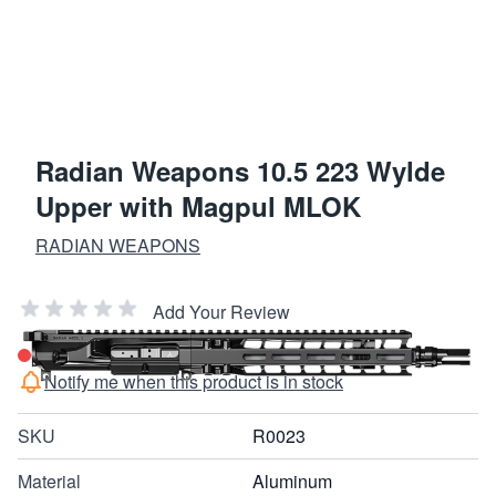
Radian Weapons 10.5 223 Wylde
Upper with Magpul MLOK
RADIAN WEAPONS
Add Your Review
Out of stock
Notify me when this product is in stock
SKU
R0023
Material
Aluminum