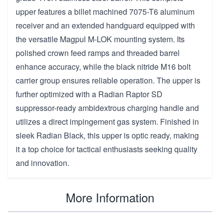
upper features a billet machined 7075-T6 aluminum
receiver and an extended handguard equipped with
the versatile Magpul M-LOK mounting system. Its
polished crown feed ramps and threaded barrel
enhance accuracy, while the black nitride M16 bolt
carrier group ensures reliable operation. The upper is
further optimized with a Radian Raptor SD
suppressor-ready ambidextrous charging handle and
utilizes a direct impingement gas system. Finished in
sleek Radian Black, this upper is optic ready, making
it a top choice for tactical enthusiasts seeking quality
and innovation.
More Information