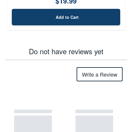
$19.99
Add to Cart
Do not have reviews yet
Write a Review