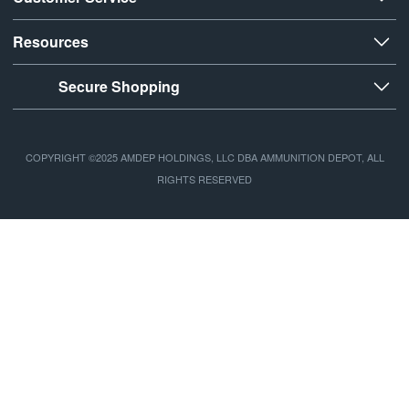
Resources
Secure Shopping
COPYRIGHT ©2025 AMDEP HOLDINGS, LLC DBA AMMUNITION DEPOT, ALL
RIGHTS RESERVED