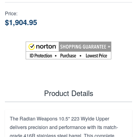
Price:
$1,904.95
Product Details
The Radian Weapons 10.5" 223 Wylde Upper
delivers precision and performance with its match-
grade 416R stainless steel barrel. This complete