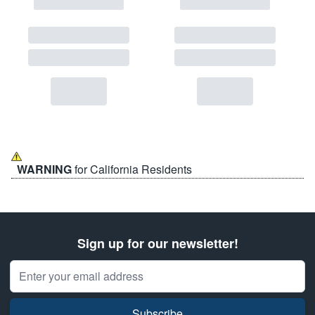
WARNING
for California Residents
Sign up for our newsletter!
Email Address
Subscribe