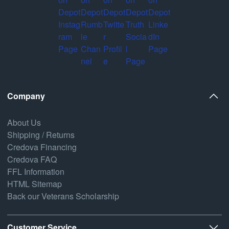
Company
About Us
Shipping / Returns
Credova Financing
Credova FAQ
FFL Information
HTML Sitemap
Back our Veterans Scholarship
Customer Service