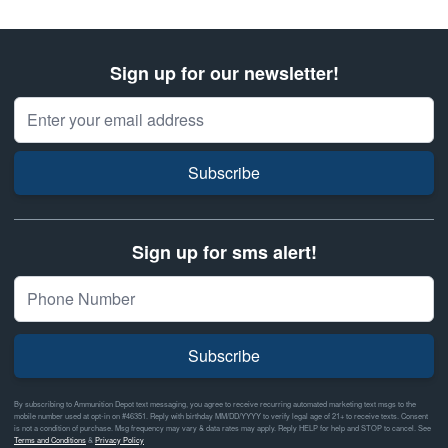
Sign up for our newsletter!
Email Address
Subscribe
Sign up for sms alert!
Subscribe
By subscribing to Ammunition Depot text messaging, you agree to receive recurring automated marketing text msgs to the
mobile number used at opt-in on #46351. Reply with birthday MM/DD/YYYY to verify legal age of 21+ to receive texts. Consent
is not a condition of purchase. Msg frequency may vary & data rates may apply. Reply HELP for help and STOP to cancel. See
Terms and Conditions
&
Privacy Policy