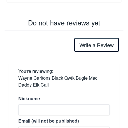
Do not have reviews yet
Write a Review
You're reviewing:
Wayne Carltons Black Qwik Bugle Mac
Daddy Elk Call
Nickname
Email (will not be published)