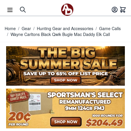
Skip to Content
Home
/
Gear
/
Hunting Gear and Accessories
/
Game Calls
/
Wayne Carltons Black Qwik Bugle Mac Daddy Elk Call