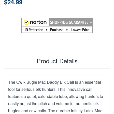
$24.99
Product Details
The Qwik Bugle Mac Daddy Elk Call is an essential
tool for serious elk hunters. This innovative call
features a quiet, extendable tube, allowing hunters to
easily adjust the pitch and volume for authentic elk
bugles and cow calls. The durable Infinity Latex Mac