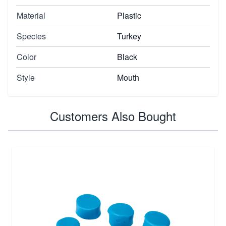
Material
Plastic
Species
Turkey
Color
Black
Style
Mouth
Customers Also Bought