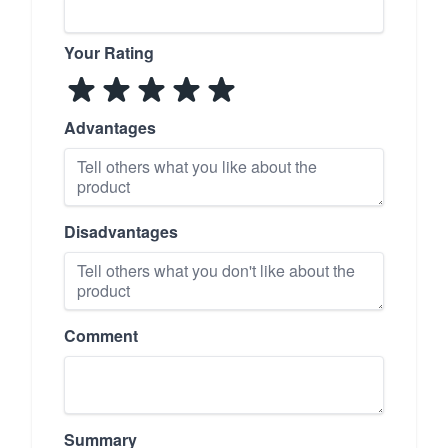
Your Rating
Advantages
Disadvantages
Comment
Summary