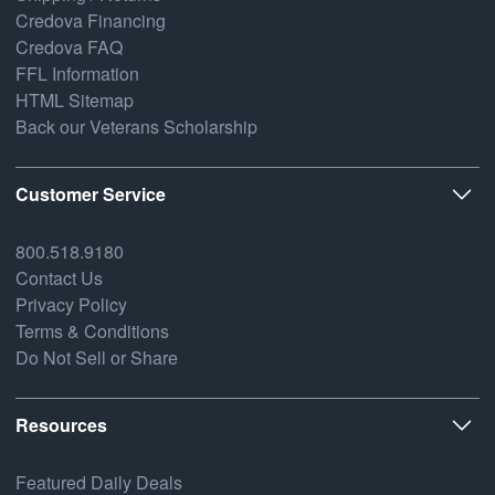
Credova Financing
Credova FAQ
FFL Information
HTML Sitemap
Back our Veterans Scholarship
Customer Service
800.518.9180
Contact Us
Privacy Policy
Terms & Conditions
Do Not Sell or Share
Resources
Featured Daily Deals