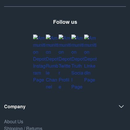
Follow us
Company
About Us
Shipping / Returns