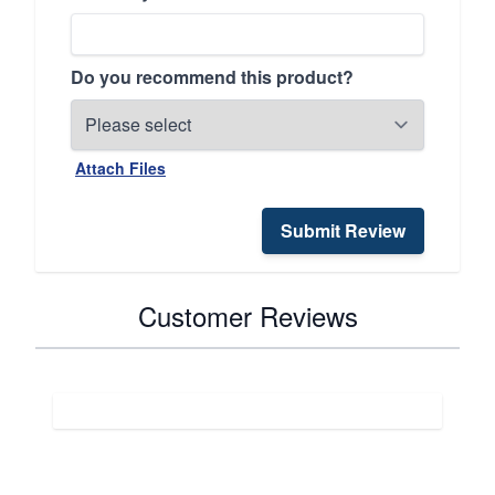
Do you recommend this product?
Attach Files
Submit Review
Customer Reviews