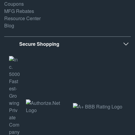
Coupons
MFG Rebates
Resource Center
Blog
Secure Shopping