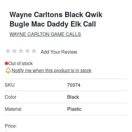
Wayne Carltons Black Qwik
Bugle Mac Daddy Elk Call
WAYNE CARLTON GAME CALLS
Add Your Review
Out of stock
Notify me when this product is in stock
SKU
70374
Color
Black
Material
Plastic
Price: