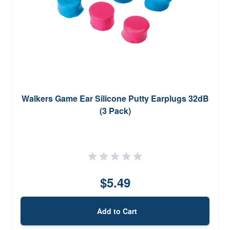
Walkers Game Ear Silicone Putty Earplugs 32dB
(3 Pack)
$5.49
Add to Cart