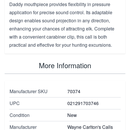
Daddy mouthpiece provides flexibility in pressure
application for precise sound control. Its adaptable
design enables sound projection in any direction,
enhancing your chances of attracting elk. Complete
with a convenient carabiner clip, this call is both
practical and effective for your hunting excursions.
More Information
Manufacturer SKU
70374
UPC
021291703746
Condition
New
Manufacturer
Wayne Carlton's Calls