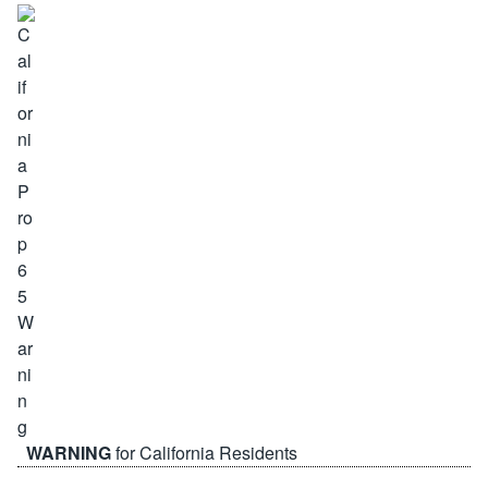
WARNING
for California Residents