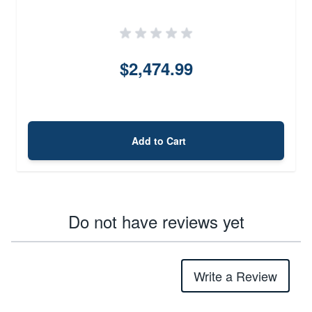
$2,474.99
Add to Cart
Do not have reviews yet
Write a Review