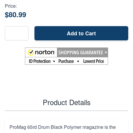
Price:
$80.99
Add to Cart
Product Details
ProMag 65rd Drum Black Polymer magazine is the