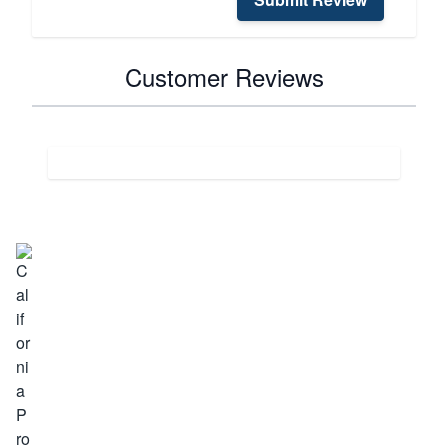
Customer Reviews