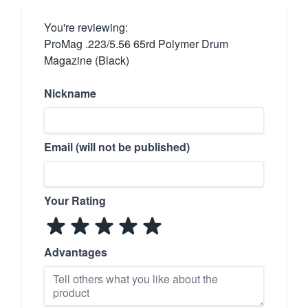
You're reviewing:
ProMag .223/5.56 65rd Polymer Drum
Magazine (Black)
Nickname
Email (will not be published)
Your Rating
Advantages