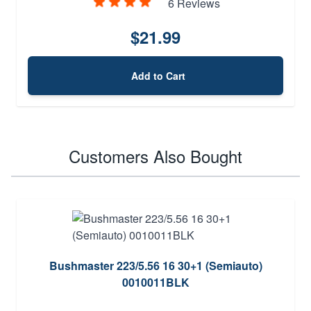
6 Reviews
$21.99
Add to Cart
Customers Also Bought
Bushmaster 223/5.56 16 30+1 (Semiauto)
0010011BLK