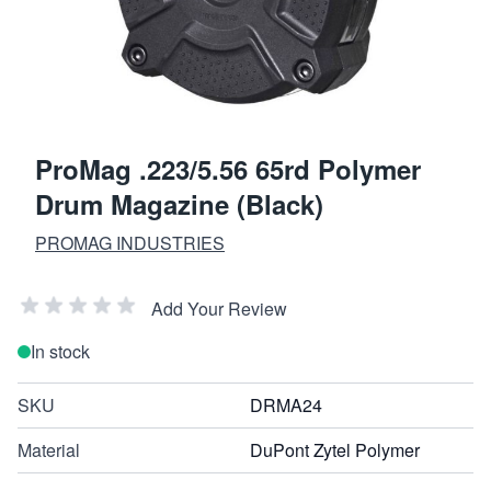
ProMag .223/5.56 65rd Polymer
Drum Magazine (Black)
PROMAG INDUSTRIES
Add Your Review
In stock
SKU
DRMA24
Material
DuPont Zytel Polymer