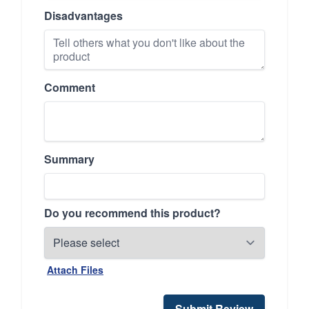
Disadvantages
Comment
Summary
Do you recommend this product?
Attach Files
Submit Review