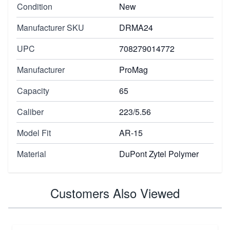
Condition
New
Manufacturer SKU
DRMA24
UPC
708279014772
Manufacturer
ProMag
Capacity
65
Caliber
223/5.56
Model Fit
AR-15
Material
DuPont Zytel Polymer
Customers Also Viewed