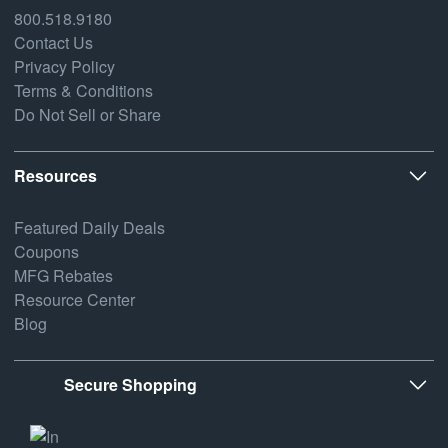
800.518.9180
Contact Us
Privacy Policy
Terms & Conditions
Do Not Sell or Share
Resources
Featured Daily Deals
Coupons
MFG Rebates
Resource Center
Blog
Secure Shopping