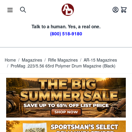
Skip to Content
Talk to a human. Yes, a real one.
(800) 518-9180
Home
/
Magazines
/
Rifle Magazines
/
AR-15 Magazines
/
ProMag .223/5.56 65rd Polymer Drum Magazine (Black)