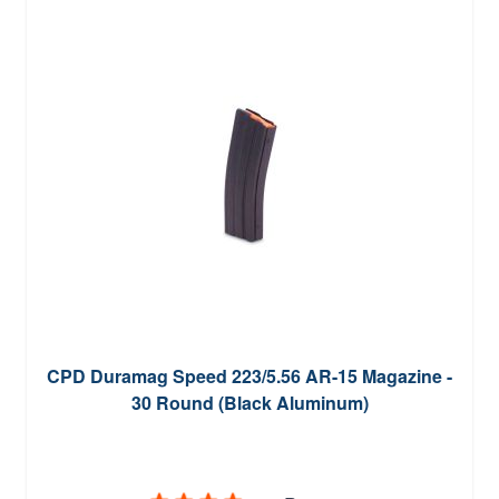
CPD Duramag Speed 223/5.56 AR-15 Magazine -
30 Round (Black Aluminum)