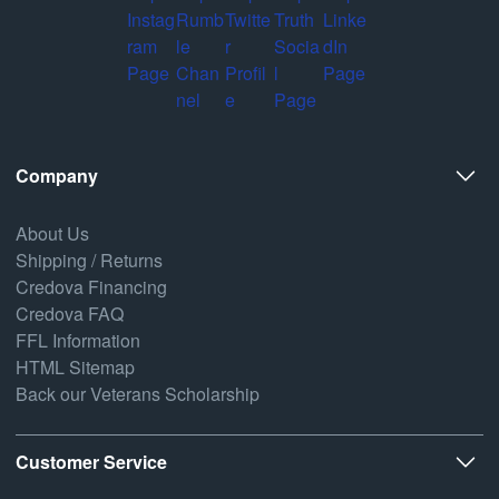
Company
About Us
Shipping / Returns
Credova Financing
Credova FAQ
FFL Information
HTML Sitemap
Back our Veterans Scholarship
Customer Service