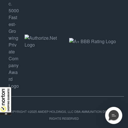
COPYRIGHT ©2025 AMDEP HOLDINGS, LLC DBA AMMUNITION DEPOT, ALL
RIGHTS RESERVED