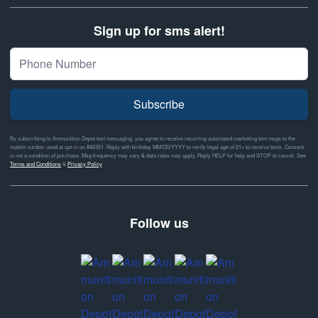
Sign up for sms alert!
Subscribe
By subscribing to Ammunition Depot text messaging, you agree to receive recurring automated marketing text msgs to the
mobile number used at opt-in on #46351. Reply with birthday MM/DD/YYYY to verify legal age of 21+ to receive texts. Consent
is not a condition of purchase. Msg frequency may vary & data rates may apply. Reply HELP for help and STOP to cancel. See
Terms and Conditions
&
Privacy Policy
Follow us