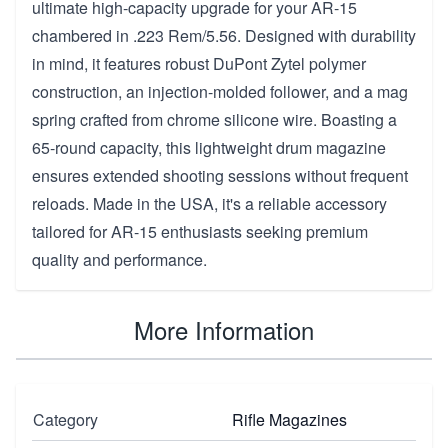
ultimate high-capacity upgrade for your AR-15
chambered in .223 Rem/5.56. Designed with durability
in mind, it features robust DuPont Zytel polymer
construction, an injection-molded follower, and a mag
spring crafted from chrome silicone wire. Boasting a
65-round capacity, this lightweight drum magazine
ensures extended shooting sessions without frequent
reloads. Made in the USA, it's a reliable accessory
tailored for AR-15 enthusiasts seeking premium
quality and performance.
More Information
Category
Rifle Magazines