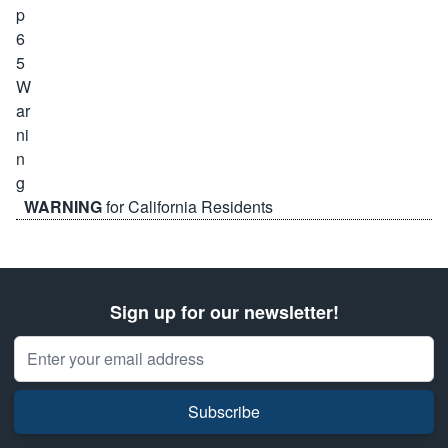
WARNING
for California Residents
Sign up for our newsletter!
Email Address
Subscribe