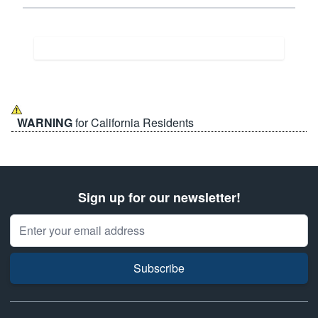
WARNING
for California Residents
Sign up for our newsletter!
Email Address
Subscribe