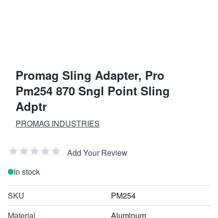
Promag Sling Adapter, Pro
Pm254 870 Sngl Point Sling
Adptr
PROMAG INDUSTRIES
Add Your Review
In stock
SKU
PM254
Material
Aluminum