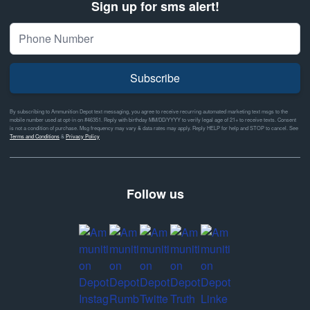
Sign up for sms alert!
Subscribe
By subscribing to Ammunition Depot text messaging, you agree to receive recurring automated marketing text msgs to the
mobile number used at opt-in on #46351. Reply with birthday MM/DD/YYYY to verify legal age of 21+ to receive texts. Consent
is not a condition of purchase. Msg frequency may vary & data rates may apply. Reply HELP for help and STOP to cancel. See
Terms and Conditions
&
Privacy Policy
Follow us