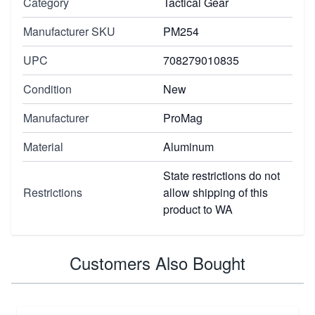
Category
Tactical Gear
Manufacturer SKU
PM254
UPC
708279010835
Condition
New
Manufacturer
ProMag
Material
Aluminum
State restrictions do not
Restrictions
allow shipping of this
product to WA
Customers Also Bought