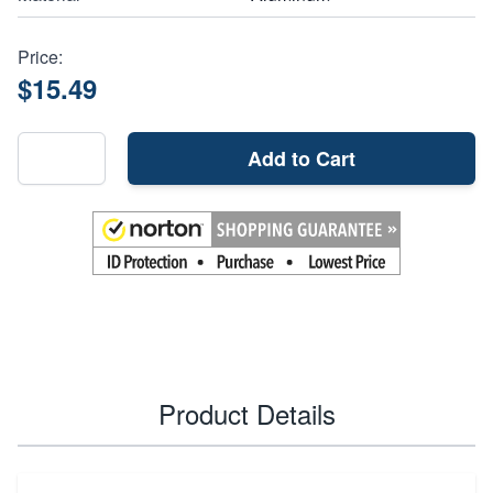
Price:
$15.49
Add to Cart
Product Details