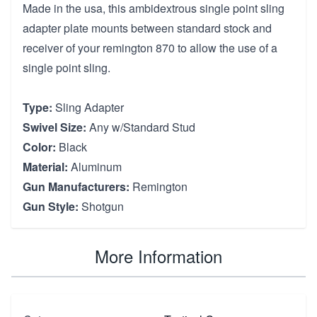
Made in the usa, this ambidextrous single point sling
adapter plate mounts between standard stock and
receiver of your remington 870 to allow the use of a
single point sling.
Type:
Sling Adapter
Swivel Size:
Any w/Standard Stud
Color:
Black
Material:
Aluminum
Gun Manufacturers:
Remington
Gun Style:
Shotgun
More Information