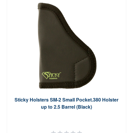
Sticky Holsters SM-2 Small Pocket.380 Holster
up to 2.5 Barrel (Black)