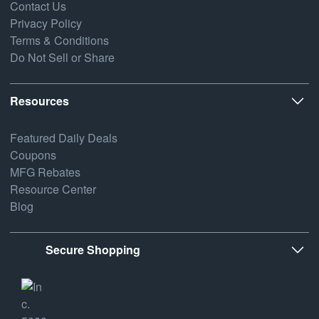
Contact Us
Privacy Policy
Terms & Conditions
Do Not Sell or Share
Resources
Featured Daily Deals
Coupons
MFG Rebates
Resource Center
Blog
Secure Shopping