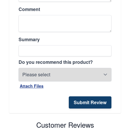
Comment
Summary
Do you recommend this product?
Attach Files
Submit Review
Customer Reviews