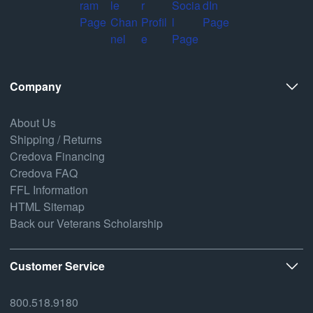
Company
About Us
Shipping / Returns
Credova Financing
Credova FAQ
FFL Information
HTML Sitemap
Back our Veterans Scholarship
Customer Service
800.518.9180