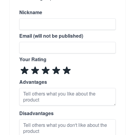
Nickname
Email (will not be published)
Your Rating
Advantages
Disadvantages