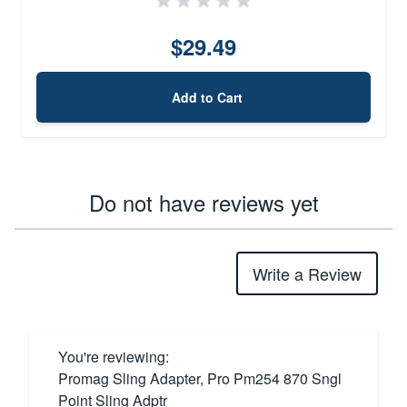
$29.49
Add to Cart
Do not have reviews yet
Write a Review
You're reviewing:
Promag Sling Adapter, Pro Pm254 870 Sngl
Point Sling Adptr