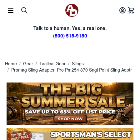
Skip to Content
Talk to a human. Yes, a real one.
(800) 518-9180
Home
/
Gear
/
Tactical Gear
/
Slings
/
Promag Sling Adapter, Pro Pm254 870 Sngl Point Sling Adptr