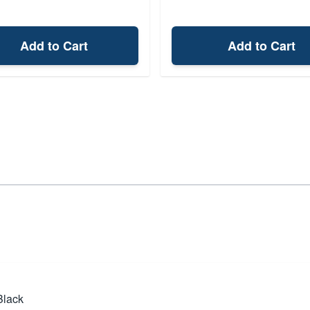
Add to Cart
Add to Cart
Black