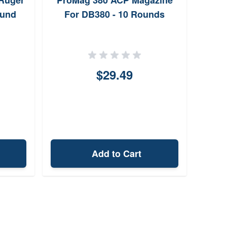
Ruger
ProMag 380 ACP Magazine
Wal
ound
For DB380 - 10 Rounds
$29.49
Add to Cart