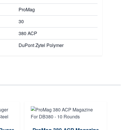
ProMag
30
380 ACP
DuPont Zytel Polymer