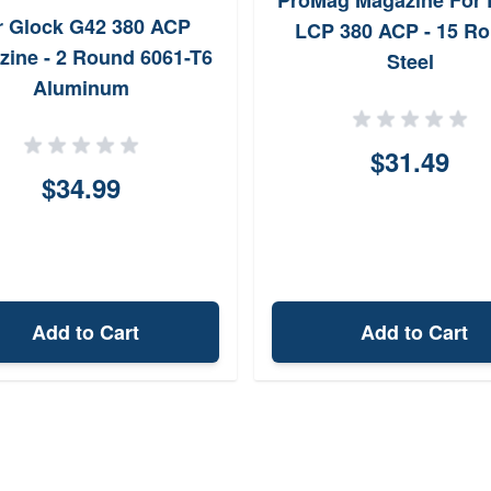
ProMag Magazine For 
r Glock G42 380 ACP
LCP 380 ACP - 15 R
zine - 2 Round 6061-T6
Steel
Aluminum
$31.49
$34.99
Add to Cart
Add to Cart