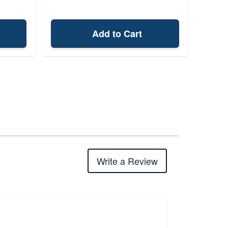
Add to Cart
Write a Review