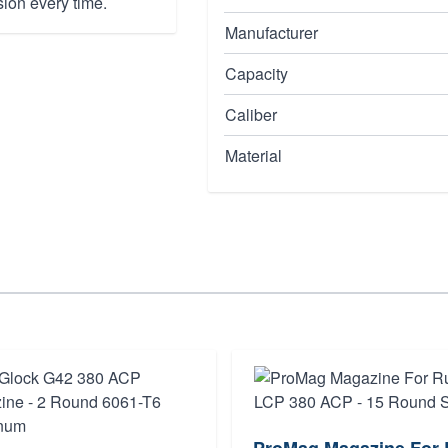
sion every time.
Manufacturer
Capacity
Caliber
Material