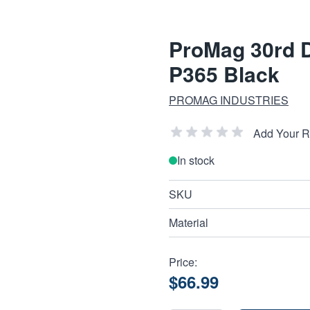
ProMag 30rd D
P365 Black
PROMAG INDUSTRIES
Add Your 
In stock
SKU
Material
Price:
$66.99