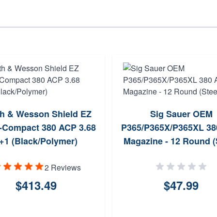
h & Wesson Shield EZ
Sig Sauer OEM
-Compact 380 ACP 3.68
P365/P365X/P365XL 3
+1 (Black/Polymer)
Magazine - 12 Round (
2 Reviews
$413.49
$47.99