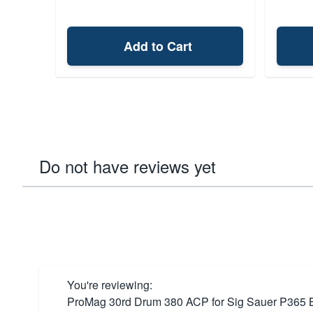
Add to Cart
Do not have reviews yet
You're reviewing:
ProMag 30rd Drum 380 ACP for Sig Sauer P365 