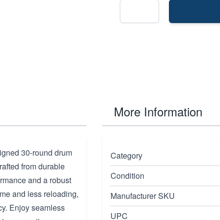
More Information
signed 30-round drum
Category
rafted from durable
Condition
formance and a robust
time and less reloading,
Manufacturer SKU
ncy. Enjoy seamless
UPC