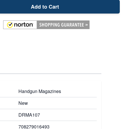
Add to Cart
Handgun Magazines
New
DRMA107
708279016493