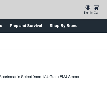
Sign In
Cart
ts
Prep and Survival
Shop By Brand