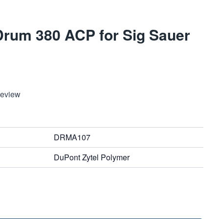
rum 380 ACP for Sig Sauer
Review
DRMA107
DuPont Zytel Polymer