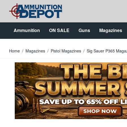
Skip to Content
Ammunition
ON SALE
Guns
Magazines
Home
/
Magazines
/
Pistol Magazines
/
Sig Sauer P365 Maga