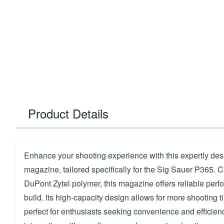
Product Details
Enhance your shooting experience with this expertly de
magazine, tailored specifically for the Sig Sauer P365. C
DuPont Zytel polymer, this magazine offers reliable per
build. Its high-capacity design allows for more shooting 
perfect for enthusiasts seeking convenience and efficie