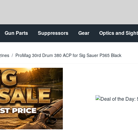
Gun Parts
Suppressors
Gear
Optics and Sigh
zines
/
ProMag 30rd Drum 380 ACP for Sig Sauer P365 Black