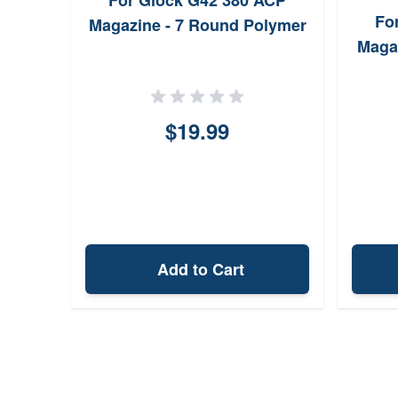
For Glock G42 380 ACP
Fo
Magazine - 7 Round Polymer
Maga
$19.99
Add to Cart