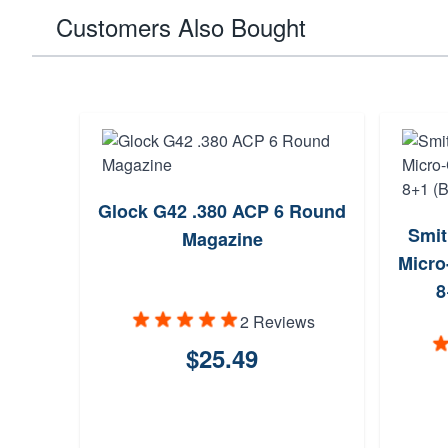
Customers Also Bought
Glock G42 .380 ACP 6 Round
Smit
Magazine
Micro
8
2 Reviews
$25.49