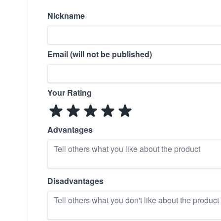
Nickname
Email (will not be published)
Your Rating
Advantages
Disadvantages