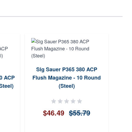
Sig Sauer P365 380 ACP
Sig
80 ACP
Flush Magazine - 10 Round
Com
Steel)
(Steel)
$46.49
$55.79
$