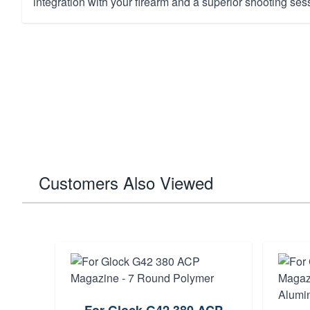
integration with your firearm and a superior shooting ses
Customers Also Viewed