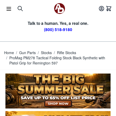
Skip to Content
Talk to a human. Yes, a real one.
(800) 518-9180
Home
/
Gun Parts
/
Stocks
/
Rifle Stocks
/
ProMag PM278 Tactical Folding Stock Black Synthetic with
Pistol Grip for Remington 597