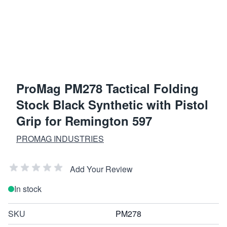
ProMag PM278 Tactical Folding
Stock Black Synthetic with Pistol
Grip for Remington 597
PROMAG INDUSTRIES
Add Your Review
In stock
SKU
PM278