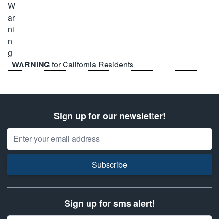
WARNING
for California Residents
Sign up for our newsletter!
Email Address
Subscribe
Sign up for sms alert!