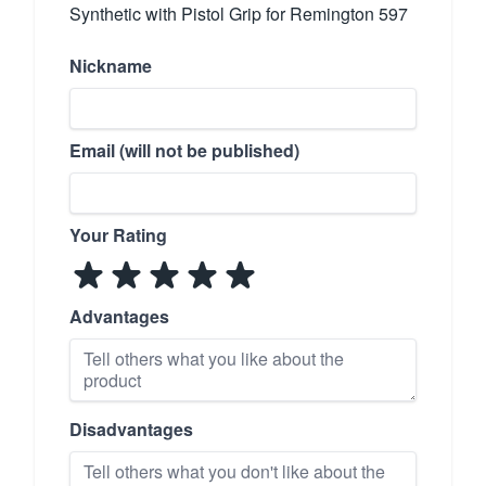
Synthetic with Pistol Grip for Remington 597
Nickname
Email (will not be published)
Your Rating
Advantages
Disadvantages