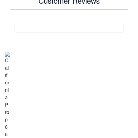
Customer Reviews