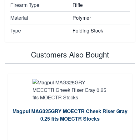
Firearm Type
Rifle
Material
Polymer
Type
Folding Stock
Customers Also Bought
Magpul MAG325GRY MOECTR Cheek Riser Gray
0.25 fits MOECTR Stocks