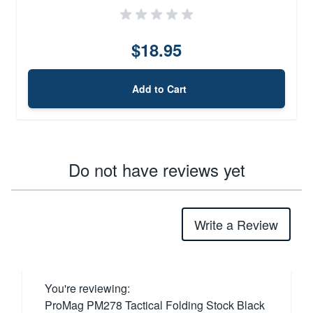
$18.95
Add to Cart
Do not have reviews yet
Write a Review
You're reviewing:
ProMag PM278 Tactical Folding Stock Black