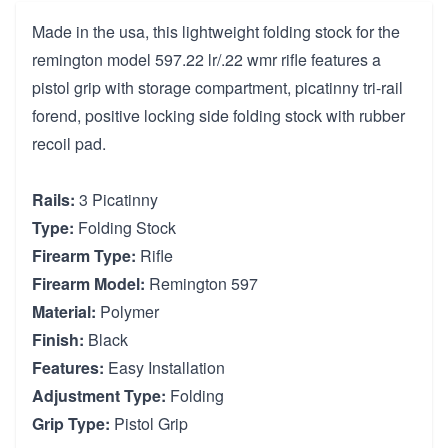
Made in the usa, this lightweight folding stock for the
remington model 597.22 lr/.22 wmr rifle features a
pistol grip with storage compartment, picatinny tri-rail
forend, positive locking side folding stock with rubber
recoil pad.
Rails:
3 Picatinny
Type:
Folding Stock
Firearm Type:
Rifle
Firearm Model:
Remington 597
Material:
Polymer
Finish:
Black
Features:
Easy Installation
Adjustment Type:
Folding
Grip Type:
Pistol Grip