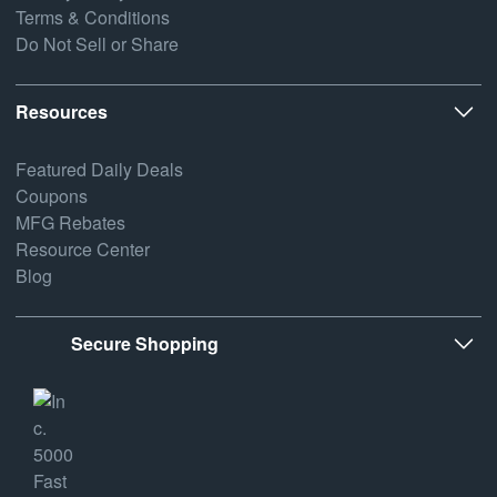
Terms & Conditions
Do Not Sell or Share
Resources
Featured Daily Deals
Coupons
MFG Rebates
Resource Center
Blog
Secure Shopping