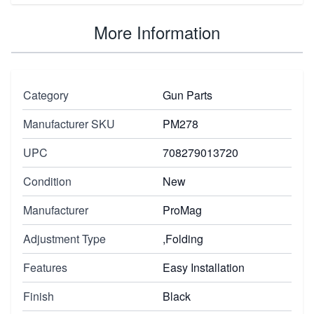
More Information
Category
Gun Parts
Manufacturer SKU
PM278
UPC
708279013720
Condition
New
Manufacturer
ProMag
Adjustment Type
,Folding
Features
Easy Installation
Finish
Black