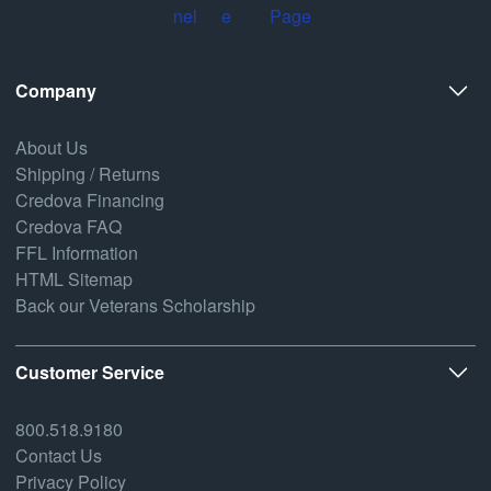
Company
About Us
Shipping / Returns
Credova Financing
Credova FAQ
FFL Information
HTML Sitemap
Back our Veterans Scholarship
Customer Service
800.518.9180
Contact Us
Privacy Policy