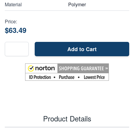
Material
Polymer
Price:
$63.49
Add to Cart
Product Details