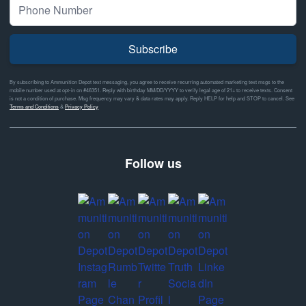
Subscribe
By subscribing to Ammunition Depot text messaging, you agree to receive recurring automated marketing text msgs to the
mobile number used at opt-in on #46351. Reply with birthday MM/DD/YYYY to verify legal age of 21+ to receive texts. Consent
is not a condition of purchase. Msg frequency may vary & data rates may apply. Reply HELP for help and STOP to cancel. See
Terms and Conditions
&
Privacy Policy
Follow us