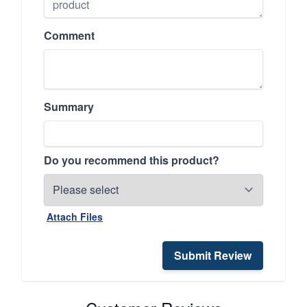
Comment
Summary
Do you recommend this product?
Attach Files
Submit Review