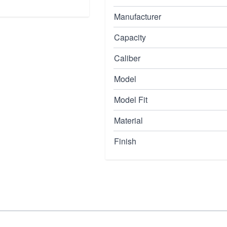
Manufacturer
Capacity
Caliber
Model
Model Fit
Material
Finish