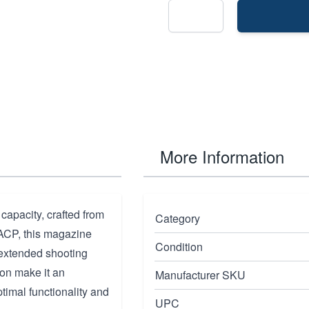
More Information
apacity, crafted from
Category
 ACP, this magazine
Condition
 extended shooting
ion make it an
Manufacturer SKU
timal functionality and
UPC