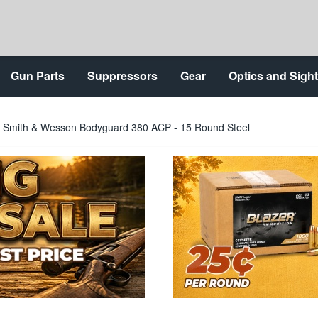
Gun Parts
Suppressors
Gear
Optics and Sigh
 Smith & Wesson Bodyguard 380 ACP - 15 Round Steel