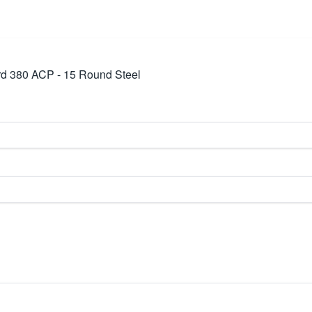
d 380 ACP - 15 Round Steel