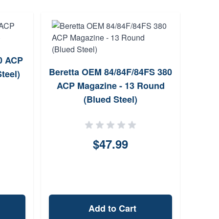
0 ACP
Elite
Beretta OEM 84/84F/84FS 380
teel)
4
ACP Magazine - 13 Round
(Blued Steel)
$47.99
Add to Cart