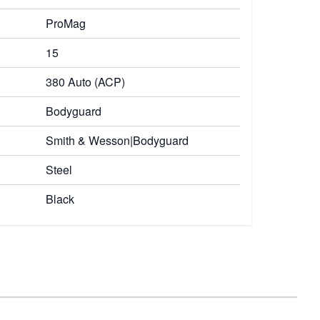
ProMag
15
380 Auto (ACP)
Bodyguard
Smith & Wesson|Bodyguard
Steel
Black