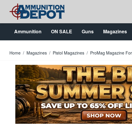
Skip to Content
Ammunition
ON SALE
Guns
Magazines
Home
/
Magazines
/
Pistol Magazines
/
ProMag Magazine For