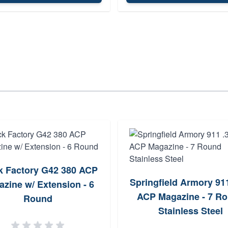
k Factory G42 380 ACP
Springfield Armory 91
zine w/ Extension - 6
ACP Magazine - 7 R
Round
Stainless Steel