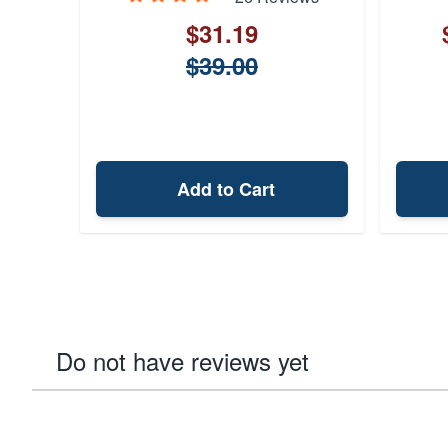
$31.19
$39.00
Add to Cart
Do not have reviews yet