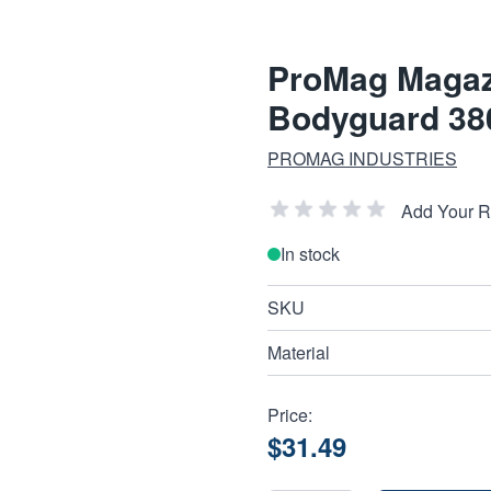
ProMag Magaz
Bodyguard 380
PROMAG INDUSTRIES
Add Your 
In stock
SKU
Material
Price:
$31.49