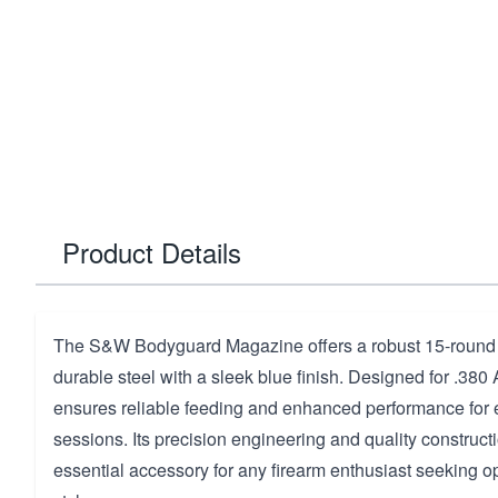
Product Details
The S&W Bodyguard Magazine offers a robust 15-round c
durable steel with a sleek blue finish. Designed for .380
ensures reliable feeding and enhanced performance for
sessions. Its precision engineering and quality construct
essential accessory for any firearm enthusiast seeking op