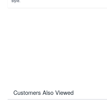
style.
Customers Also Viewed