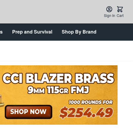
Sign In
Cart
ts
Prep and Survival
Shop By Brand