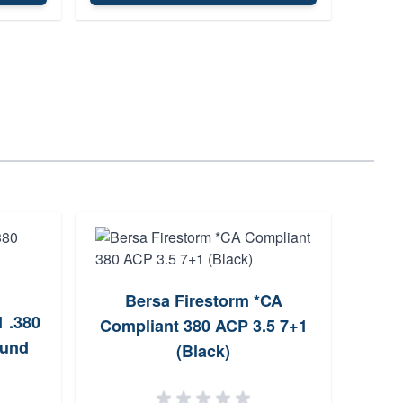
Bersa Firestorm *CA
1 .380
Compliant 380 ACP 3.5 7+1
ound
P365
(Black)
Maga