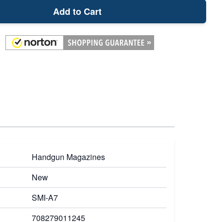
Add to Cart
Handgun Magazines
New
SMI-A7
708279011245