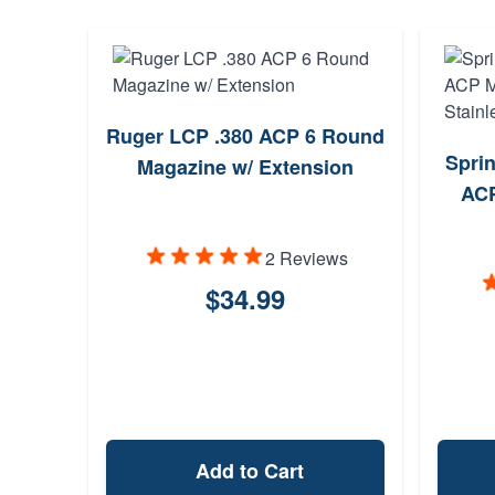
Ruger LCP .380 ACP 6 Round
Sprin
Magazine w/ Extension
ACP
2 Reviews
$34.99
Add to Cart