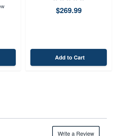
ew
$269.99
Add to Cart
Write a Review