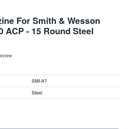
ine For Smith & Wesson
 ACP - 15 Round Steel
Review
SMI-A7
Steel