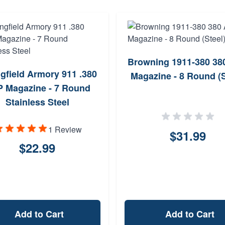
Browning 1911-380 38
gfield Armory 911 .380
Magazine - 8 Round (S
 Magazine - 7 Round
Stainless Steel
1 Review
$31.99
$22.99
Add to Cart
Add to Cart