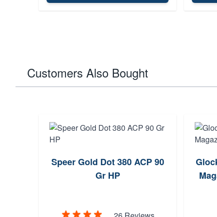
Customers Also Bought
Speer Gold Dot 380 ACP 90
Gloc
Gr HP
Maga
26 Reviews