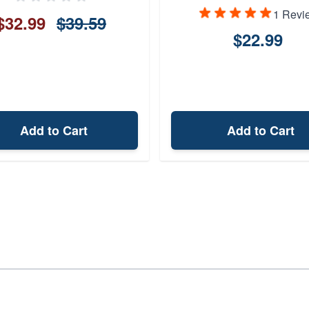
1 Revi
$32.99
$39.59
$22.99
Add to Cart
Add to Cart