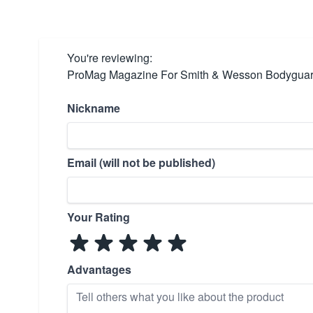
You're reviewing:
ProMag Magazine For Smith & Wesson Bodyguar
Nickname
Email (will not be published)
Your Rating
Advantages