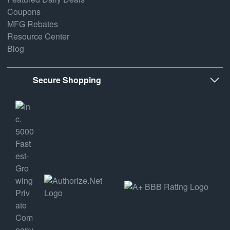
Coupons
MFG Rebates
Resource Center
Blog
Secure Shopping