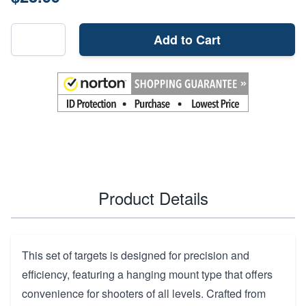
Add to Cart
Product Details
This set of targets is designed for precision and
efficiency, featuring a hanging mount type that offers
convenience for shooters of all levels. Crafted from