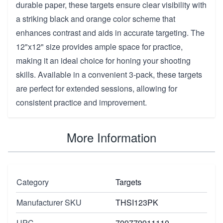
durable paper, these targets ensure clear visibility with
a striking black and orange color scheme that
enhances contrast and aids in accurate targeting. The
12"x12" size provides ample space for practice,
making it an ideal choice for honing your shooting
skills. Available in a convenient 3-pack, these targets
are perfect for extended sessions, allowing for
consistent practice and improvement.
More Information
Category
Targets
Manufacturer SKU
THSI123PK
UPC
709779911110