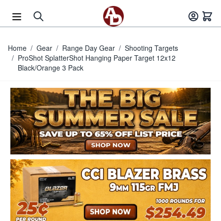
Skip to Content
Home
/
Gear
/
Range Day Gear
/
Shooting Targets
/
ProShot SplatterShot Hanging Paper Target 12x12
Black/Orange 3 Pack