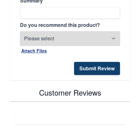
Summary
Do you recommend this product?
Attach Files
Submit Review
Customer Reviews