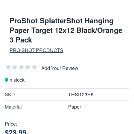
ProShot SplatterShot Hanging
Paper Target 12x12 Black/Orange
3 Pack
PRO-SHOT PRODUCTS
Add Your Review
In stock
SKU
THSI123PK
Material
Paper
Price:
$23.99