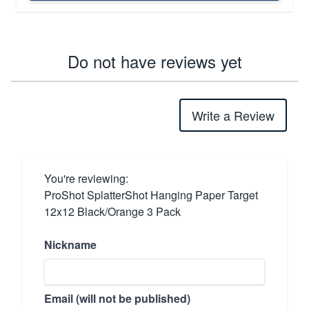
Do not have reviews yet
Write a Review
You're reviewing:
ProShot SplatterShot Hanging Paper Target
12x12 Black/Orange 3 Pack
Nickname
Email (will not be published)