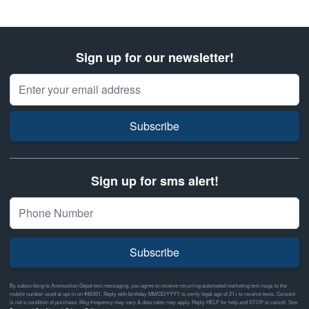
Sign up for our newsletter!
Email Address
Subscribe
Sign up for sms alert!
Subscribe
By subscribing to Ammunition Depot text messaging, you agree to receive recurring automated marketing text msgs to the
mobile number used at opt-in on #46351. Reply with birthday MM/DD/YYYY to verify legal age of 21+ to receive texts. Consent
is not a condition of purchase. Msg frequency may vary & data rates may apply. Reply HELP for help and STOP to cancel. See