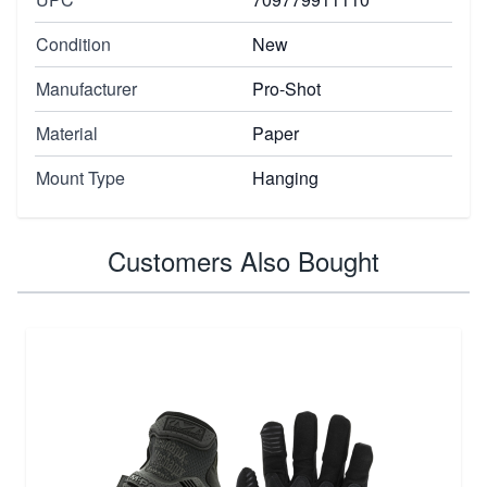
Condition
New
Manufacturer
Pro-Shot
Material
Paper
Mount Type
Hanging
Customers Also Bought