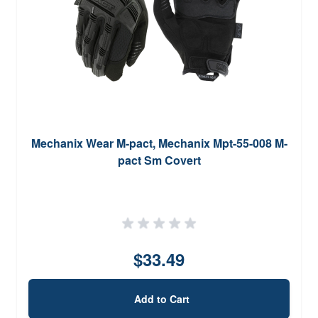
Mechanix Wear M-pact, Mechanix Mpt-55-008 M-
pact Sm Covert
$33.49
Add to Cart