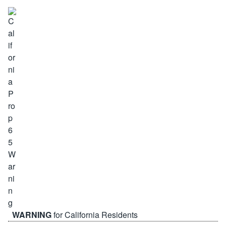
WARNING
for California Residents