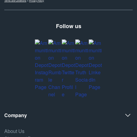
Terms and Conditions
&
Privacy Policy
Follow us
Company
About Us