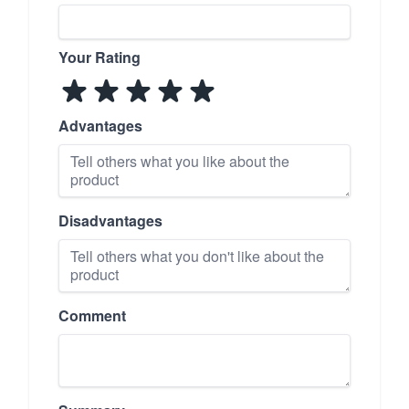
Your Rating
Advantages
Disadvantages
Comment