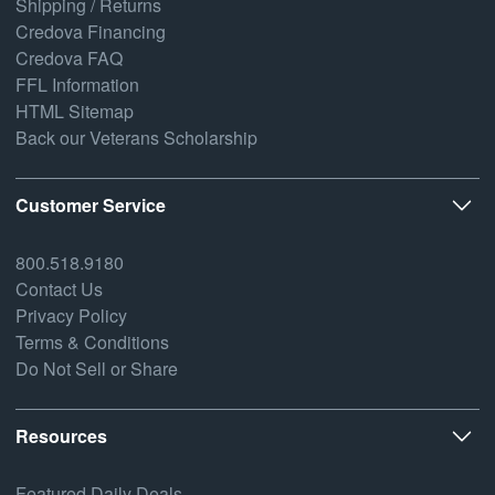
Shipping / Returns
Credova Financing
Credova FAQ
FFL Information
HTML Sitemap
Back our Veterans Scholarship
Customer Service
800.518.9180
Contact Us
Privacy Policy
Terms & Conditions
Do Not Sell or Share
Resources
Featured Daily Deals