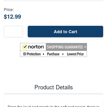
Price:
$12.99
Add to Cart
Product Details
From the loud and rowdy to the soft and sweet, there is