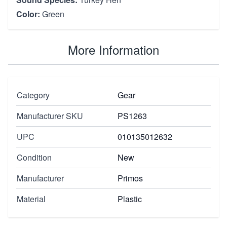
Color:
Green
More Information
Category
Gear
Manufacturer SKU
PS1263
UPC
010135012632
Condition
New
Manufacturer
Primos
Material
Plastic