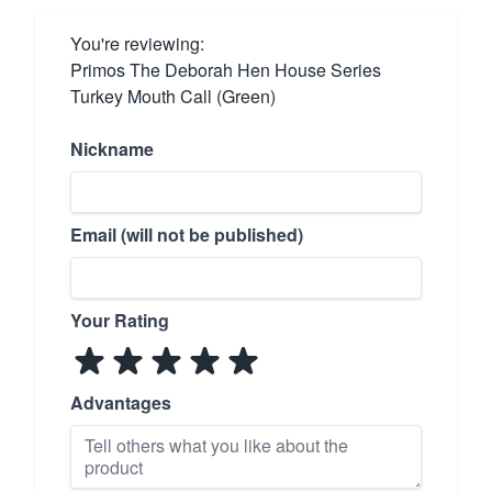
You're reviewing:
Primos The Deborah Hen House Series
Turkey Mouth Call (Green)
Nickname
Email (will not be published)
Your Rating
Advantages