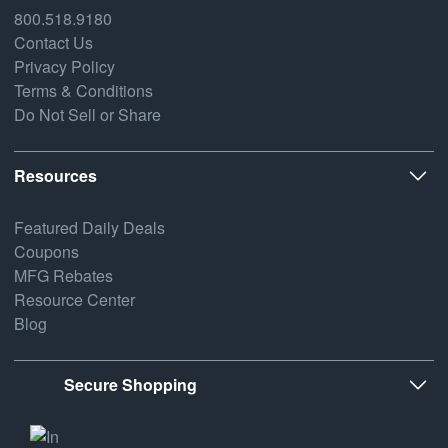
800.518.9180
Contact Us
Privacy Policy
Terms & Conditions
Do Not Sell or Share
Resources
Featured Daily Deals
Coupons
MFG Rebates
Resource Center
Blog
Secure Shopping