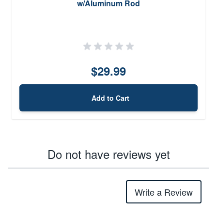
w/Aluminum Rod
$29.99
Add to Cart
Do not have reviews yet
Write a Review