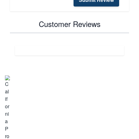
Customer Reviews