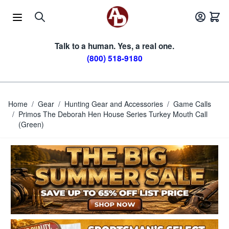
Skip to Content
Talk to a human. Yes, a real one.
(800) 518-9180
Home
/
Gear
/
Hunting Gear and Accessories
/
Game Calls
/
Primos The Deborah Hen House Series Turkey Mouth Call
(Green)