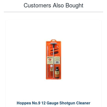
Customers Also Bought
Hoppes No.9 12 Gauge Shotgun Cleaner