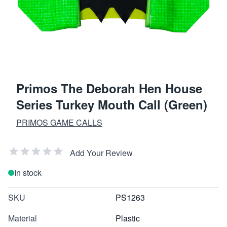
Primos The Deborah Hen House
Series Turkey Mouth Call (Green)
PRIMOS GAME CALLS
Add Your Review
In stock
SKU
PS1263
Material
Plastic