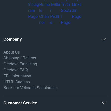
Company
About Us
Shipping / Returns
Credova Financing
Credova FAQ
FFL Information
HTML Sitemap
Back our Veterans Scholarship
Customer Service