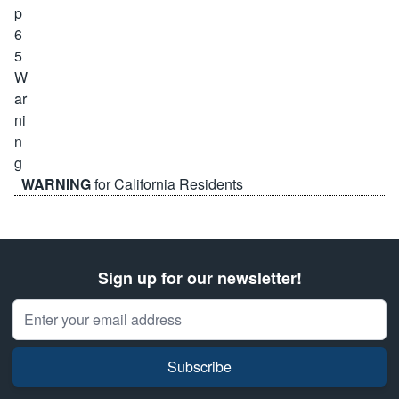
WARNING
for California Residents
Sign up for our newsletter!
Email Address
Subscribe