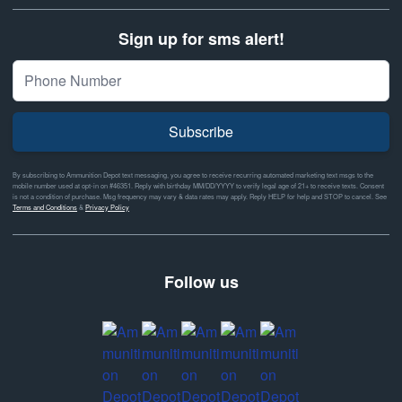
Sign up for sms alert!
Subscribe
By subscribing to Ammunition Depot text messaging, you agree to receive recurring automated marketing text msgs to the
mobile number used at opt-in on #46351. Reply with birthday MM/DD/YYYY to verify legal age of 21+ to receive texts. Consent
is not a condition of purchase. Msg frequency may vary & data rates may apply. Reply HELP for help and STOP to cancel. See
Terms and Conditions
&
Privacy Policy
Follow us