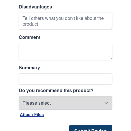
Disadvantages
Comment
Summary
Do you recommend this product?
Attach Files
Submit Review