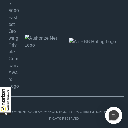
COPYRIGHT ©2025 AMDEP HOLDINGS, LLC DBA AMMUNITION DEPOT, ALL
RIGHTS RESERVED