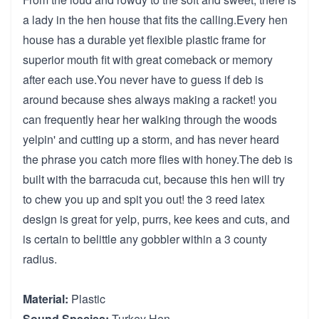
a lady in the hen house that fits the calling.Every hen
house has a durable yet flexible plastic frame for
superior mouth fit with great comeback or memory
after each use.You never have to guess if deb is
around because shes always making a racket! you
can frequently hear her walking through the woods
yelpin' and cutting up a storm, and has never heard
the phrase you catch more flies with honey.The deb is
built with the barracuda cut, because this hen will try
to chew you up and spit you out! the 3 reed latex
design is great for yelp, purrs, kee kees and cuts, and
is certain to belittle any gobbler within a 3 county
radius.
Material:
Plastic
Sound Species:
Turkey Hen