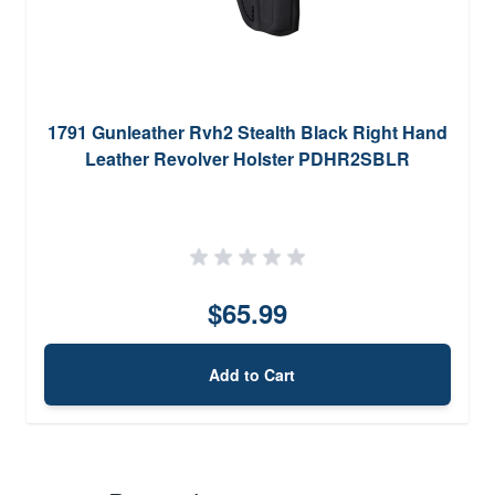
1791 Gunleather Rvh2 Stealth Black Right Hand
Leather Revolver Holster PDHR2SBLR
$65.99
Add to Cart