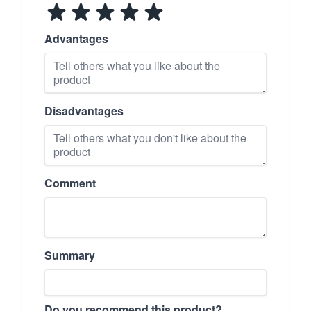
Advantages
Disadvantages
Comment
Summary
Do you recommend this product?