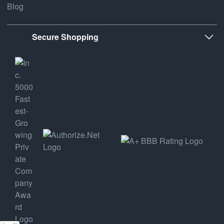
Blog
Secure Shopping