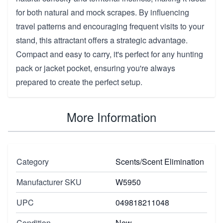
for both natural and mock scrapes. By influencing
travel patterns and encouraging frequent visits to your
stand, this attractant offers a strategic advantage.
Compact and easy to carry, it's perfect for any hunting
pack or jacket pocket, ensuring you're always
prepared to create the perfect setup.
More Information
Category
Scents/Scent Elimination
Manufacturer SKU
W5950
UPC
049818211048
Condition
New