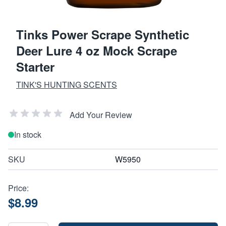
Tinks Power Scrape Synthetic
Deer Lure 4 oz Mock Scrape
Starter
TINK'S HUNTING SCENTS
Add Your Review
In stock
SKU
W5950
Price:
$8.99