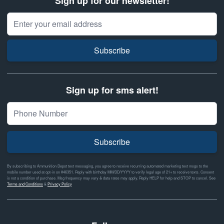
Sign up for our newsletter!
Email Address
Subscribe
Sign up for sms alert!
Subscribe
By subscribing to Ammunition Depot text messaging, you agree to receive recurring automated marketing text msgs to the
mobile number used at opt-in on #46351. Reply with birthday MM/DD/YYYY to verify legal age of 21+ to receive texts. Consent
is not a condition of purchase. Msg frequency may vary & data rates may apply. Reply HELP for help and STOP to cancel. See
Terms and Conditions
&
Privacy Policy