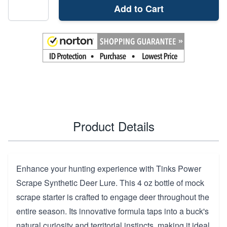
Add to Cart
Product Details
Enhance your hunting experience with Tinks Power
Scrape Synthetic Deer Lure. This 4 oz bottle of mock
scrape starter is crafted to engage deer throughout the
entire season. Its innovative formula taps into a buck's
natural curiosity and territorial instincts, making it ideal