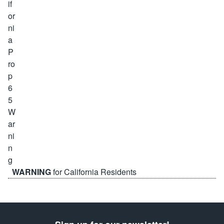
WARNING
for California Residents