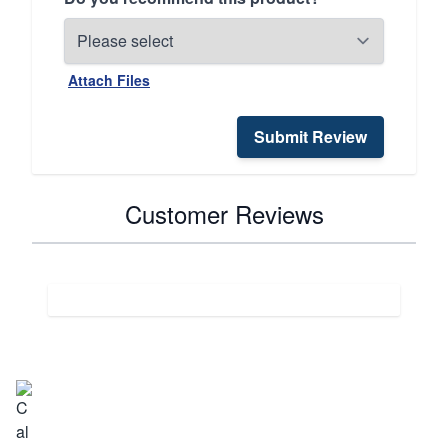
Attach Files
Submit Review
Customer Reviews