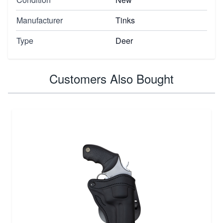
Manufacturer
Tinks
Type
Deer
Customers Also Bought