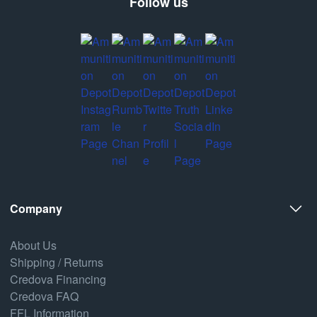
Follow us
Company
About Us
Shipping / Returns
Credova Financing
Credova FAQ
FFL Information