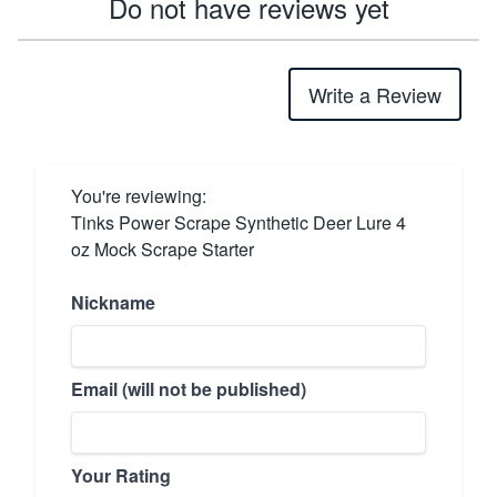
Do not have reviews yet
Write a Review
You're reviewing:
Tinks Power Scrape Synthetic Deer Lure 4
oz Mock Scrape Starter
Nickname
Email (will not be published)
Your Rating