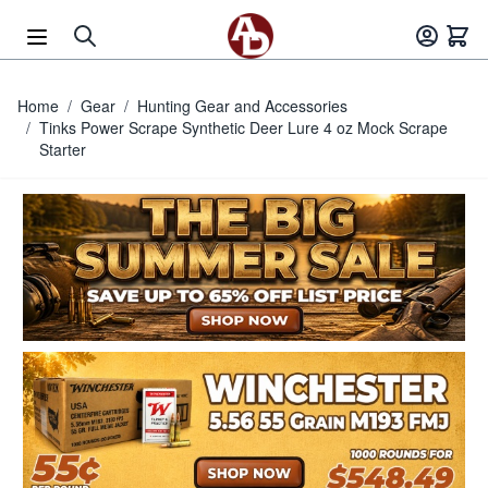
Skip to Content
Home
/
Gear
/
Hunting Gear and Accessories
/
Tinks Power Scrape Synthetic Deer Lure 4 oz Mock Scrape
Starter