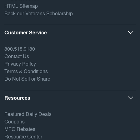
HTML Sitemap
Back our Veterans Scholarship
Customer Service
800.518.9180
Contact Us
Privacy Policy
Terms & Conditions
Do Not Sell or Share
Resources
Featured Daily Deals
Coupons
MFG Rebates
Resource Center