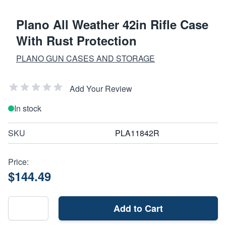
Plano All Weather 42in Rifle Case
With Rust Protection
PLANO GUN CASES AND STORAGE
Add Your Review
In stock
SKU
PLA11842R
Price:
$144.49
Add to Cart