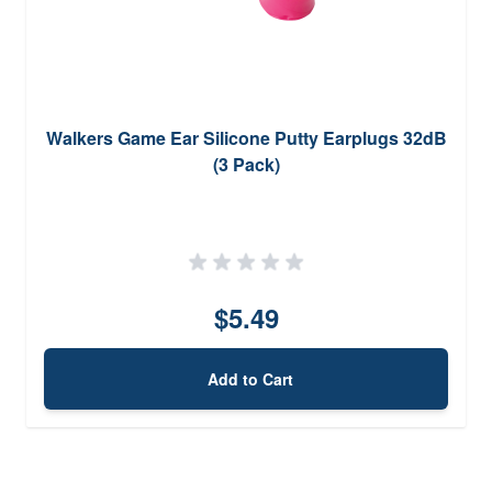
Walkers Game Ear Silicone Putty Earplugs 32dB
(3 Pack)
$5.49
Add to Cart