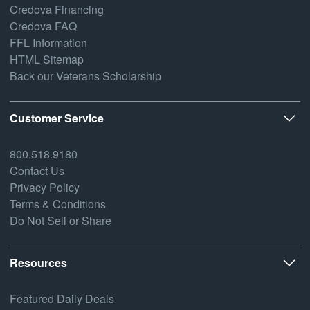
Credova Financing
Credova FAQ
FFL Information
HTML Sitemap
Back our Veterans Scholarship
Customer Service
800.518.9180
Contact Us
Privacy Policy
Terms & Conditions
Do Not Sell or Share
Resources
Featured Daily Deals