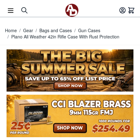
Skip to Content
Home
/
Gear
/
Bags and Cases
/
Gun Cases
/
Plano All Weather 42in Rifle Case With Rust Protection