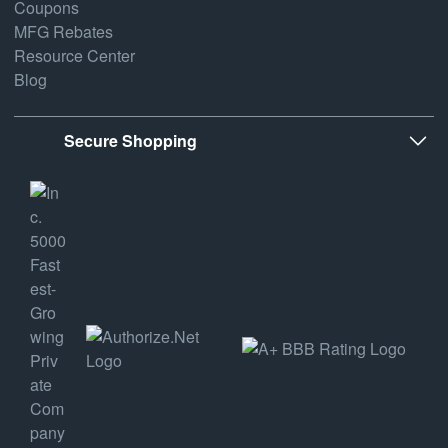
Coupons
MFG Rebates
Resource Center
Blog
Secure Shopping