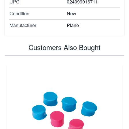
UPC
024099016711
Condition
New
Manufacturer
Plano
Customers Also Bought