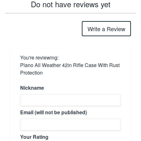
Do not have reviews yet
Write a Review
You're reviewing:
Plano All Weather 42in Rifle Case With Rust
Protection
Nickname
Email (will not be published)
Your Rating