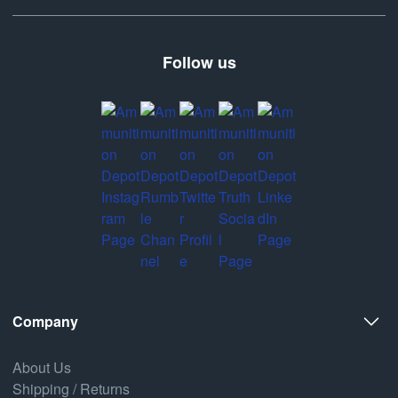
Follow us
Company
About Us
Shipping / Returns