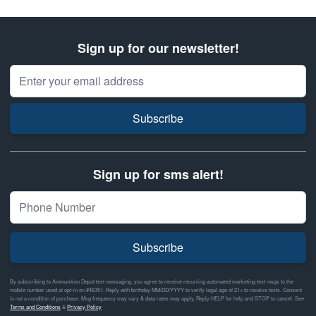
Sign up for our newsletter!
Email Address
Subscribe
Sign up for sms alert!
Subscribe
By subscribing to Ammunition Depot text messaging, you agree to receive recurring automated marketing text msgs to the
mobile number used at opt-in on #46351. Reply with birthday MM/DD/YYYY to verify legal age of 21+ to receive texts. Consent
is not a condition of purchase. Msg frequency may vary & data rates may apply. Reply HELP for help and STOP to cancel. See
Terms and Conditions
&
Privacy Policy