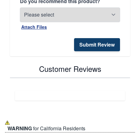
Do you recommend this product?
Attach Files
Submit Review
Customer Reviews
WARNING
for California Residents