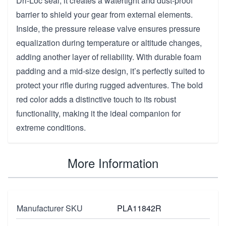
Dri-Loc seal, it creates a watertight and dust-proof
barrier to shield your gear from external elements.
Inside, the pressure release valve ensures pressure
equalization during temperature or altitude changes,
adding another layer of reliability. With durable foam
padding and a mid-size design, it’s perfectly suited to
protect your rifle during rugged adventures. The bold
red color adds a distinctive touch to its robust
functionality, making it the ideal companion for
extreme conditions.
More Information
Manufacturer SKU
PLA11842R