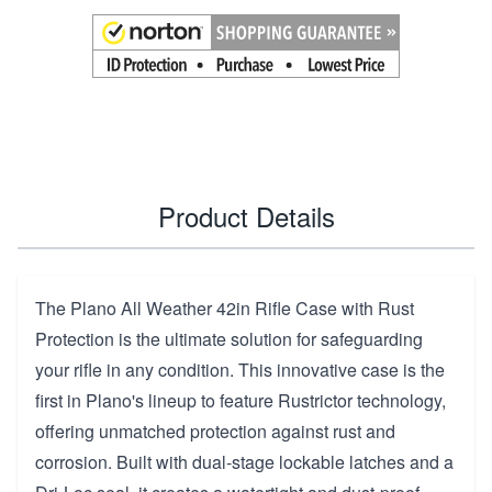
Product Details
The Plano All Weather 42in Rifle Case with Rust
Protection is the ultimate solution for safeguarding
your rifle in any condition. This innovative case is the
first in Plano's lineup to feature Rustrictor technology,
offering unmatched protection against rust and
corrosion. Built with dual-stage lockable latches and a