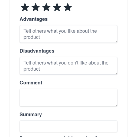
Advantages
Disadvantages
Comment
Summary