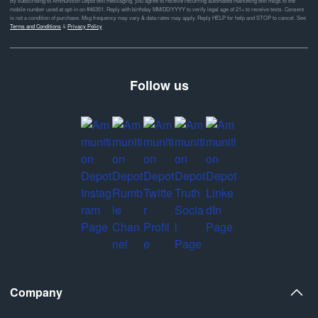
By subscribing to Ammunition Depot text messaging, you agree to receive recurring automated marketing text msgs to the
mobile number used at opt-in on #46351. Reply with birthday MM/DD/YYYY to verify legal age of 21+ to receive texts. Consent
is not a condition of purchase. Msg frequency may vary & data rates may apply. Reply HELP for help and STOP to cancel. See
Terms and Conditions
&
Privacy Policy
Follow us
Company