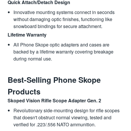
Quick Attach/Detach Design
Innovative mounting systems connect in seconds
without damaging optic finishes, functioning like
snowboard bindings for secure attachment.
Lifetime Warranty
All Phone Skope optic adapters and cases are
backed by a lifetime warranty covering breakage
during normal use.
Best-Selling Phone Skope
Products
Skoped Vision Rifle Scope Adapter Gen. 2
Revolutionary side-mounting design for rifle scopes
that doesn't obstruct normal viewing, tested and
verified for .223/.556 NATO ammunition.