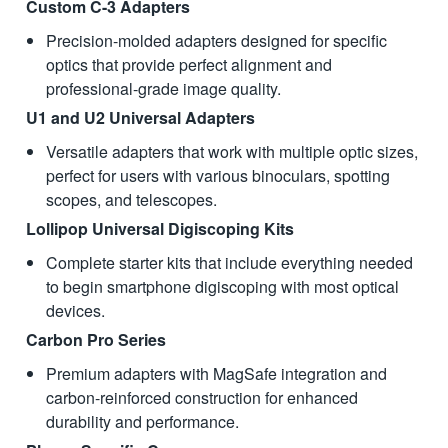
Custom C-3 Adapters
Precision-molded adapters designed for specific
optics that provide perfect alignment and
professional-grade image quality.
U1 and U2 Universal Adapters
Versatile adapters that work with multiple optic sizes,
perfect for users with various binoculars, spotting
scopes, and telescopes.
Lollipop Universal Digiscoping Kits
Complete starter kits that include everything needed
to begin smartphone digiscoping with most optical
devices.
Carbon Pro Series
Premium adapters with MagSafe integration and
carbon-reinforced construction for enhanced
durability and performance.