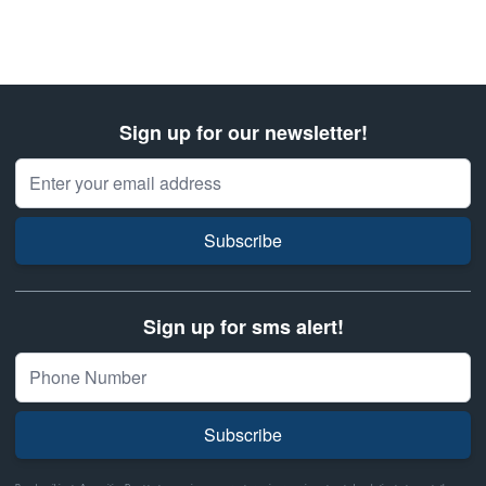
Sign up for our newsletter!
Email Address
Subscribe
Sign up for sms alert!
Subscribe