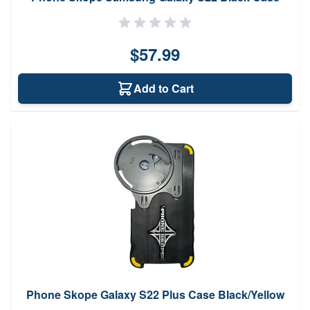
$57.99
Add to Cart
Phone Skope Galaxy S22 Plus Case Black/Yellow