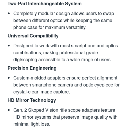
Two-Part Interchangeable System
Completely modular design allows users to swap
between different optics while keeping the same
phone case for maximum versatility.
Universal Compatibility
Designed to work with most smartphone and optics
combinations, making professional-grade
digiscoping accessible to a wide range of users.
Precision Engineering
Custom-molded adapters ensure perfect alignment
between smartphone camera and optic eyepiece for
crystal-clear image capture.
HD Mirror Technology
Gen. 2 Skoped Vision rifle scope adapters feature
HD mirror systems that preserve image quality with
minimal light loss.