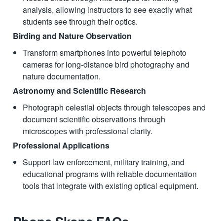
analysis, allowing instructors to see exactly what
students see through their optics.
Birding and Nature Observation
Transform smartphones into powerful telephoto
cameras for long-distance bird photography and
nature documentation.
Astronomy and Scientific Research
Photograph celestial objects through telescopes and
document scientific observations through
microscopes with professional clarity.
Professional Applications
Support law enforcement, military training, and
educational programs with reliable documentation
tools that integrate with existing optical equipment.