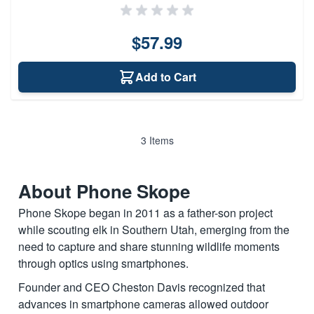
$57.99
Add to Cart
3
Items
About Phone Skope
Phone Skope began in 2011 as a father-son project
while scouting elk in Southern Utah, emerging from the
need to capture and share stunning wildlife moments
through optics using smartphones.
Founder and CEO Cheston Davis recognized that
advances in smartphone cameras allowed outdoor