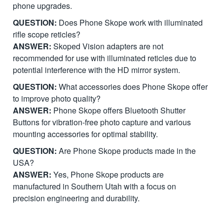
phone upgrades.
QUESTION:
Does Phone Skope work with illuminated
rifle scope reticles?
ANSWER:
Skoped Vision adapters are not
recommended for use with illuminated reticles due to
potential interference with the HD mirror system.
QUESTION:
What accessories does Phone Skope offer
to improve photo quality?
ANSWER:
Phone Skope offers Bluetooth Shutter
Buttons for vibration-free photo capture and various
mounting accessories for optimal stability.
QUESTION:
Are Phone Skope products made in the
USA?
ANSWER:
Yes, Phone Skope products are
manufactured in Southern Utah with a focus on
precision engineering and durability.