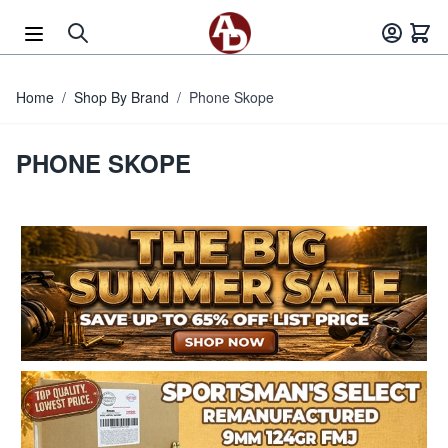
Skip to Content
Home
/
Shop By Brand
/
Phone Skope
PHONE SKOPE