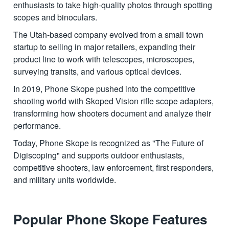
enthusiasts to take high-quality photos through spotting
scopes and binoculars.
The Utah-based company evolved from a small town
startup to selling in major retailers, expanding their
product line to work with telescopes, microscopes,
surveying transits, and various optical devices.
In 2019, Phone Skope pushed into the competitive
shooting world with Skoped Vision rifle scope adapters,
transforming how shooters document and analyze their
performance.
Today, Phone Skope is recognized as "The Future of
Digiscoping" and supports outdoor enthusiasts,
competitive shooters, law enforcement, first responders,
and military units worldwide.
Popular Phone Skope Features