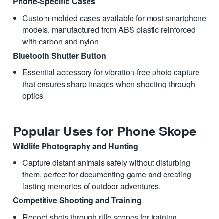
Phone-Specific Cases
Custom-molded cases available for most smartphone
models, manufactured from ABS plastic reinforced
with carbon and nylon.
Bluetooth Shutter Button
Essential accessory for vibration-free photo capture
that ensures sharp images when shooting through
optics.
Popular Uses for Phone Skope
Wildlife Photography and Hunting
Capture distant animals safely without disturbing
them, perfect for documenting game and creating
lasting memories of outdoor adventures.
Competitive Shooting and Training
Record shots through rifle scopes for training