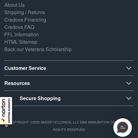
About Us
Shipping / Returns
Credova Financing
Credova FAQ
FFL Information
HTML Sitemap
Back our Veterans Scholarship
Customer Service
Resources
Secure Shopping
COPYRIGHT ©2025 AMDEP HOLDINGS, LLC DBA AMMUNITION DEPOT, ALL
RIGHTS RESERVED