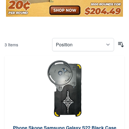
3
Items
Phone Skope Samsung Galaxy S22 Black Case