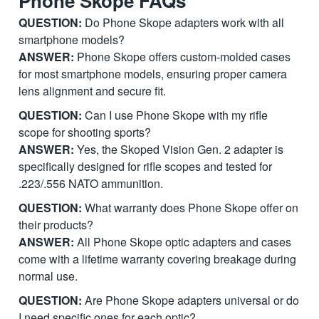
Phone Skope FAQs
QUESTION:
Do Phone Skope adapters work with all
smartphone models?
ANSWER:
Phone Skope offers custom-molded cases
for most smartphone models, ensuring proper camera
lens alignment and secure fit.
QUESTION:
Can I use Phone Skope with my rifle
scope for shooting sports?
ANSWER:
Yes, the Skoped Vision Gen. 2 adapter is
specifically designed for rifle scopes and tested for
.223/.556 NATO ammunition.
QUESTION:
What warranty does Phone Skope offer on
their products?
ANSWER:
All Phone Skope optic adapters and cases
come with a lifetime warranty covering breakage during
normal use.
QUESTION:
Are Phone Skope adapters universal or do
I need specific ones for each optic?