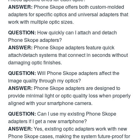
ANSWER:
Phone Skope offers both custom-molded
adapters for specific optics and universal adapters that
work with multiple optic sizes.
QUESTION:
How quickly can I attach and detach
Phone Skope adapters?
ANSWER:
Phone Skope adapters feature quick
attach/detach systems that connect in seconds without
damaging optic finishes.
QUESTION:
Will Phone Skope adapters affect the
image quality through my optics?
ANSWER:
Phone Skope adapters are designed to
provide minimal light or optic quality loss when properly
aligned with your smartphone camera.
QUESTION:
Can I use my existing Phone Skope
adapters if I get a new smartphone?
ANSWER:
Yes, existing optic adapters work with new
Phone Skope cases, making the system future-proof for