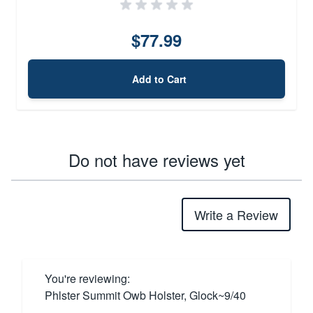
$77.99
Add to Cart
Do not have reviews yet
Write a Review
You're reviewing:
Phlster Summit Owb Holster, Glock~9/40