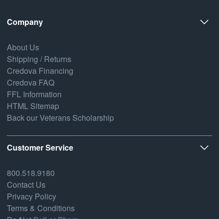
Company
About Us
Shipping / Returns
Credova Financing
Credova FAQ
FFL Information
HTML Sitemap
Back our Veterans Scholarship
Customer Service
800.518.9180
Contact Us
Privacy Policy
Terms & Conditions