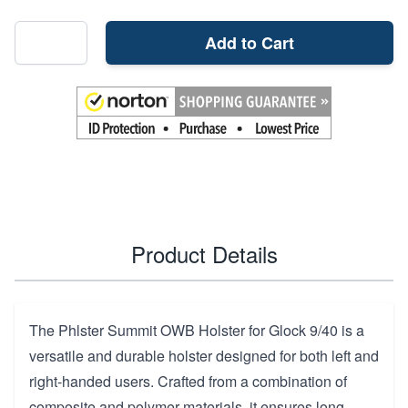
Add to Cart
Product Details
The Phlster Summit OWB Holster for Glock 9/40 is a
versatile and durable holster designed for both left and
right-handed users. Crafted from a combination of
composite and polymer materials, it ensures long-