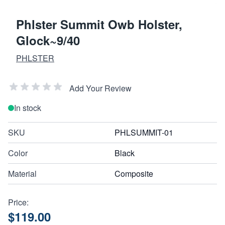
Phlster Summit Owb Holster,
Glock~9/40
PHLSTER
Add Your Review
In stock
SKU
PHLSUMMIT-01
Color
Black
Material
Composite
Price:
$119.00