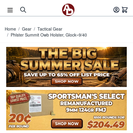
Skip to Content
Home
/
Gear
/
Tactical Gear
/
Phlster Summit Owb Holster, Glock~9/40