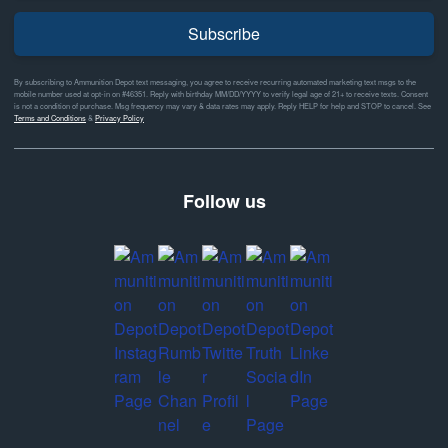
Subscribe
By subscribing to Ammunition Depot text messaging, you agree to receive recurring automated marketing text msgs to the
mobile number used at opt-in on #46351. Reply with birthday MM/DD/YYYY to verify legal age of 21+ to receive texts. Consent
is not a condition of purchase. Msg frequency may vary & data rates may apply. Reply HELP for help and STOP to cancel. See
Terms and Conditions
&
Privacy Policy
Follow us