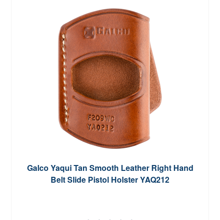
Galco Yaqui Tan Smooth Leather Right Hand
Belt Slide Pistol Holster YAQ212