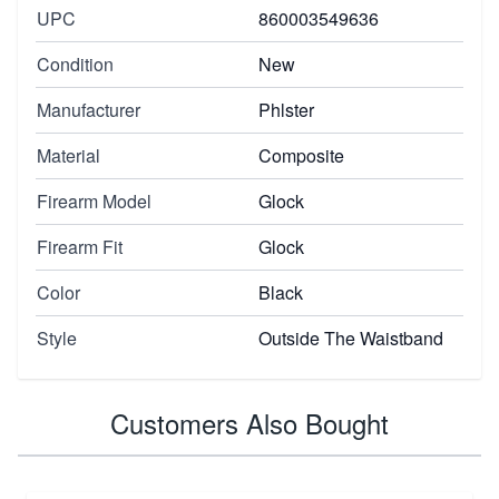
UPC
860003549636
Condition
New
Manufacturer
Phlster
Material
Composite
Firearm Model
Glock
Firearm Fit
Glock
Color
Black
Style
Outside The Waistband
Customers Also Bought