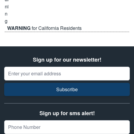
WARNING
for California Residents
Sign up for our newsletter!
Email Address
Subscribe
Sign up for sms alert!