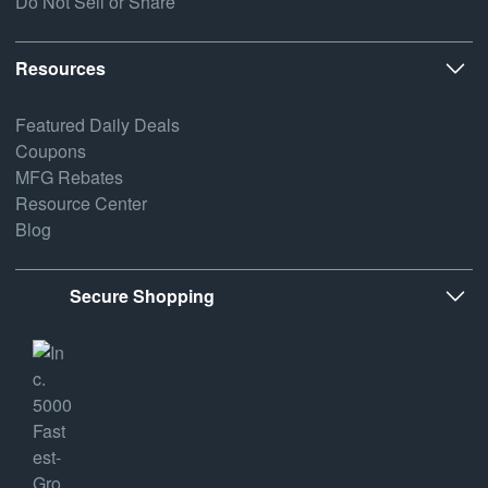
Do Not Sell or Share
Resources
Featured Daily Deals
Coupons
MFG Rebates
Resource Center
Blog
Secure Shopping