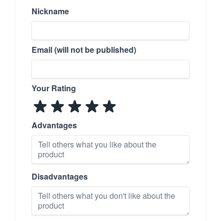
Nickname
Email (will not be published)
Your Rating
Advantages
Disadvantages