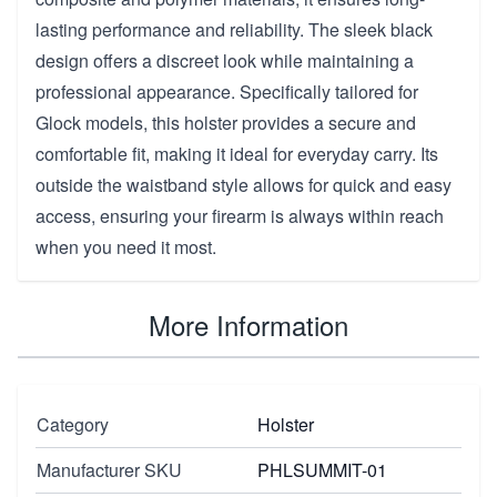
lasting performance and reliability. The sleek black
design offers a discreet look while maintaining a
professional appearance. Specifically tailored for
Glock models, this holster provides a secure and
comfortable fit, making it ideal for everyday carry. Its
outside the waistband style allows for quick and easy
access, ensuring your firearm is always within reach
when you need it most.
More Information
Category
Holster
Manufacturer SKU
PHLSUMMIT-01