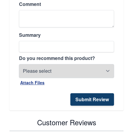
Comment
Summary
Do you recommend this product?
Attach Files
Submit Review
Customer Reviews