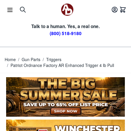
Skip to Content
Talk to a human. Yes, a real one.
(800) 518-9180
Home
/
Gun Parts
/
Triggers
/
Patriot Ordnance Factory AR Enhanced Trigger 4 lb Pull