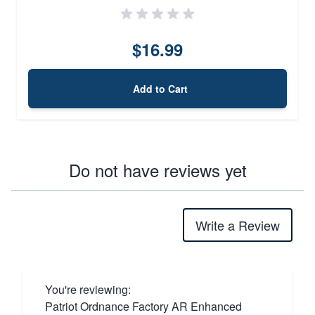
$16.99
Add to Cart
Do not have reviews yet
Write a Review
You're reviewing:
Patriot Ordnance Factory AR Enhanced