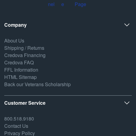
Company
About Us
Shipping / Returns
Credova Financing
Credova FAQ
FFL Information
HTML Sitemap
Back our Veterans Scholarship
Customer Service
800.518.9180
Contact Us
Privacy Policy