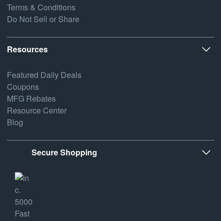
Terms & Conditions
Do Not Sell or Share
Resources
Featured Daily Deals
Coupons
MFG Rebates
Resource Center
Blog
Secure Shopping