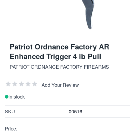
Patriot Ordnance Factory AR
Enhanced Trigger 4 lb Pull
PATRIOT ORDNANCE FACTORY FIREARMS
Add Your Review
In stock
SKU
00516
Price: