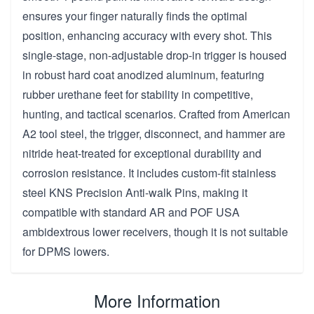
ensures your finger naturally finds the optimal
position, enhancing accuracy with every shot. This
single-stage, non-adjustable drop-in trigger is housed
in robust hard coat anodized aluminum, featuring
rubber urethane feet for stability in competitive,
hunting, and tactical scenarios. Crafted from American
A2 tool steel, the trigger, disconnect, and hammer are
nitride heat-treated for exceptional durability and
corrosion resistance. It includes custom-fit stainless
steel KNS Precision Anti-walk Pins, making it
compatible with standard AR and POF USA
ambidextrous lower receivers, though it is not suitable
for DPMS lowers.
More Information