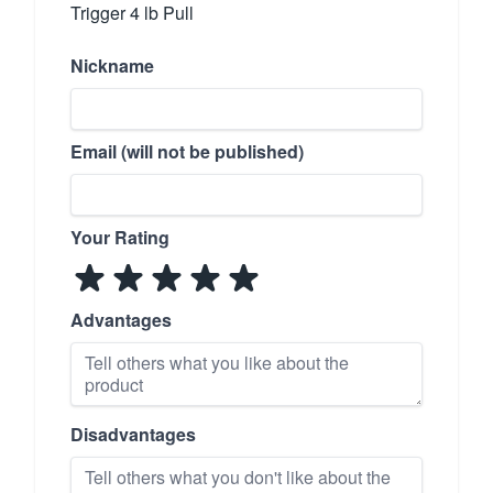
Trigger 4 lb Pull
Nickname
Email (will not be published)
Your Rating
Advantages
Disadvantages