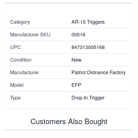
Category
AR-15 Triggers
Manufacturer SKU
00516
UPC
847313005168
Condition
New
Manufacturer
Patriot Ordnance Factory
Model
EFP
Type
Drop-In Trigger
Customers Also Bought