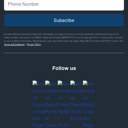
Subscribe
By subscribing to Ammunition Depot text messaging, you agree to receive recurring automated marketing text msgs to the
mobile number used at opt-in on #46351. Reply with birthday MM/DD/YYYY to verify legal age of 21+ to receive texts. Consent
is not a condition of purchase. Msg frequency may vary & data rates may apply. Reply HELP for help and STOP to cancel. See
Terms and Conditions
&
Privacy Policy
Follow us