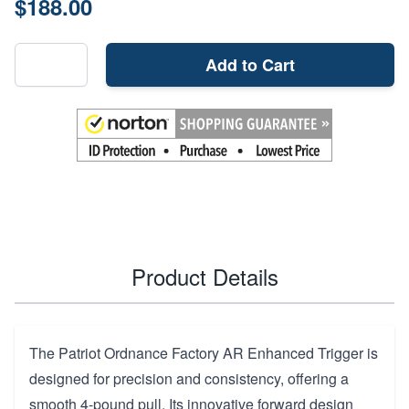
$188.00
Add to Cart
Product Details
The Patriot Ordnance Factory AR Enhanced Trigger is
designed for precision and consistency, offering a
smooth 4-pound pull. Its innovative forward design