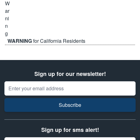
WARNING
for California Residents
Sign up for our newsletter!
Email Address
Subscribe
Sign up for sms alert!