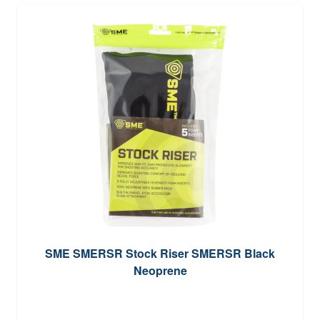
SME SMERSR Stock Riser SMERSR Black
Neoprene