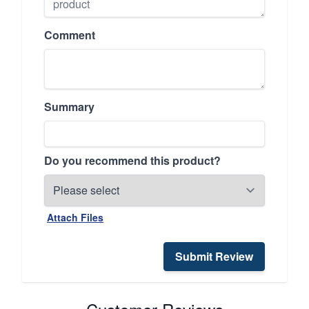
Comment
Summary
Do you recommend this product?
Attach Files
Submit Review