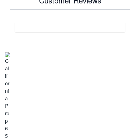
Customer Reviews