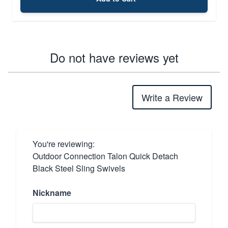
Do not have reviews yet
Write a Review
You're reviewing:
Outdoor Connection Talon Quick Detach
Black Steel Sling Swivels
Nickname