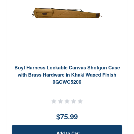
Boyt Harness Lockable Canvas Shotgun Case
with Brass Hardware in Khaki Waxed Finish
0GCWC5206
$75.99
Add to Cart