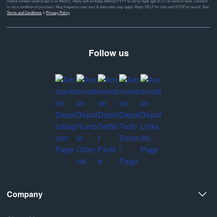
mobile number used at opt-in on #46351. Reply with birthday MM/DD/YYYY to verify legal age of 21+ to receive texts. Consent
is not a condition of purchase. Msg frequency may vary & data rates may apply. Reply HELP for help and STOP to cancel. See
Terms and Conditions
&
Privacy Policy
Follow us
Company