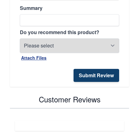
Summary
Do you recommend this product?
Attach Files
Submit Review
Customer Reviews