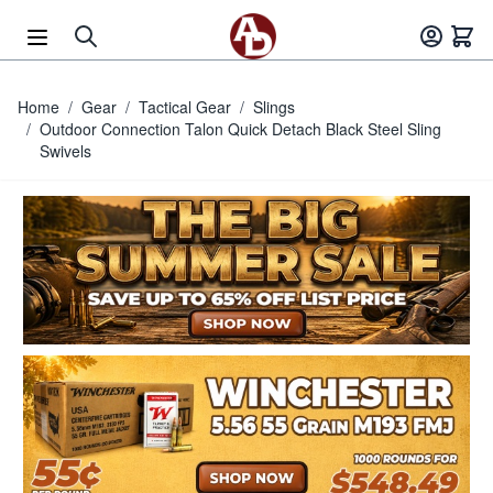
Skip to Content
Home
/
Gear
/
Tactical Gear
/
Slings
/
Outdoor Connection Talon Quick Detach Black Steel Sling
Swivels