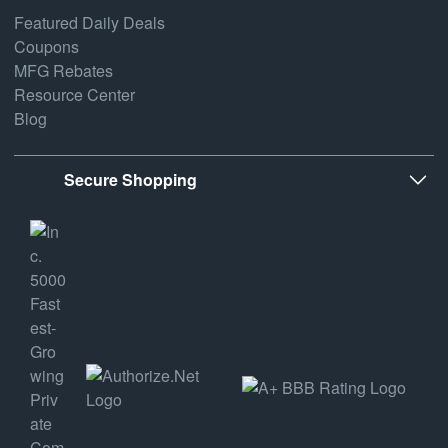
Featured Daily Deals
Coupons
MFG Rebates
Resource Center
Blog
Secure Shopping