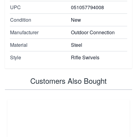
UPC
051057794008
Condition
New
Manufacturer
Outdoor Connection
Material
Steel
Style
Rifle Swivels
Customers Also Bought