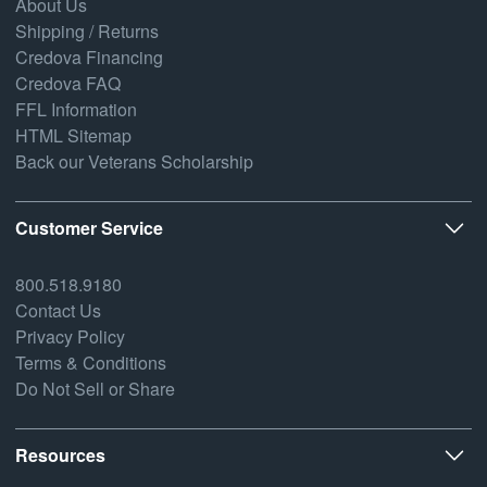
About Us
Shipping / Returns
Credova Financing
Credova FAQ
FFL Information
HTML Sitemap
Back our Veterans Scholarship
Customer Service
800.518.9180
Contact Us
Privacy Policy
Terms & Conditions
Do Not Sell or Share
Resources