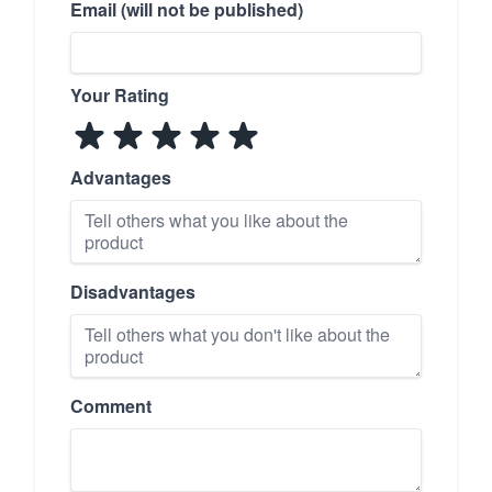
Email (will not be published)
Your Rating
Advantages
Disadvantages
Comment