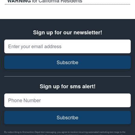
WARNING
for California Residents
Sign up for our newsletter!
Email Address
Subscribe
Sign up for sms alert!
Subscribe
By subscribing to Ammunition Depot text messaging, you agree to receive recurring automated marketing text msgs to the