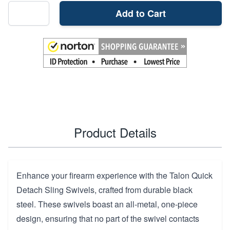
Add to Cart
Product Details
Enhance your firearm experience with the Talon Quick
Detach Sling Swivels, crafted from durable black
steel. These swivels boast an all-metal, one-piece
design, ensuring that no part of the swivel contacts