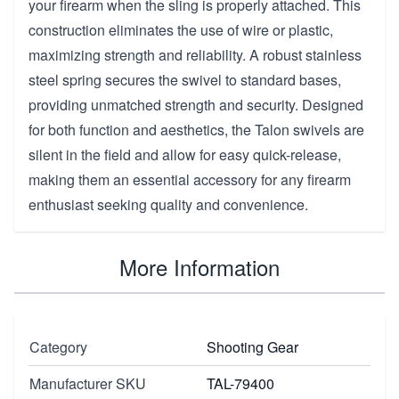
your firearm when the sling is properly attached. This
construction eliminates the use of wire or plastic,
maximizing strength and reliability. A robust stainless
steel spring secures the swivel to standard bases,
providing unmatched strength and security. Designed
for both function and aesthetics, the Talon swivels are
silent in the field and allow for easy quick-release,
making them an essential accessory for any firearm
enthusiast seeking quality and convenience.
More Information
Category
Shooting Gear
Manufacturer SKU
TAL-79400