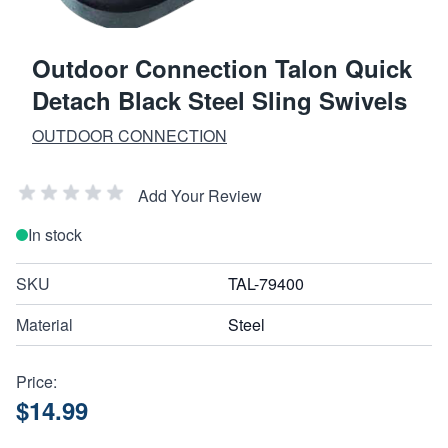
Outdoor Connection Talon Quick
Detach Black Steel Sling Swivels
OUTDOOR CONNECTION
Add Your Review
In stock
SKU
TAL-79400
Material
Steel
Price:
$14.99