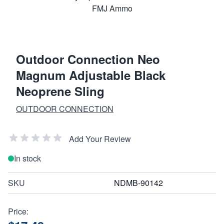
Outdoor Connection Neo
Magnum Adjustable Black
Neoprene Sling
OUTDOOR CONNECTION
Add Your Review
In stock
SKU
NDMB-90142
Price: