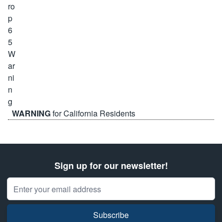
WARNING
for California Residents
Sign up for our newsletter!
Email Address
Subscribe