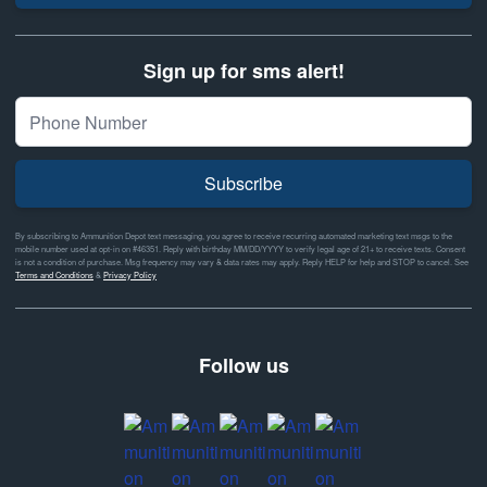
Sign up for sms alert!
Subscribe
By subscribing to Ammunition Depot text messaging, you agree to receive recurring automated marketing text msgs to the
mobile number used at opt-in on #46351. Reply with birthday MM/DD/YYYY to verify legal age of 21+ to receive texts. Consent
is not a condition of purchase. Msg frequency may vary & data rates may apply. Reply HELP for help and STOP to cancel. See
Terms and Conditions
&
Privacy Policy
Follow us