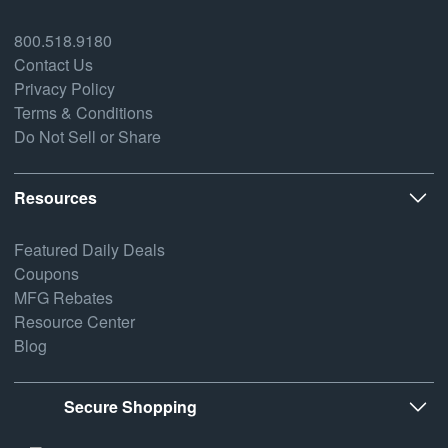
800.518.9180
Contact Us
Privacy Policy
Terms & Conditions
Do Not Sell or Share
Resources
Featured Daily Deals
Coupons
MFG Rebates
Resource Center
Blog
Secure Shopping