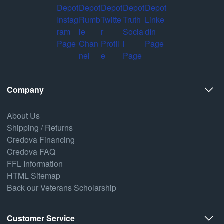
Company
About Us
Shipping / Returns
Credova Financing
Credova FAQ
FFL Information
HTML Sitemap
Back our Veterans Scholarship
Customer Service