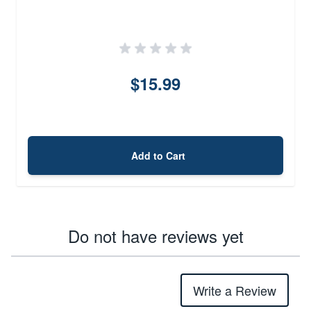
$15.99
Add to Cart
Do not have reviews yet
Write a Review