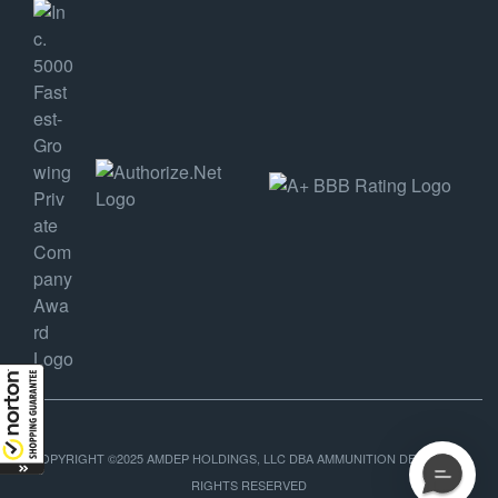
COPYRIGHT ©2025 AMDEP HOLDINGS, LLC DBA AMMUNITION DEPOT, ALL
RIGHTS RESERVED