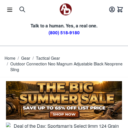
Skip to Content
Talk to a human. Yes, a real one.
(800) 518-9180
Home
/
Gear
/
Tactical Gear
/
Outdoor Connection Neo Magnum Adjustable Black Neoprene
Sling