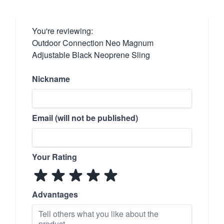
You're reviewing:
Outdoor Connection Neo Magnum
Adjustable Black Neoprene Sling
Nickname
Email (will not be published)
Your Rating
Advantages