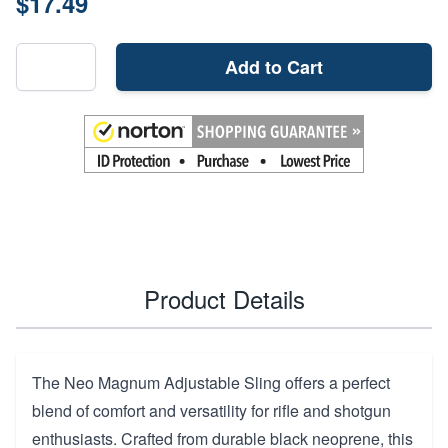
$17.49
Add to Cart
Product Details
The Neo Magnum Adjustable Sling offers a perfect
blend of comfort and versatility for rifle and shotgun
enthusiasts. Crafted from durable black neoprene, this