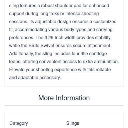
sling features a robust shoulder pad for enhanced
support during long treks or intense shooting
sessions. Its adjustable design ensures a customized
fit, accommodating various body types and carrying
preferences. The 3.25-inch width provides stability,
while the Brute Swivel ensures secure attachment.
Additionally, the sling includes four rifle cartridge
loops, offering convenient access to extra ammunition.
Elevate your shooting experience with this reliable
and adaptable accessory.
More Information
Category
Slings