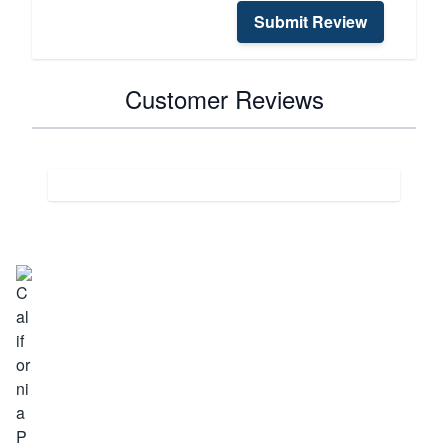
Submit Review
Customer Reviews