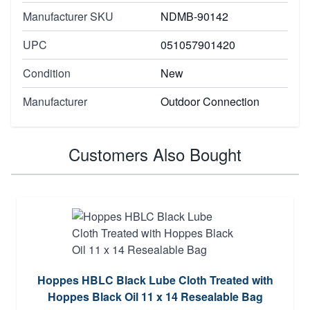
Manufacturer SKU
NDMB-90142
UPC
051057901420
Condition
New
Manufacturer
Outdoor Connection
Customers Also Bought
Hoppes HBLC Black Lube Cloth Treated with
Hoppes Black Oil 11 x 14 Resealable Bag