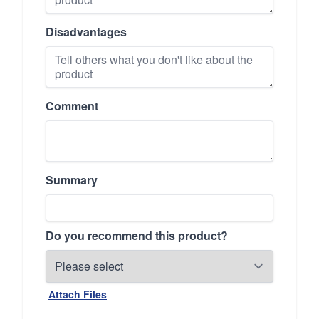
Disadvantages
Comment
Summary
Do you recommend this product?
Attach Files