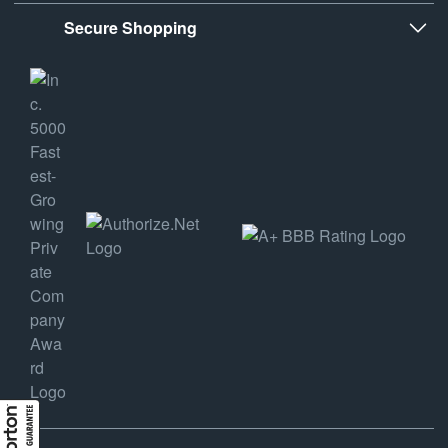
Secure Shopping