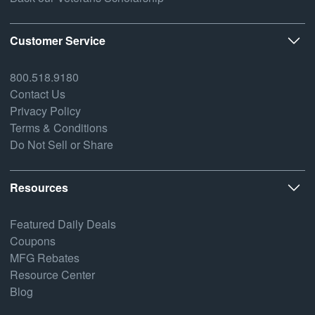
Customer Service
800.518.9180
Contact Us
Privacy Policy
Terms & Conditions
Do Not Sell or Share
Resources
Featured Daily Deals
Coupons
MFG Rebates
Resource Center
Blog