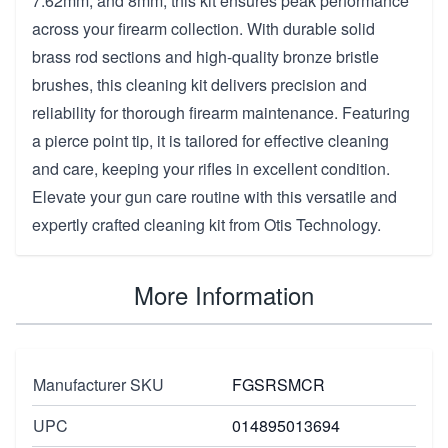
7.62mm, and 8mm, this kit ensures peak performance
across your firearm collection. With durable solid
brass rod sections and high-quality bronze bristle
brushes, this cleaning kit delivers precision and
reliability for thorough firearm maintenance. Featuring
a pierce point tip, it is tailored for effective cleaning
and care, keeping your rifles in excellent condition.
Elevate your gun care routine with this versatile and
expertly crafted cleaning kit from Otis Technology.
More Information
Manufacturer SKU
FGSRSMCR
UPC
014895013694