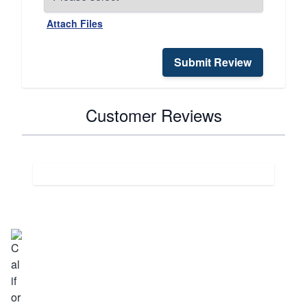
Attach Files
Submit Review
Customer Reviews