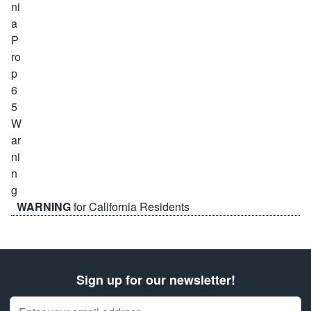
WARNING
for California Residents
Sign up for our newsletter!
Email Address