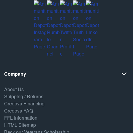
Company
About Us
Shipping / Returns
Credova Financing
Credova FAQ
FFL Information
HTML Sitemap
Back our Veterans Scholarship