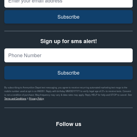
Subscribe
Sign up for sms alert!
Subscribe
By subscribing to Ammunition Depot text messaging, you agree to receive recurring automated marketing text msgs to the
mobile number used at opt-in on #46351. Reply with birthday MM/DD/YYYY to verify legal age of 21+ to receive texts. Consent
is not a condition of purchase. Msg frequency may vary & data rates may apply. Reply HELP for help and STOP to cancel. See
Terms and Conditions
&
Privacy Policy
Follow us