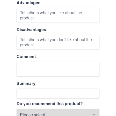
Advantages
Disadvantages
Comment
Summary
Do you recommend this product?