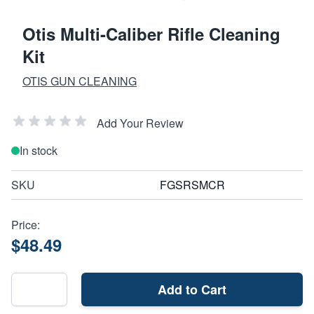
Otis Multi-Caliber Rifle Cleaning
Kit
OTIS GUN CLEANING
Add Your Review
In stock
SKU
FGSRSMCR
Price:
$48.49
Add to Cart