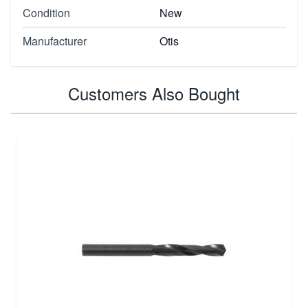
Condition
New
Manufacturer
Otis
Customers Also Bought