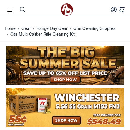
Skip to Content
Home
/
Gear
/
Range Day Gear
/
Gun Cleaning Supplies
/
Otis Multi-Caliber Rifle Cleaning Kit