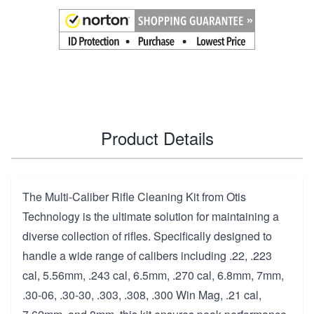
Product Details
The Multi-Caliber Rifle Cleaning Kit from Otis
Technology is the ultimate solution for maintaining a
diverse collection of rifles. Specifically designed to
handle a wide range of calibers including .22, .223
cal, 5.56mm, .243 cal, 6.5mm, .270 cal, 6.8mm, 7mm,
.30-06, .30-30, .303, .308, .300 Win Mag, .21 cal,