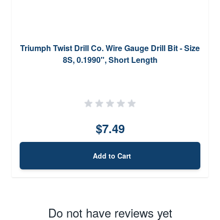
Triumph Twist Drill Co. Wire Gauge Drill Bit - Size
8S, 0.1990", Short Length
$7.49
Add to Cart
Do not have reviews yet