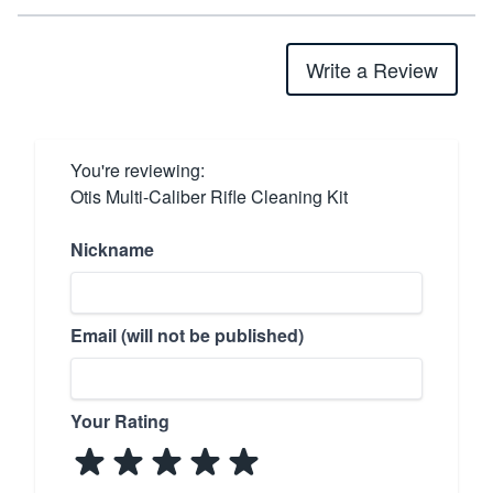
Write a Review
You're reviewing:
Otis Multi-Caliber Rifle Cleaning Kit
Nickname
Email (will not be published)
Your Rating