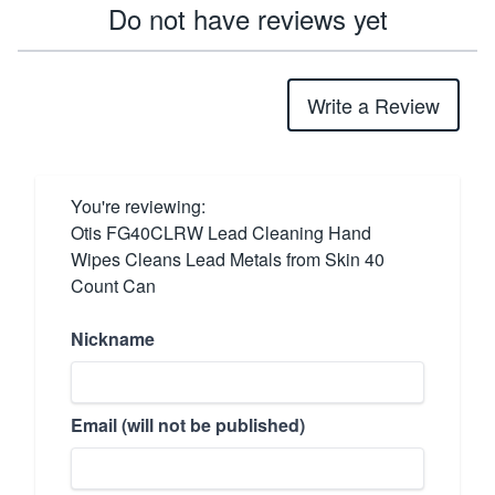
Do not have reviews yet
Write a Review
You're reviewing:
Otis FG40CLRW Lead Cleaning Hand
Wipes Cleans Lead Metals from Skin 40
Count Can
Nickname
Email (will not be published)