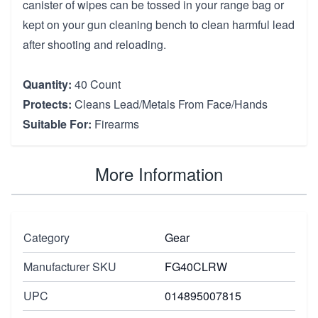
canister of wipes can be tossed in your range bag or
kept on your gun cleaning bench to clean harmful lead
after shooting and reloading.
Quantity:
40 Count
Protects:
Cleans Lead/Metals From Face/Hands
Suitable For:
Firearms
More Information
Category
Gear
Manufacturer SKU
FG40CLRW
UPC
014895007815