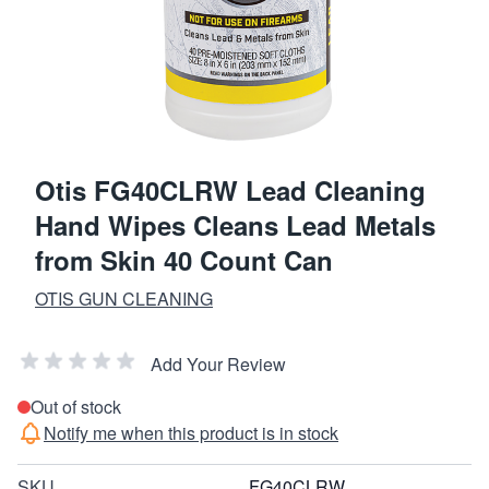
Otis FG40CLRW Lead Cleaning
Hand Wipes Cleans Lead Metals
from Skin 40 Count Can
OTIS GUN CLEANING
Add Your Review
Out of stock
Notify me when this product is in stock
SKU
FG40CLRW