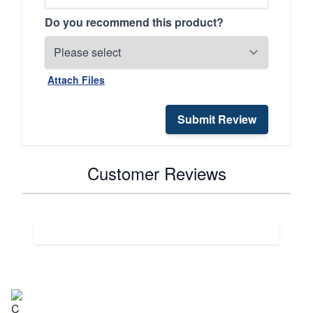
Do you recommend this product?
Attach Files
Submit Review
Customer Reviews