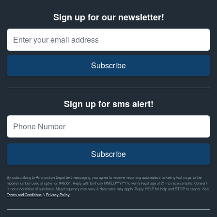
Sign up for our newsletter!
Email Address
Subscribe
Sign up for sms alert!
Subscribe
By subscribing to Ammunition Depot text messaging, you agree to receive recurring automated marketing text msgs to the
mobile number used at opt-in on #46351. Reply with birthday MM/DD/YYYY to verify legal age of 21+ to receive texts. Consent
is not a condition of purchase. Msg frequency may vary & data rates may apply. Reply HELP for help and STOP to cancel. See
Terms and Conditions
&
Privacy Policy