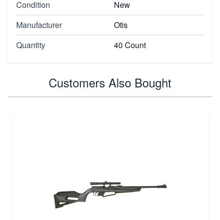
Condition
New
Manufacturer
Otis
Quantity
40 Count
Customers Also Bought