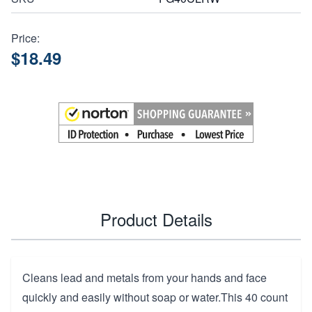
Price:
$18.49
Product Details
Cleans lead and metals from your hands and face
quickly and easily without soap or water.This 40 count