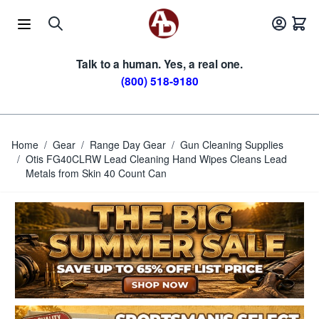
Skip to Content
Talk to a human. Yes, a real one.
(800) 518-9180
Home
/
Gear
/
Range Day Gear
/
Gun Cleaning Supplies
/
Otis FG40CLRW Lead Cleaning Hand Wipes Cleans Lead
Metals from Skin 40 Count Can