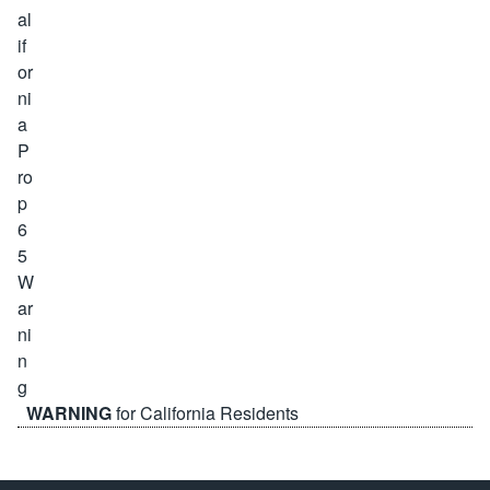
WARNING
for California Residents