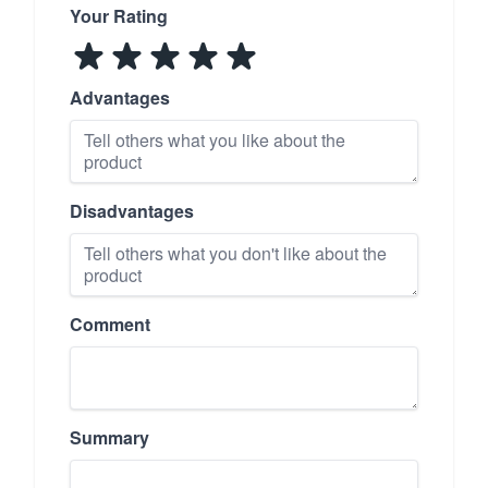
Your Rating
Advantages
Disadvantages
Comment
Summary