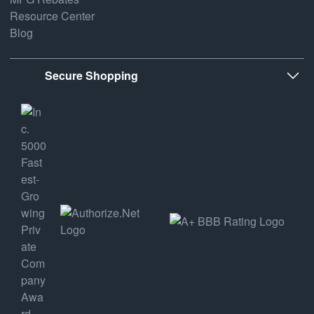
Resource Center
Blog
Secure Shopping