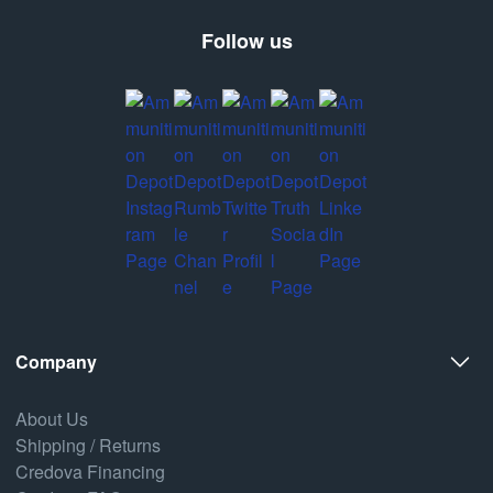
Follow us
Company
About Us
Shipping / Returns
Credova Financing