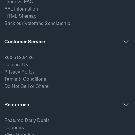
Credova FAQ
FFL Information
HTML Sitemap
Back our Veterans Scholarship
Customer Service
800.518.9180
Contact Us
Privacy Policy
Terms & Conditions
Do Not Sell or Share
Resources
Featured Daily Deals
Coupons
MFG Rebates