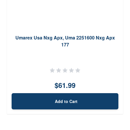
Umarex Usa Nxg Apx, Uma 2251600 Nxg Apx
177
$61.99
Add to Cart