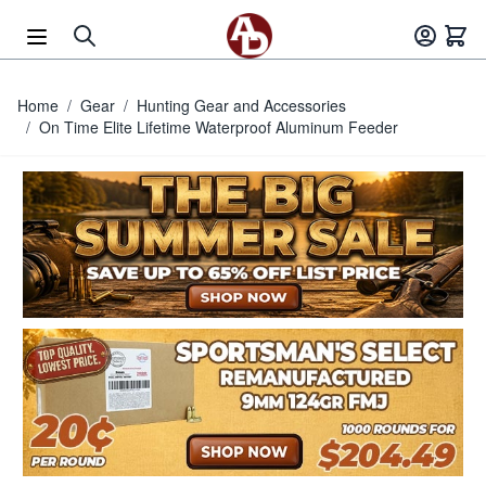
Skip to Content
Home
/
Gear
/
Hunting Gear and Accessories
/
On Time Elite Lifetime Waterproof Aluminum Feeder