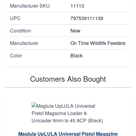
Manufacturer SKU
11113
UPC
797539111139
Condition
New
Manufacturer
On Time Wildlife Feeders
Color
Black
Customers Also Bought
Maglula UpLULA Universal Pistol Magazine