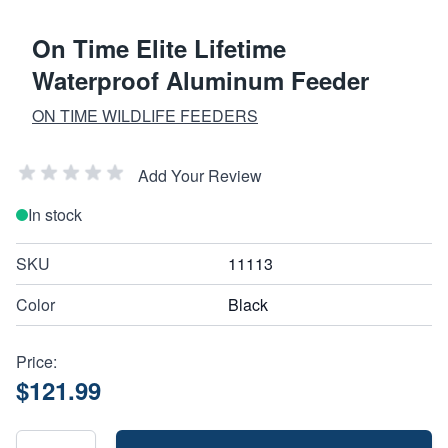
On Time Elite Lifetime
Waterproof Aluminum Feeder
ON TIME WILDLIFE FEEDERS
Add Your Review
In stock
SKU
11113
Color
Black
Price:
$121.99