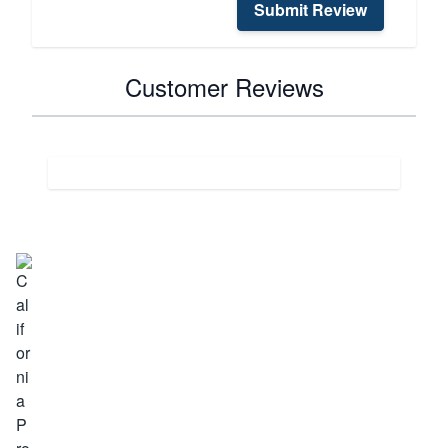
Submit Review
Customer Reviews