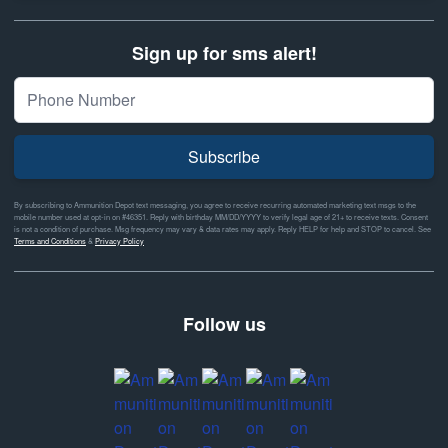
Sign up for sms alert!
Subscribe
By subscribing to Ammunition Depot text messaging, you agree to receive recurring automated marketing text msgs to the
mobile number used at opt-in on #46351. Reply with birthday MM/DD/YYYY to verify legal age of 21+ to receive texts. Consent
is not a condition of purchase. Msg frequency may vary & data rates may apply. Reply HELP for help and STOP to cancel. See
Terms and Conditions
&
Privacy Policy
Follow us