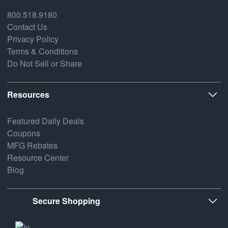
800.518.9180
Contact Us
Privacy Policy
Terms & Conditions
Do Not Sell or Share
Resources
Featured Daily Deals
Coupons
MFG Rebates
Resource Center
Blog
Secure Shopping