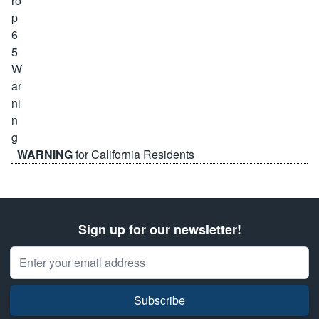
WARNING
for California Residents
Sign up for our newsletter!
Email Address
Subscribe