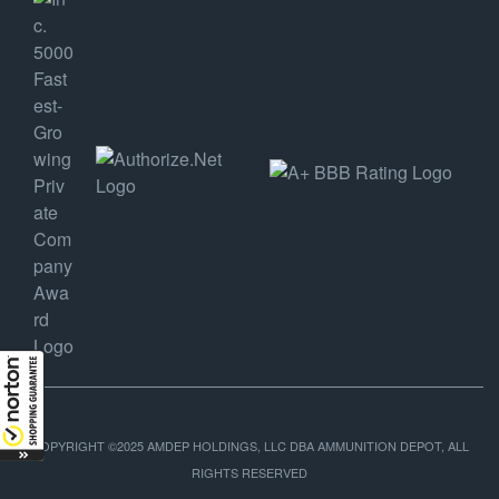
COPYRIGHT ©2025 AMDEP HOLDINGS, LLC DBA AMMUNITION DEPOT, ALL
RIGHTS RESERVED