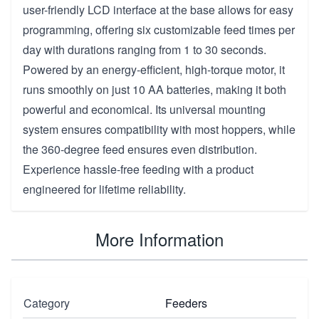
user-friendly LCD interface at the base allows for easy
programming, offering six customizable feed times per
day with durations ranging from 1 to 30 seconds.
Powered by an energy-efficient, high-torque motor, it
runs smoothly on just 10 AA batteries, making it both
powerful and economical. Its universal mounting
system ensures compatibility with most hoppers, while
the 360-degree feed ensures even distribution.
Experience hassle-free feeding with a product
engineered for lifetime reliability.
More Information
Category
Feeders