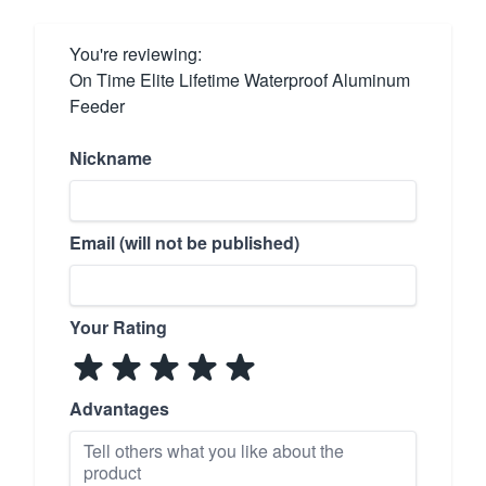
You're reviewing:
On Time Elite Lifetime Waterproof Aluminum
Feeder
Nickname
Email (will not be published)
Your Rating
Advantages