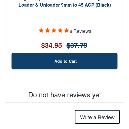
Loader & Unloader 9mm to 45 ACP (Black)
8 Reviews
$34.95
$37.79
Add to Cart
Do not have reviews yet
Write a Review