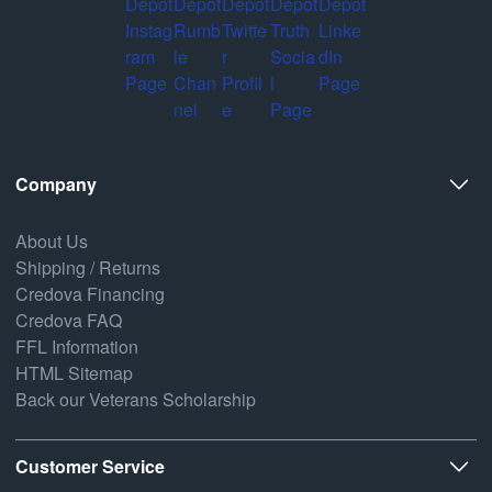
Company
About Us
Shipping / Returns
Credova Financing
Credova FAQ
FFL Information
HTML Sitemap
Back our Veterans Scholarship
Customer Service