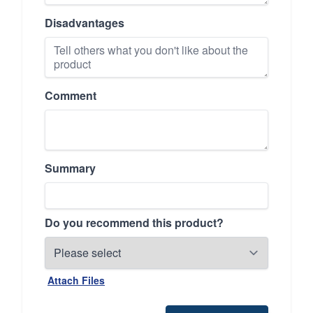
Disadvantages
Comment
Summary
Do you recommend this product?
Attach Files