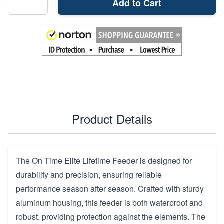
Add to Cart
Product Details
The On Time Elite Lifetime Feeder is designed for
durability and precision, ensuring reliable
performance season after season. Crafted with sturdy
aluminum housing, this feeder is both waterproof and
robust, providing protection against the elements. The