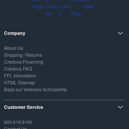
Company
About Us
Shipping / Returns
Credova Financing
Credova FAQ
FFL Information
HTML Sitemap
Back our Veterans Scholarship
Customer Service
800.518.9180
Contact Us