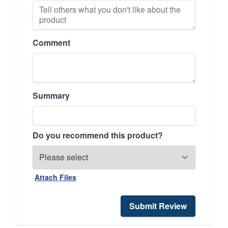
Comment
Summary
Do you recommend this product?
Attach Files
Submit Review