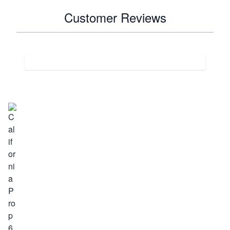
Customer Reviews