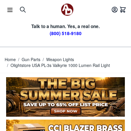
Skip to Content
Talk to a human. Yes, a real one.
(800) 518-9180
Home
/
Gun Parts
/
Weapon Lights
/
Olightstore USA PL-3s Valkyrie 1000 Lumen Rail Light