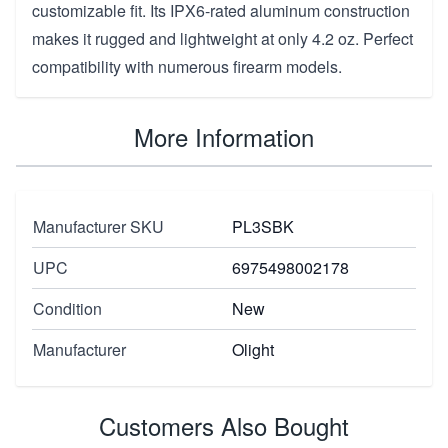
customizable fit. Its IPX6-rated aluminum construction
makes it rugged and lightweight at only 4.2 oz. Perfect
compatibility with numerous firearm models.
More Information
Manufacturer SKU
PL3SBK
UPC
6975498002178
Condition
New
Manufacturer
Olight
Customers Also Bought