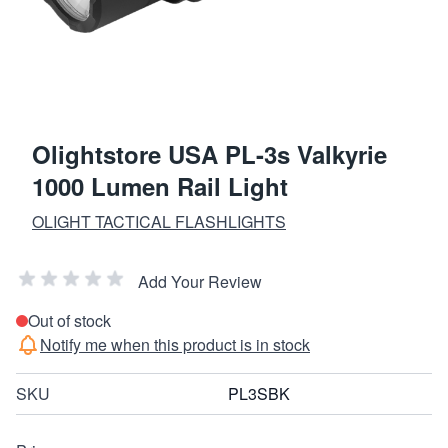
Olightstore USA PL-3s Valkyrie
1000 Lumen Rail Light
OLIGHT TACTICAL FLASHLIGHTS
Add Your Review
Out of stock
Notify me when this product is in stock
SKU
PL3SBK