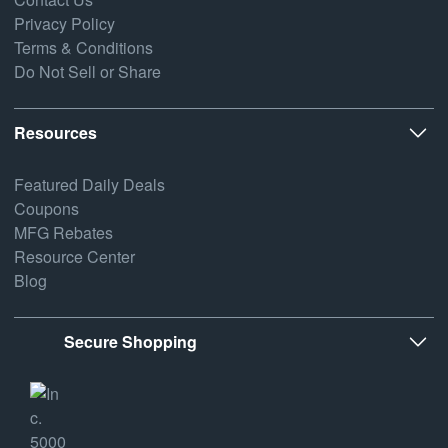
Privacy Policy
Terms & Conditions
Do Not Sell or Share
Resources
Featured Daily Deals
Coupons
MFG Rebates
Resource Center
Blog
Secure Shopping