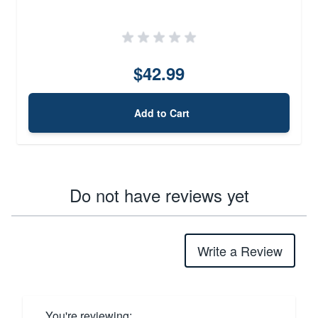
$42.99
Add to Cart
Do not have reviews yet
Write a Review
You're reviewing: