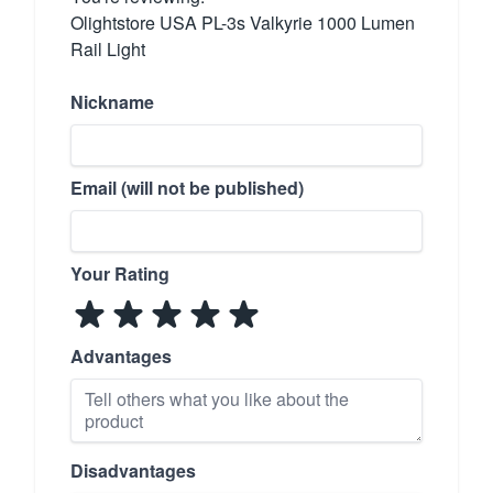
Olightstore USA PL-3s Valkyrie 1000 Lumen
Rail Light
Nickname
Email (will not be published)
Your Rating
Advantages
Disadvantages