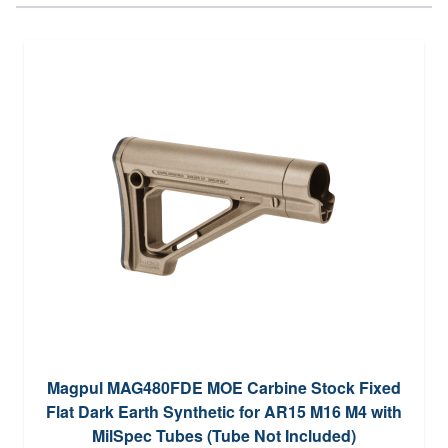
Magpul MAG480FDE MOE Carbine Stock Fixed
Flat Dark Earth Synthetic for AR15 M16 M4 with
MilSpec Tubes (Tube Not Included)