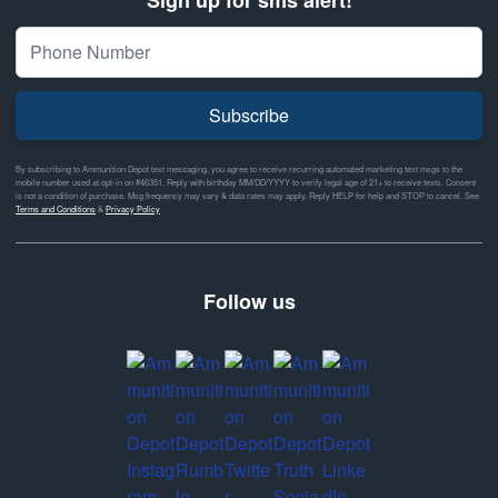
Subscribe
By subscribing to Ammunition Depot text messaging, you agree to receive recurring automated marketing text msgs to the
mobile number used at opt-in on #46351. Reply with birthday MM/DD/YYYY to verify legal age of 21+ to receive texts. Consent
is not a condition of purchase. Msg frequency may vary & data rates may apply. Reply HELP for help and STOP to cancel. See
Terms and Conditions
&
Privacy Policy
Follow us