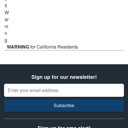
WARNING
for California Residents
Sign up for our newsletter!
Email Address
Subscribe
Sign up for sms alert!