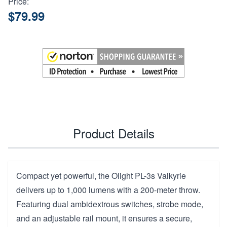
Price:
$79.99
Product Details
Compact yet powerful, the Olight PL-3s Valkyrie
delivers up to 1,000 lumens with a 200-meter throw.
Featuring dual ambidextrous switches, strobe mode,
and an adjustable rail mount, it ensures a secure,