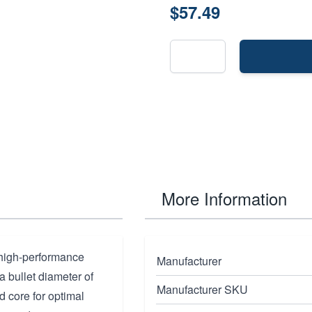
$57.49
More Information
 high-performance
Manufacturer
 a bullet diameter of
Manufacturer SKU
d core for optimal