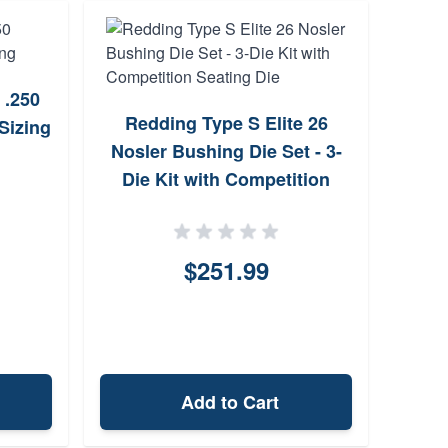
 .250
Sierr
Redding Type S Elite 26
Sizing
Hollo
Nosler Bushing Die Set - 3-
Die Kit with Competition
Seating Die
$251.99
Add to Cart