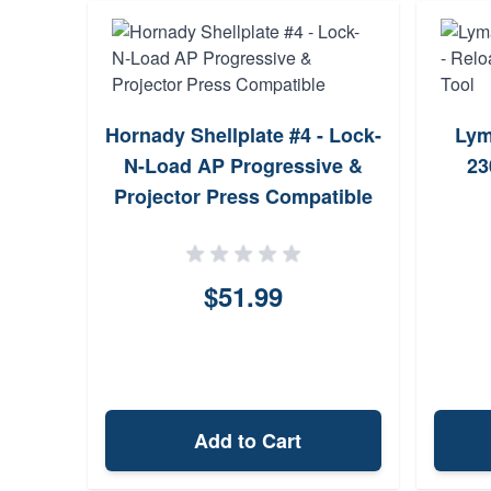
Hornady Shellplate #4 - Lock-
Lym
N-Load AP Progressive &
23
Projector Press Compatible
$51.99
Add to Cart