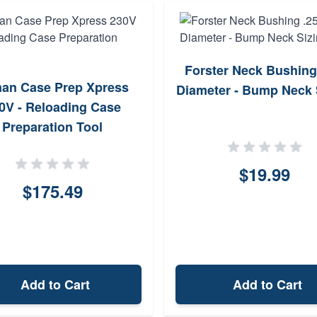
Forster Neck Bushing
an Case Prep Xpress
Diameter - Bump Neck 
0V - Reloading Case
Preparation Tool
$19.99
$175.49
Add to Cart
Add to Cart