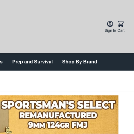
Sign In
Cart
ts
Prep and Survival
Shop By Brand