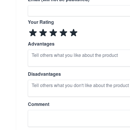
Your Rating
Advantages
Disadvantages
Comment