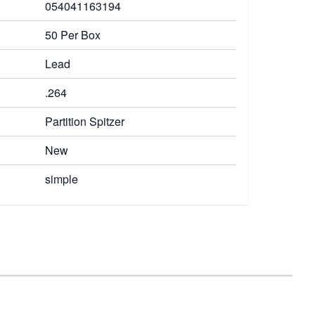
054041163194
50 Per Box
Lead
.264
Partition Spitzer
New
simple