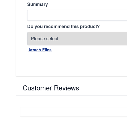
Summary
Do you recommend this product?
Attach Files
Customer Reviews