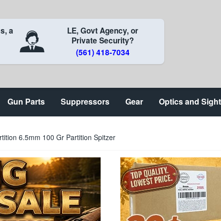
s, a
LE, Govt Agency, or
Private Security?
(561) 418-7034
Gun Parts
Suppressors
Gear
Optics and Sigh
rtition 6.5mm 100 Gr Partition Spitzer