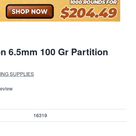
on 6.5mm 100 Gr Partition
ING SUPPLIES
Review
16319