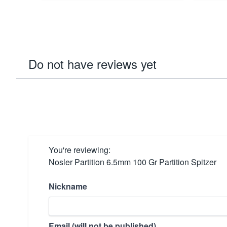
Do not have reviews yet
You're reviewing:
Nosler Partition 6.5mm 100 Gr Partition Spitzer
Nickname
Email (will not be published)