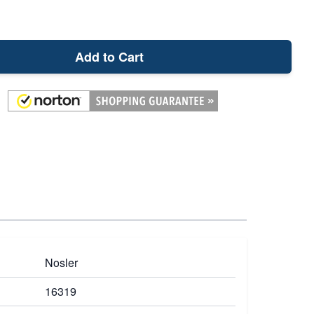
Add to Cart
Nosler
16319