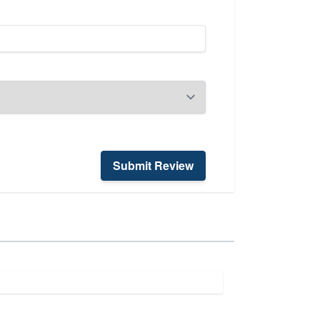
Submit Review