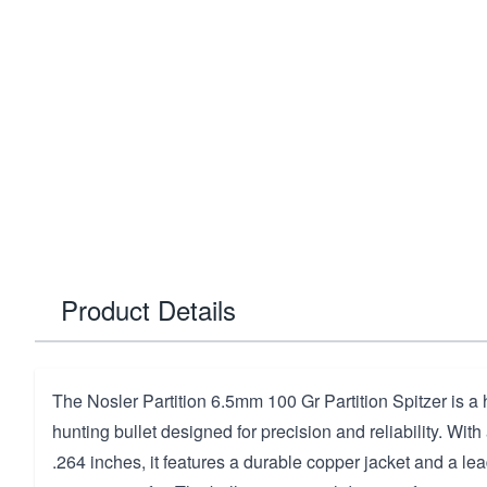
Product Details
The Nosler Partition 6.5mm 100 Gr Partition Spitzer is a
hunting bullet designed for precision and reliability. With
.264 inches, it features a durable copper jacket and a lea