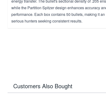
energy transfer. The bullet's sectional density of .205 e
while the Partition Spitzer design enhances accuracy and
performance. Each box contains 50 bullets, making it an 
serious hunters seeking consistent results.
Customers Also Bought