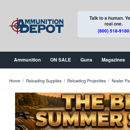
Skip to Content
Talk to a human. Ye
real one.
(800) 518-9180
Ammunition
ON SALE
Guns
Magazines
Home
/
Reloading Supplies
/
Reloading Projectiles
/
Nosler Pa