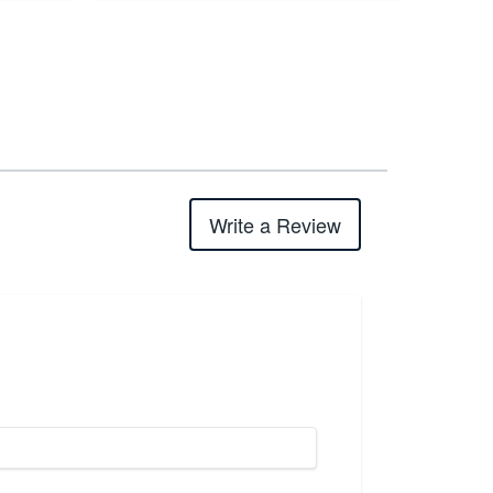
Write a Review