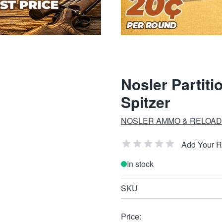
Nosler Partiti
Spitzer
NOSLER AMMO & RELOAD
Add Your 
In stock
SKU
Price: