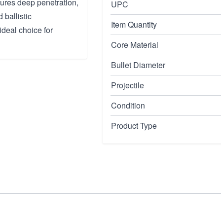
nsures deep penetration,
UPC
 ballistic
Item Quantity
ideal choice for
Core Material
Bullet Diameter
Projectile
Condition
Product Type