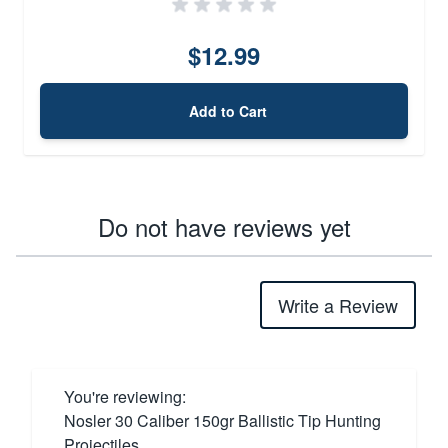
$12.99
Add to Cart
Do not have reviews yet
Write a Review
You're reviewing:
Nosler 30 Caliber 150gr Ballistic Tip Hunting
Projectiles