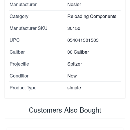
Manufacturer
Nosler
Category
Reloading Components
Manufacturer SKU
30150
UPC
054041301503
Caliber
30 Caliber
Projectile
Spitzer
Condition
New
Product Type
simple
Customers Also Bought