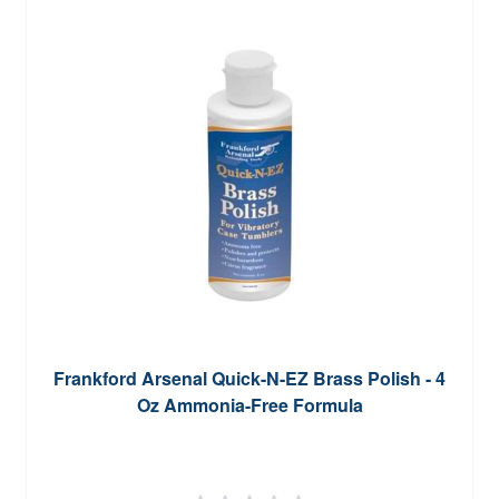
Frankford Arsenal Quick-N-EZ Brass Polish - 4
Oz Ammonia-Free Formula