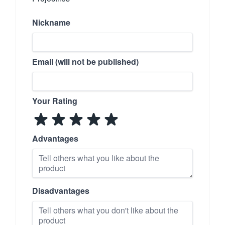
Nickname
Email (will not be published)
Your Rating
Advantages
Disadvantages