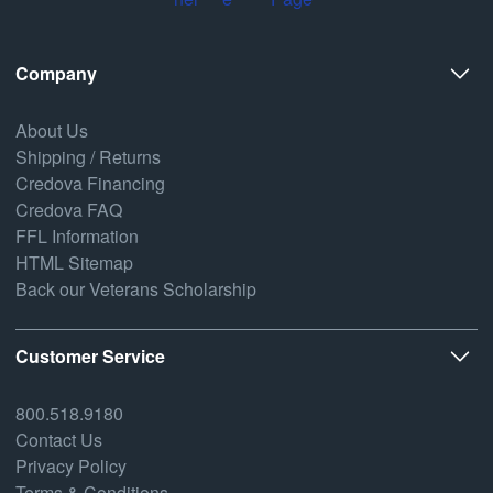
Company
About Us
Shipping / Returns
Credova Financing
Credova FAQ
FFL Information
HTML Sitemap
Back our Veterans Scholarship
Customer Service
800.518.9180
Contact Us
Privacy Policy
Terms & Conditions