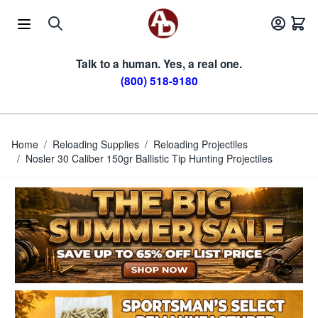
Skip to Content
Talk to a human. Yes, a real one.
(800) 518-9180
Home
/
Reloading Supplies
/
Reloading Projectiles
/
Nosler 30 Caliber 150gr Ballistic Tip Hunting Projectiles