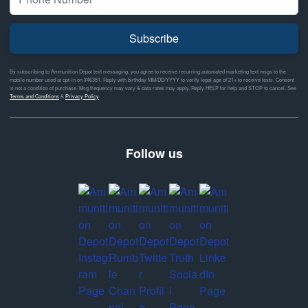
Subscribe
By subscribing to Ammunition Depot text messaging, you agree to receive recurring automated marketing text msgs to the
mobile number used at opt-in on #46351. Reply with birthday MM/DD/YYYY to verify legal age of 21+ to receive texts. Consent
is not a condition of purchase. Msg frequency may vary & data rates may apply. Reply HELP for help and STOP to cancel. See
Terms and Conditions
&
Privacy Policy
Follow us