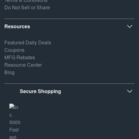
Do Not Sell or Share
Resources
Featured Daily Deals
Coupons
MFG Rebates
Resource Center
Blog
Secure Shopping