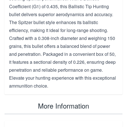
Coefficient (G1) of 0.435, this Ballistic Tip Hunting
bullet delivers superior aerodynamics and accuracy.
The Spitzer bullet style enhances its ballistic
efficiency, making it ideal for long-range shooting.
Crafted with a 0.308-inch diameter and weighing 150
grains, this bullet offers a balanced blend of power
and penetration. Packaged in a convenient box of 50,
it features a sectional density of 0.226, ensuring deep
penetration and reliable performance on game.
Elevate your hunting experience with this exceptional
ammunition choice.
More Information