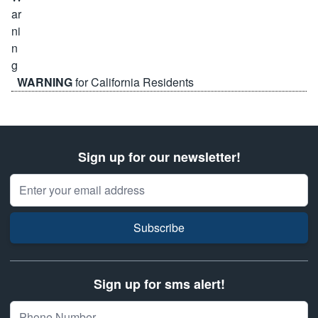
WARNING
for California Residents
Sign up for our newsletter!
Email Address
Subscribe
Sign up for sms alert!