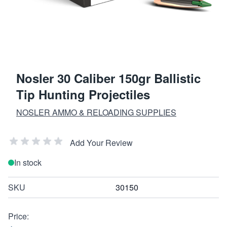
Nosler 30 Caliber 150gr Ballistic
Tip Hunting Projectiles
NOSLER AMMO & RELOADING SUPPLIES
Add Your Review
In stock
SKU
30150
Price: