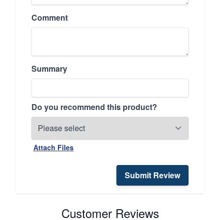
Comment
Summary
Do you recommend this product?
Attach Files
Submit Review
Customer Reviews