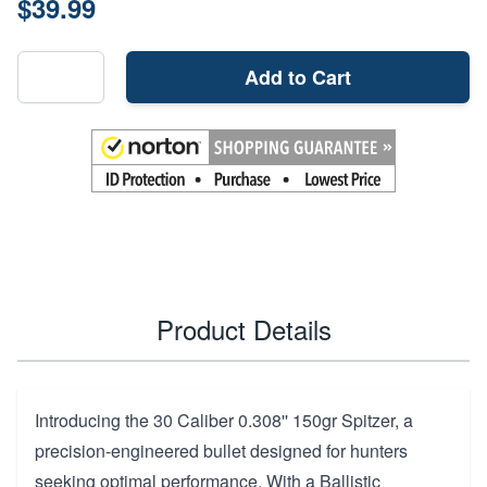
$39.99
Add to Cart
Product Details
Introducing the 30 Caliber 0.308'' 150gr Spitzer, a
precision-engineered bullet designed for hunters
seeking optimal performance. With a Ballistic