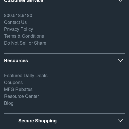
Customer Service
800.518.9180
Contact Us
Privacy Policy
Terms & Conditions
Do Not Sell or Share
Resources
Featured Daily Deals
Coupons
MFG Rebates
Resource Center
Blog
Secure Shopping