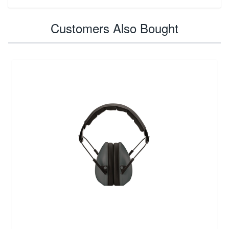
Customers Also Bought