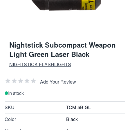
Nightstick Subcompact Weapon
Light Green Laser Black
NIGHTSTICK FLASHLIGHTS
Add Your Review
In stock
SKU
TCM-5B-GL
Color
Black