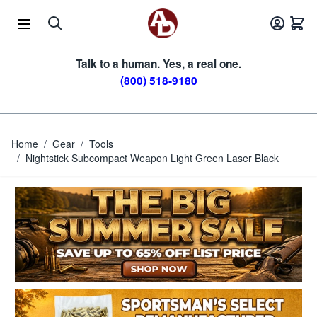
Skip to Content
Talk to a human. Yes, a real one.
(800) 518-9180
Home
/
Gear
/
Tools
/
Nightstick Subcompact Weapon Light Green Laser Black