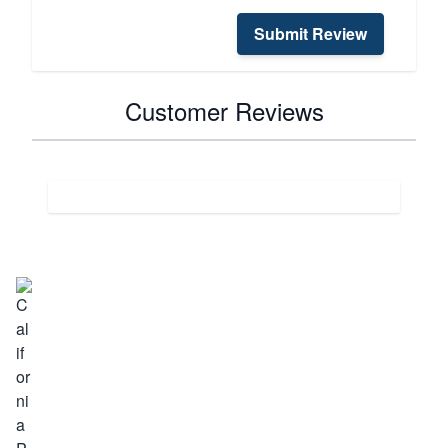
Submit Review
Customer Reviews