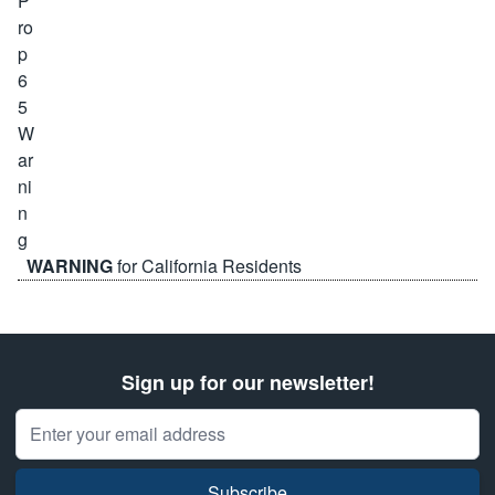
WARNING
for California Residents
Sign up for our newsletter!
Email Address
Subscribe