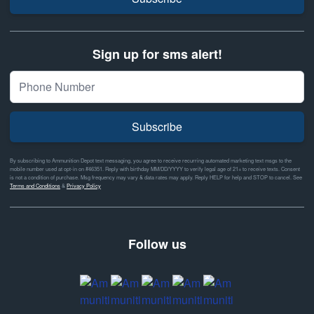
Sign up for sms alert!
Subscribe
By subscribing to Ammunition Depot text messaging, you agree to receive recurring automated marketing text msgs to the
mobile number used at opt-in on #46351. Reply with birthday MM/DD/YYYY to verify legal age of 21+ to receive texts. Consent
is not a condition of purchase. Msg frequency may vary & data rates may apply. Reply HELP for help and STOP to cancel. See
Terms and Conditions
&
Privacy Policy
Follow us