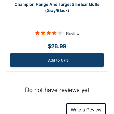
Champion Range And Target Slim Ear Muffs
(Gray/Black)
1 Review
$28.99
Add to Cart
Do not have reviews yet
Write a Review