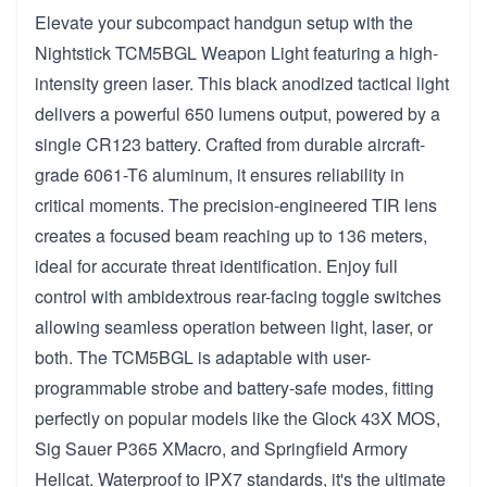
Elevate your subcompact handgun setup with the
Nightstick TCM5BGL Weapon Light featuring a high-
intensity green laser. This black anodized tactical light
delivers a powerful 650 lumens output, powered by a
single CR123 battery. Crafted from durable aircraft-
grade 6061-T6 aluminum, it ensures reliability in
critical moments. The precision-engineered TIR lens
creates a focused beam reaching up to 136 meters,
ideal for accurate threat identification. Enjoy full
control with ambidextrous rear-facing toggle switches
allowing seamless operation between light, laser, or
both. The TCM5BGL is adaptable with user-
programmable strobe and battery-safe modes, fitting
perfectly on popular models like the Glock 43X MOS,
Sig Sauer P365 XMacro, and Springfield Armory
Hellcat. Waterproof to IPX7 standards, it's the ultimate