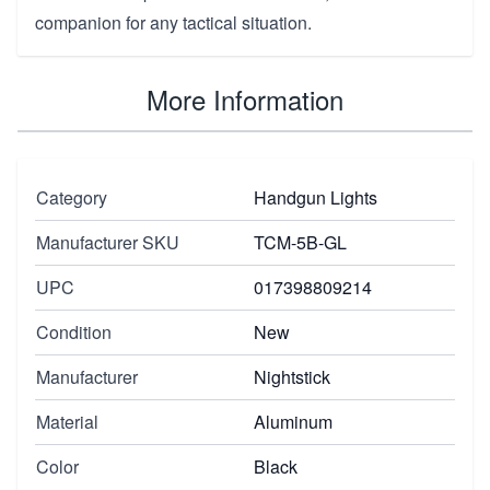
companion for any tactical situation.
More Information
Category
Handgun Lights
Manufacturer SKU
TCM-5B-GL
UPC
017398809214
Condition
New
Manufacturer
Nightstick
Material
Aluminum
Color
Black