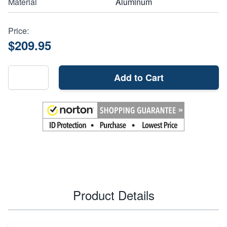
Material
Aluminum
Price:
$209.95
Add to Cart
Product Details