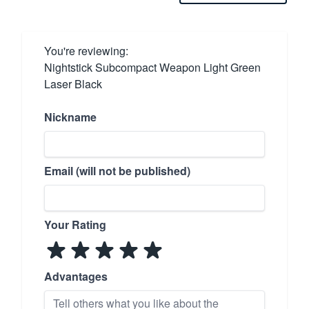
You're reviewing:
Nightstick Subcompact Weapon Light Green
Laser Black
Nickname
Email (will not be published)
Your Rating
Advantages