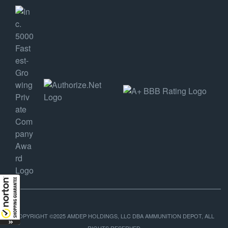
COPYRIGHT ©2025 AMDEP HOLDINGS, LLC DBA AMMUNITION DEPOT, ALL
RIGHTS RESERVED