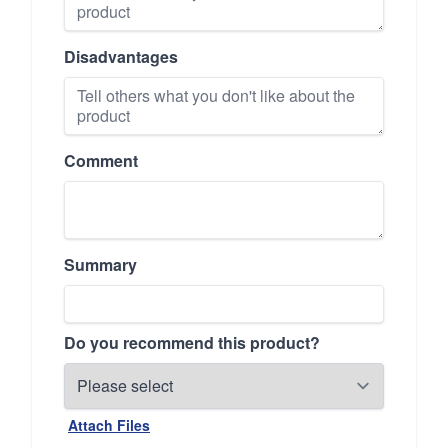
Disadvantages
Comment
Summary
Do you recommend this product?
Attach Files