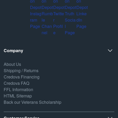
Company
About Us
Shipping / Returns
Credova Financing
Credova FAQ
FFL Information
HTML Sitemap
Back our Veterans Scholarship