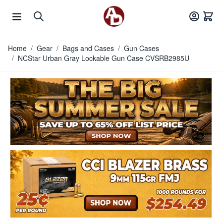
Skip to Content
Home
/
Gear
/
Bags and Cases
/
Gun Cases
/
NCStar Urban Gray Lockable Gun Case CVSRB2985U