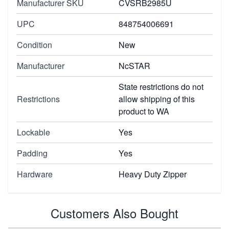
Manufacturer SKU
CVSRB2985U
UPC
848754006691
Condition
New
Manufacturer
NcSTAR
State restrictions do not
Restrictions
allow shipping of this
product to WA
Lockable
Yes
Padding
Yes
Hardware
Heavy Duty Zipper
Customers Also Bought