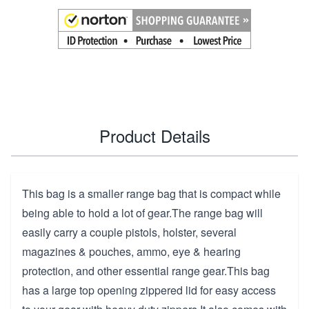
Product Details
This bag is a smaller range bag that is compact while
being able to hold a lot of gear.The range bag will
easily carry a couple pistols, holster, several
magazines & pouches, ammo, eye & hearing
protection, and other essential range gear.This bag
has a large top opening zippered lid for easy access