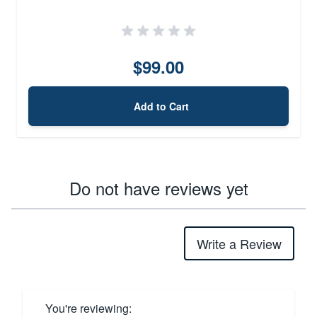
$99.00
Add to Cart
Do not have reviews yet
Write a Review
You're reviewing: