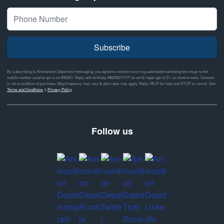
Subscribe
By subscribing to Ammunition Depot text messaging, you agree to receive recurring automated marketing text msgs to the
mobile number used at opt-in on #46351. Reply with birthday MM/DD/YYYY to verify legal age of 21+ to receive texts. Consent
is not a condition of purchase. Msg frequency may vary & data rates may apply. Reply HELP for help and STOP to cancel. See
Terms and Conditions
&
Privacy Policy
Follow us