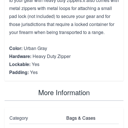
to your gear with heavy duty zippers.It also comes with
metal zippers with metal loops for attaching a small
pad lock (not included) to secure your gear and for
those jurisdictions that require a locked container for
your firearm when being transported to a range.
Color:
Urban Gray
Hardware:
Heavy Duty Zipper
Lockable:
Yes
Padding:
Yes
More Information
Category
Bags & Cases