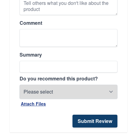
Comment
Summary
Do you recommend this product?
Attach Files
Submit Review