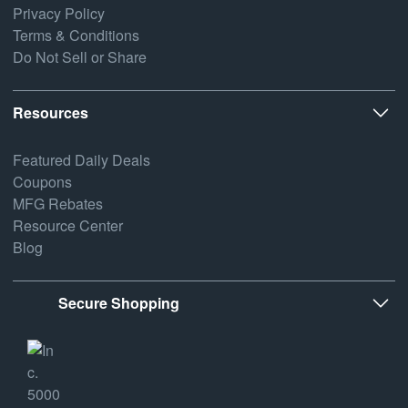
Privacy Policy
Terms & Conditions
Do Not Sell or Share
Resources
Featured Daily Deals
Coupons
MFG Rebates
Resource Center
Blog
Secure Shopping