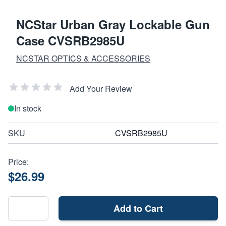
NCStar Urban Gray Lockable Gun
Case CVSRB2985U
NCSTAR OPTICS & ACCESSORIES
Add Your Review
In stock
SKU
CVSRB2985U
Price:
$26.99
Add to Cart