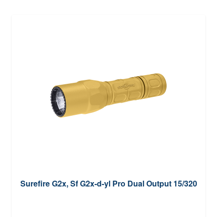
Surefire G2x, Sf G2x-d-yl Pro Dual Output 15/320