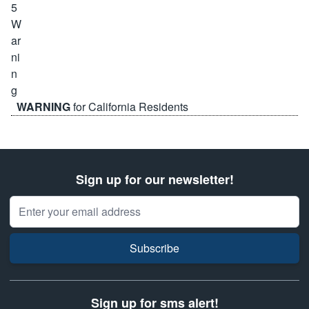
WARNING
for California Residents
Sign up for our newsletter!
Email Address
Subscribe
Sign up for sms alert!