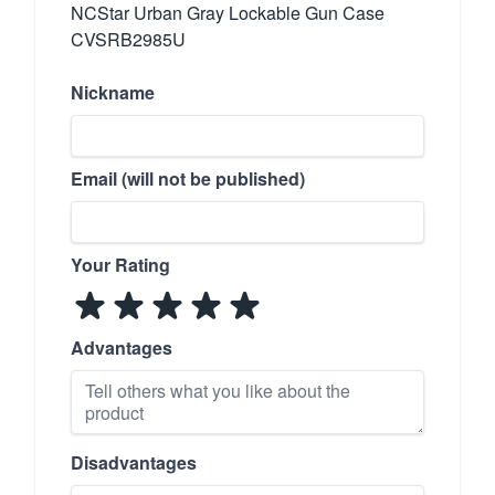
NCStar Urban Gray Lockable Gun Case
CVSRB2985U
Nickname
Email (will not be published)
Your Rating
Advantages
Disadvantages