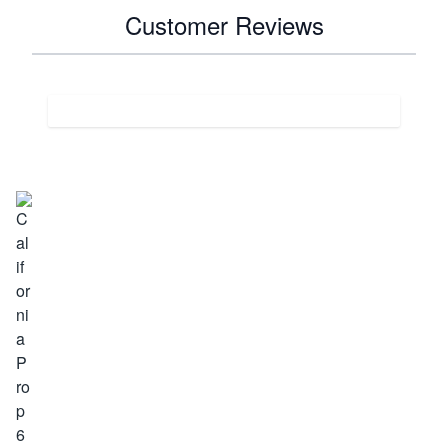
Customer Reviews