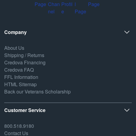
Company
About Us
Shipping / Returns
Credova Financing
Credova FAQ
FFL Information
HTML Sitemap
Back our Veterans Scholarship
Customer Service
800.518.9180
Contact Us