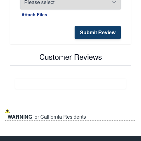
Attach Files
Submit Review
Customer Reviews
WARNING
for California Residents