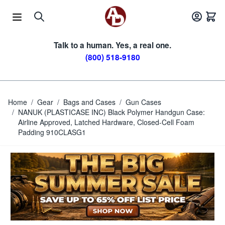
Skip to Content
Talk to a human. Yes, a real one.
(800) 518-9180
Home
/
Gear
/
Bags and Cases
/
Gun Cases
/
NANUK (PLASTICASE INC) Black Polymer Handgun Case:
Airline Approved, Latched Hardware, Closed-Cell Foam
Padding 910CLASG1