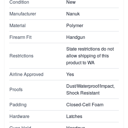
Condition
New
Manufacturer
Nanuk
Material
Polymer
Firearm Fit
Handgun
State restrictions do not
Restrictions
allow shipping of this
product to WA
Airline Approved
Yes
Dust/Waterproof/Impact,
Proofs
Shock Resistant
Padding
Closed-Cell Foam
Hardware
Latches
Guns Held
Handgun