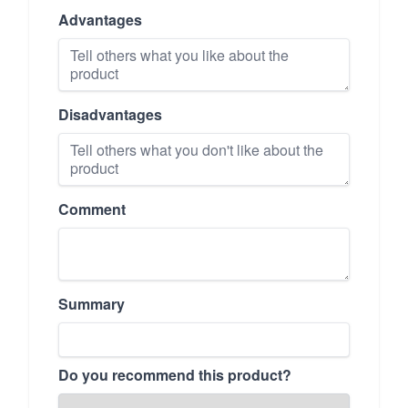
Advantages
Disadvantages
Comment
Summary
Do you recommend this product?