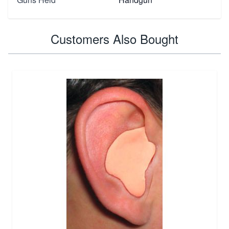
Customers Also Bought