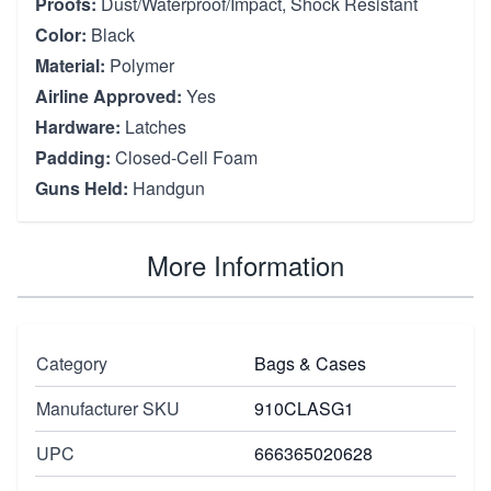
Proofs:
Dust/Waterproof/Impact, Shock Resistant
Color:
Black
Material:
Polymer
Airline Approved:
Yes
Hardware:
Latches
Padding:
Closed-Cell Foam
Guns Held:
Handgun
More Information
Category
Bags & Cases
Manufacturer SKU
910CLASG1
UPC
666365020628