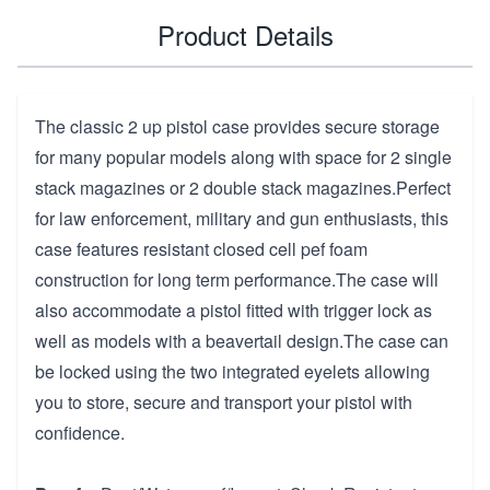
Product Details
The classic 2 up pistol case provides secure storage
for many popular models along with space for 2 single
stack magazines or 2 double stack magazines.Perfect
for law enforcement, military and gun enthusiasts, this
case features resistant closed cell pef foam
construction for long term performance.The case will
also accommodate a pistol fitted with trigger lock as
well as models with a beavertail design.The case can
be locked using the two integrated eyelets allowing
you to store, secure and transport your pistol with
confidence.