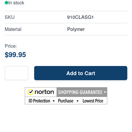
In stock
SKU
910CLASG1
Material
Polymer
Price:
$99.95
Add to Cart