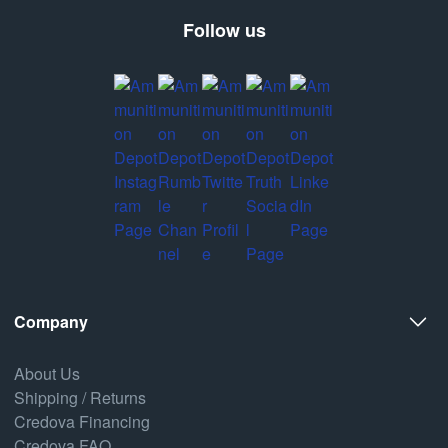
Follow us
Company
About Us
Shipping / Returns
Credova Financing
Credova FAQ