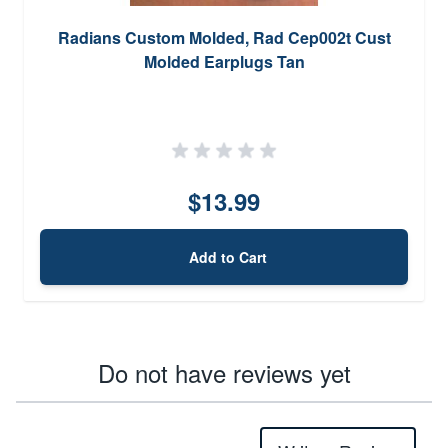
Radians Custom Molded, Rad Cep002t Cust
Molded Earplugs Tan
$13.99
Add to Cart
Do not have reviews yet