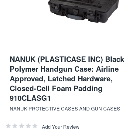
NANUK (PLASTICASE INC) Black
Polymer Handgun Case: Airline
Approved, Latched Hardware,
Closed-Cell Foam Padding
910CLASG1
NANUK PROTECTIVE CASES AND GUN CASES
Add Your Review