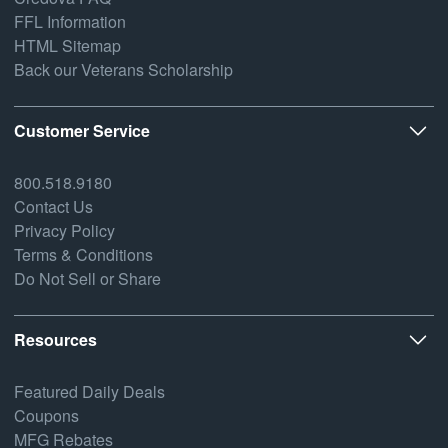
FFL Information
HTML Sitemap
Back our Veterans Scholarship
Customer Service
800.518.9180
Contact Us
Privacy Policy
Terms & Conditions
Do Not Sell or Share
Resources
Featured Daily Deals
Coupons
MFG Rebates