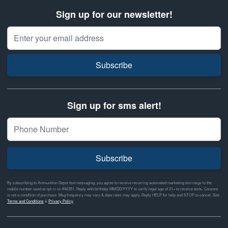
Sign up for our newsletter!
Email Address
Subscribe
Sign up for sms alert!
Subscribe
By subscribing to Ammunition Depot text messaging, you agree to receive recurring automated marketing text msgs to the
mobile number used at opt-in on #46351. Reply with birthday MM/DD/YYYY to verify legal age of 21+ to receive texts. Consent
is not a condition of purchase. Msg frequency may vary & data rates may apply. Reply HELP for help and STOP to cancel. See
Terms and Conditions
&
Privacy Policy