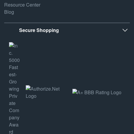
Resource Center
Blog
Secure Shopping