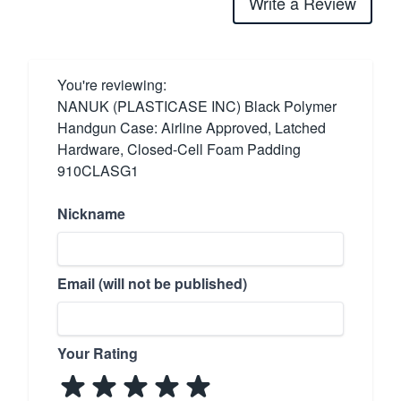
Write a Review
You're reviewing:
NANUK (PLASTICASE INC) Black Polymer
Handgun Case: Airline Approved, Latched
Hardware, Closed-Cell Foam Padding
910CLASG1
Nickname
Email (will not be published)
Your Rating