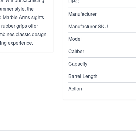
on without sacrificing
UPC
mmer style, the
Manufacturer
d Marble Arms sights
rubber grips offer
Manufacturer SKU
combines classic design
Model
ing experience.
Caliber
Capacity
Barrel Length
Action