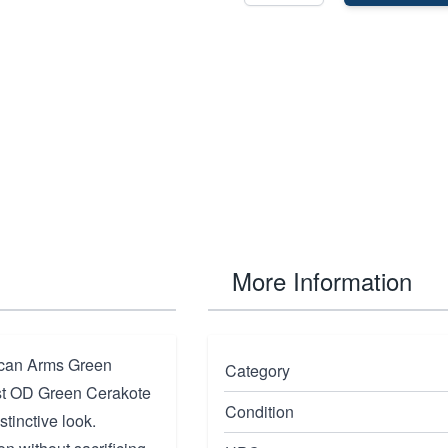
More Information
rican Arms Green
Category
ust OD Green Cerakote
Condition
stinctive look.