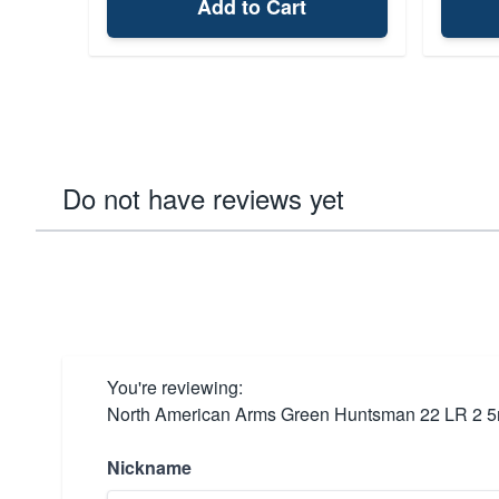
Add to Cart
Do not have reviews yet
You're reviewing:
North American Arms Green Huntsman 22 LR 2 5
Nickname