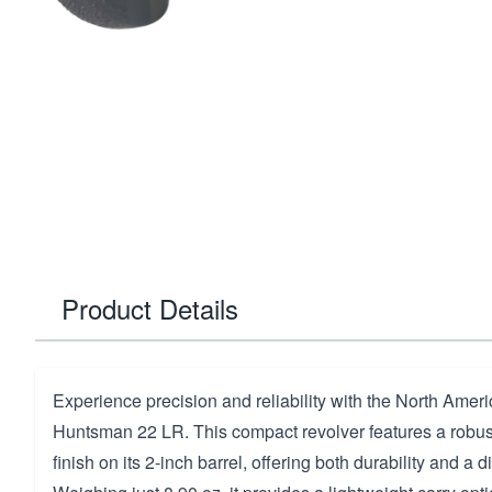
Product Details
Experience precision and reliability with the North Ame
Huntsman 22 LR. This compact revolver features a rob
finish on its 2-inch barrel, offering both durability and a di