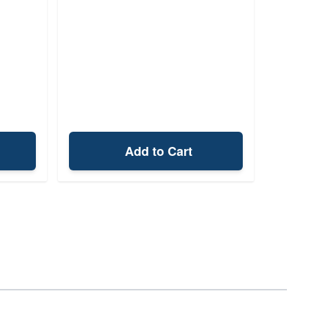
Add to Cart