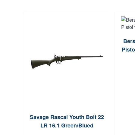
Bers
Pisto
Savage Rascal Youth Bolt 22
LR 16.1 Green/Blued