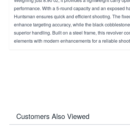
Weighing just 8.90 oz, it provides a lightweight carry opti
performance. With a 5-round capacity and an exposed ha
Huntsman ensures quick and efficient shooting. The fixe
enhance targeting accuracy, while the black cobblestone 
superior handling. Built on a steel frame, this revolver 
elements with modern enhancements for a reliable shoot
Customers Also Viewed