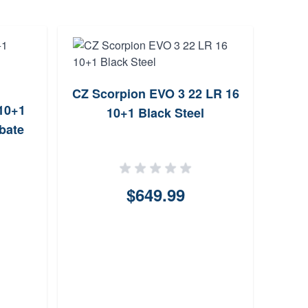
CZ Scorpion EVO 3 22 LR 16
Tanf
10+1
10+1 Black Steel
10rd
bate
$649.99