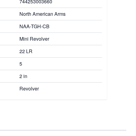
744253003660
North American Arms
NAA-TGH-CB
Mini Revolver
22 LR
5
2 in
Revolver