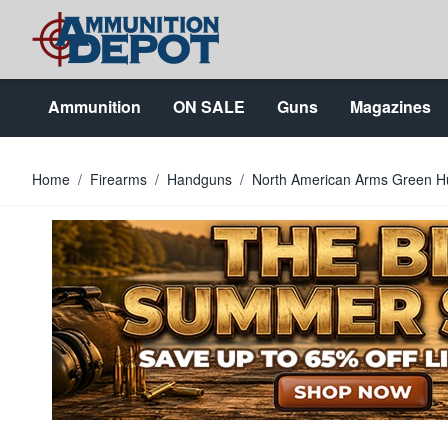
Skip to Content
Ammunition
ON SALE
Guns
Magazines
Home
/
Firearms
/
Handguns
/
North American Arms Green H