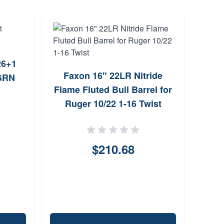
26+1
Faxon 16" 22LR Nitride
Br
GRN
Flame Fluted Bull Barrel for
L
Ruger 10/22 1-16 Twist
Cr
$210.68