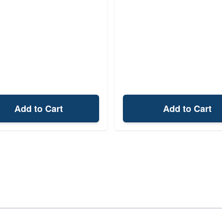
Add to Cart
Add to Cart