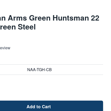
an Arms Green Huntsman 22
reen Steel
Review
NAA-TGH-CB
Add to Cart