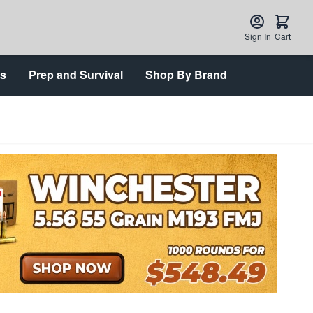
Sign In
Cart
ts
Prep and Survival
Shop By Brand