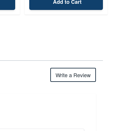
Add to Cart
Write a Review