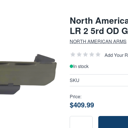
North Americ
LR 2 5rd OD G
NORTH AMERICAN ARMS
Add Your 
In stock
SKU
Price:
$409.99