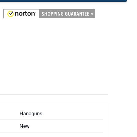
Handguns
New