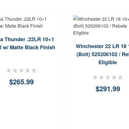
a Thunder .22LR 10+1
Winchester 22 LR 18 
l w/ Matte Black Finish
(Bolt) 525206102 / Re
Eligible
$265.99
$291.99