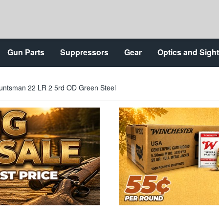
Gun Parts
Suppressors
Gear
Optics and Sigh
untsman 22 LR 2 5rd OD Green Steel