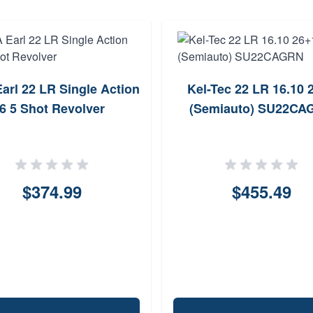
arl 22 LR Single Action
Kel-Tec 22 LR 16.10 
6 5 Shot Revolver
(Semiauto) SU22CA
$374.99
$455.49