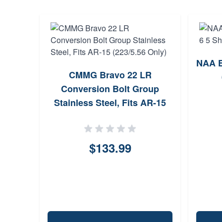
NAA E
CMMG Bravo 22 LR
Conversion Bolt Group
Stainless Steel, Fits AR-15
(223/5.56 Only)
$133.99