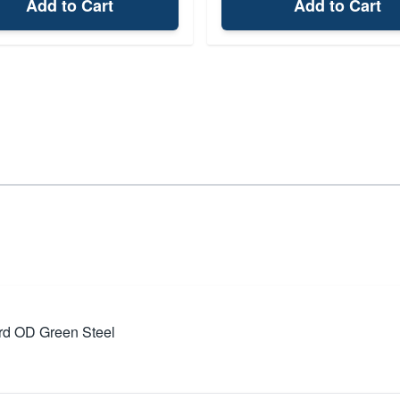
Add to Cart
Add to Cart
rd OD Green Steel