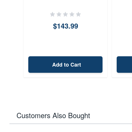
$143.99
Add to Cart
Customers Also Bought