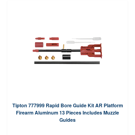
Tipton 777999 Rapid Bore Guide Kit AR Platform
Firearm Aluminum 13 Pieces Includes Muzzle
Guides