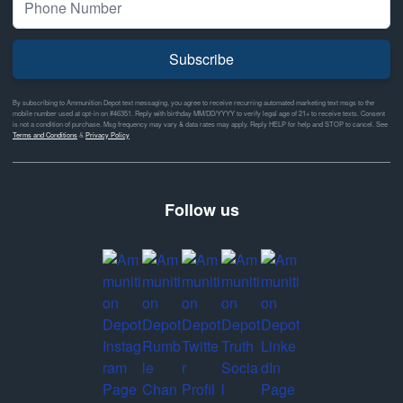
Subscribe
By subscribing to Ammunition Depot text messaging, you agree to receive recurring automated marketing text msgs to the
mobile number used at opt-in on #46351. Reply with birthday MM/DD/YYYY to verify legal age of 21+ to receive texts. Consent
is not a condition of purchase. Msg frequency may vary & data rates may apply. Reply HELP for help and STOP to cancel. See
Terms and Conditions
&
Privacy Policy
Follow us