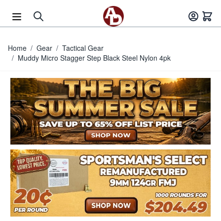
Skip to Content
Home
/
Gear
/
Tactical Gear
/
Muddy Micro Stagger Step Black Steel Nylon 4pk