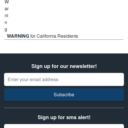
WARNING
for California Residents
Sign up for our newsletter!
Email Address
Subscribe
Sign up for sms alert!