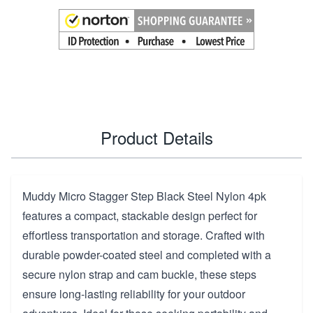
Product Details
Muddy Micro Stagger Step Black Steel Nylon 4pk
features a compact, stackable design perfect for
effortless transportation and storage. Crafted with
durable powder-coated steel and completed with a
secure nylon strap and cam buckle, these steps
ensure long-lasting reliability for your outdoor