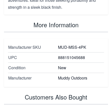
adventures. Ideal for those seeking portability and
strength in a sleek black finish.
More Information
Manufacturer SKU
MUD-MSS-4PK
UPC
888151045688
Condition
New
Manufacturer
Muddy Outdoors
Customers Also Bought