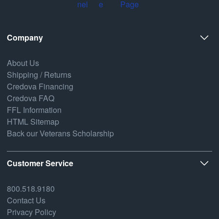
Company
About Us
Shipping / Returns
Credova Financing
Credova FAQ
FFL Information
HTML Sitemap
Back our Veterans Scholarship
Customer Service
800.518.9180
Contact Us
Privacy Policy