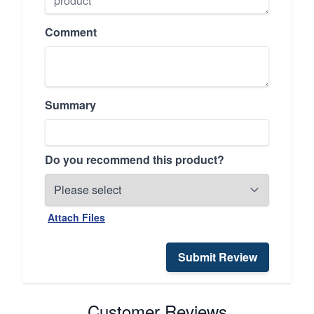
Comment
Summary
Do you recommend this product?
Attach Files
Submit Review
Customer Reviews