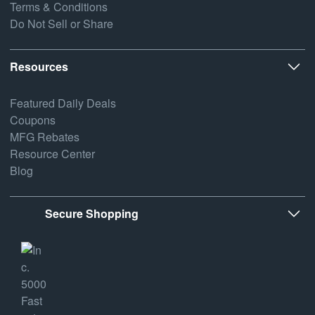
Terms & Conditions
Do Not Sell or Share
Resources
Featured Daily Deals
Coupons
MFG Rebates
Resource Center
Blog
Secure Shopping