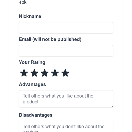
4pk
Nickname
Email (will not be published)
Your Rating
Advantages
Disadvantages