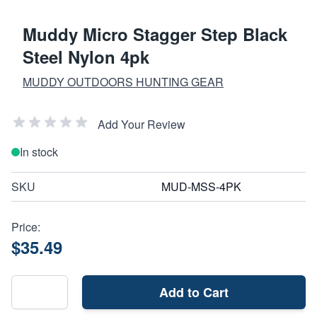
Muddy Micro Stagger Step Black
Steel Nylon 4pk
MUDDY OUTDOORS HUNTING GEAR
Add Your Review
In stock
SKU
MUD-MSS-4PK
Price:
$35.49
Add to Cart