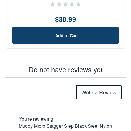
$30.99
Add to Cart
Do not have reviews yet
Write a Review
You're reviewing:
Muddy Micro Stagger Step Black Steel Nylon