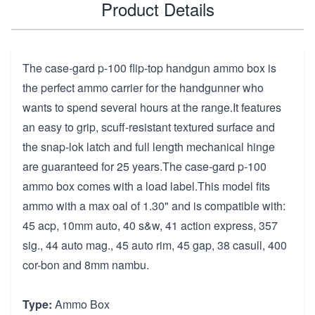
Product Details
The case-gard p-100 flip-top handgun ammo box is
the perfect ammo carrier for the handgunner who
wants to spend several hours at the range.It features
an easy to grip, scuff-resistant textured surface and
the snap-lok latch and full length mechanical hinge
are guaranteed for 25 years.The case-gard p-100
ammo box comes with a load label.This model fits
ammo with a max oal of 1.30" and is compatible with:
45 acp, 10mm auto, 40 s&w, 41 action express, 357
sig., 44 auto mag., 45 auto rim, 45 gap, 38 casull, 400
cor-bon and 8mm nambu.
Type:
Ammo Box