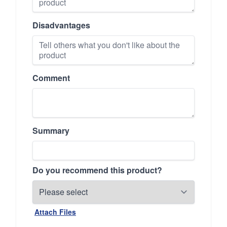
Disadvantages
Comment
Summary
Do you recommend this product?
Attach Files