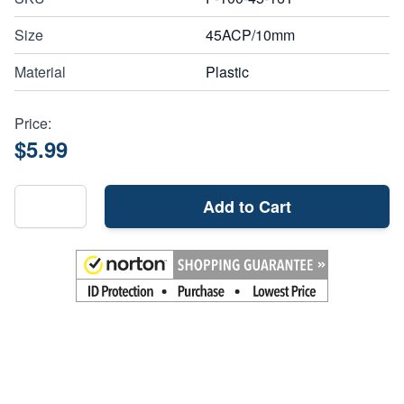
Size
45ACP/10mm
Material
Plastic
Price:
$5.99
Add to Cart