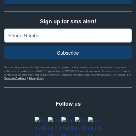
Sign up for sms alert!
Subscribe
By subscribing to Ammunition Depot text messaging, you agree to receive recurring automated marketing text msgs to the
mobile number used at opt-in on #46351. Reply with birthday MM/DD/YYYY to verify legal age of 21+ to receive texts. Consent
is not a condition of purchase. Msg frequency may vary & data rates may apply. Reply HELP for help and STOP to cancel. See
Terms and Conditions
&
Privacy Policy
Follow us