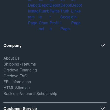
Company
About Us
Shipping / Returns
Credova Financing
Credova FAQ
FFL Information
HTML Sitemap
Back our Veterans Scholarship
Customer Service