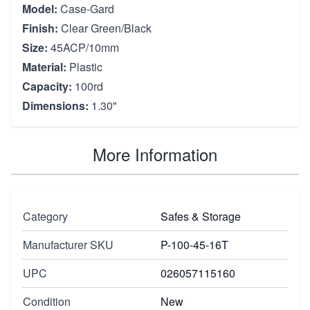
Model:
Case-Gard
Finish:
Clear Green/Black
Size:
45ACP/10mm
Material:
Plastic
Capacity:
100rd
Dimensions:
1.30"
More Information
Category
Safes & Storage
Manufacturer SKU
P-100-45-16T
UPC
026057115160
Condition
New