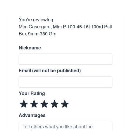
You're reviewing:
Mtm Case-gard, Mtm P-100-45-16t 100rd Pstl
Box 9mm-380 Grn
Nickname
Email (will not be published)
Your Rating
Advantages