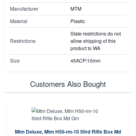
Manufacturer
MTM
Material
Plastic
State restrictions do not
Restrictions
allow shipping of this
product to WA
Size
45ACP/10mm
Customers Also Bought
Mtm Deluxe, Mtm H50-rm-10 50rd Rifle Box Md