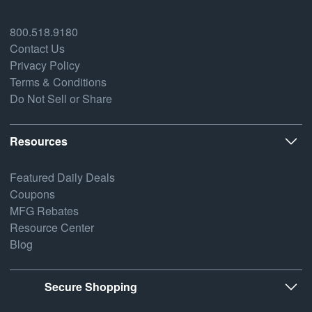
800.518.9180
Contact Us
Privacy Policy
Terms & Conditions
Do Not Sell or Share
Resources
Featured Daily Deals
Coupons
MFG Rebates
Resource Center
Blog
Secure Shopping