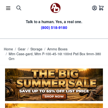
Skip to Content
Talk to a human. Yes, a real one.
(800) 518-9180
Home
/
Gear
/
Storage
/
Ammo Boxes
/
Mtm Case-gard, Mtm P-100-45-16t 100rd Pstl Box 9mm-380
Grn