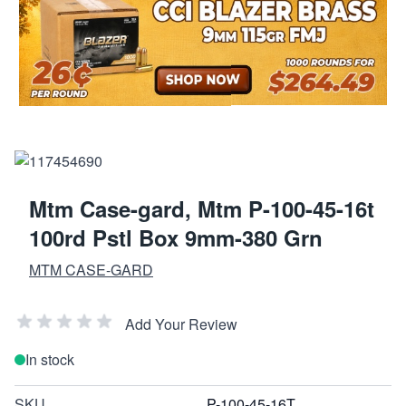
Mtm Case-gard, Mtm P-100-45-16t
100rd Pstl Box 9mm-380 Grn
MTM CASE-GARD
Add Your Review
In stock
SKU
P-100-45-16T