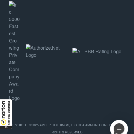
COPYRIGHT ©2025 AMDEP HOLDINGS, LLC DBA AMMUNITION DEPOT, ALL
RIGHTS RESERVED