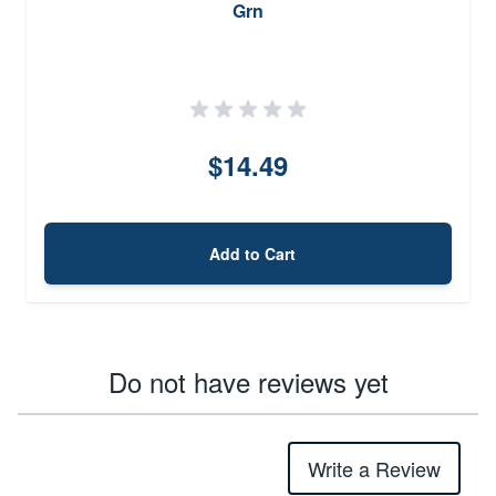
Grn
$14.49
Add to Cart
Do not have reviews yet
Write a Review