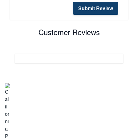
Submit Review
Customer Reviews