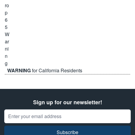
WARNING
for California Residents
Sign up for our newsletter!
Email Address
Subscribe