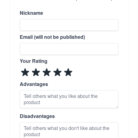
Nickname
Email (will not be published)
Your Rating
Advantages
Disadvantages