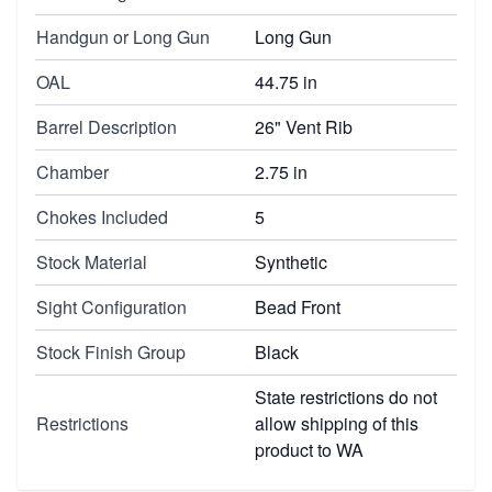
Handgun or Long Gun
Long Gun
OAL
44.75 in
Barrel Description
26" Vent Rib
Chamber
2.75 in
Chokes Included
5
Stock Material
Synthetic
Sight Configuration
Bead Front
Stock Finish Group
Black
State restrictions do not
Restrictions
allow shipping of this
product to WA