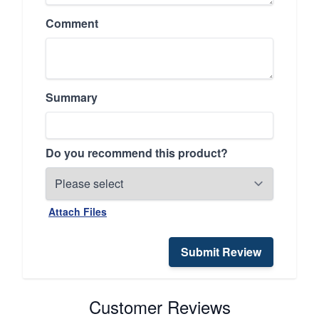
Comment
Summary
Do you recommend this product?
Attach Files
Submit Review
Customer Reviews