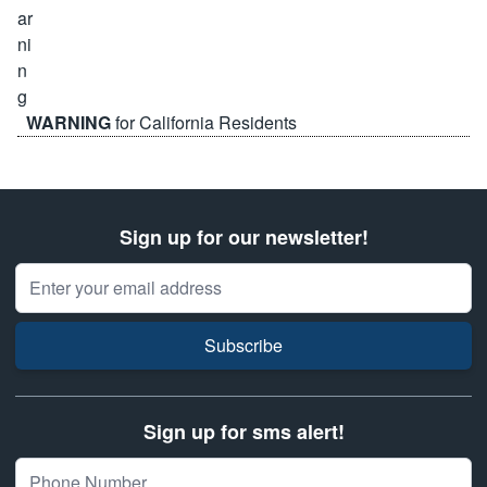
WARNING
for California Residents
Sign up for our newsletter!
Email Address
Subscribe
Sign up for sms alert!