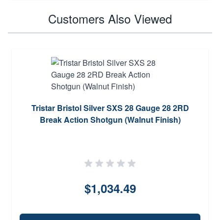
Customers Also Viewed
Tristar Bristol Silver SXS 28 Gauge 28 2RD
Break Action Shotgun (Walnut Finish)
$1,034.49