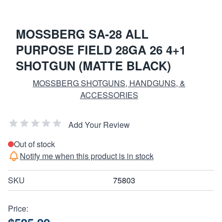
MOSSBERG SA-28 ALL
PURPOSE FIELD 28GA 26 4+1
SHOTGUN (MATTE BLACK)
MOSSBERG SHOTGUNS, HANDGUNS, &
ACCESSORIES
Add Your Review
Out of stock
Notify me when this product is in stock
SKU
75803
Price: