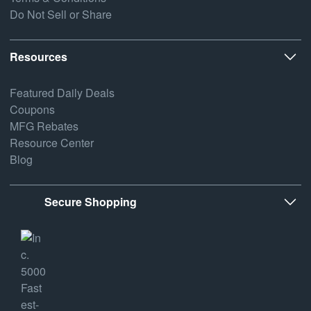
Do Not Sell or Share
Resources
Featured Daily Deals
Coupons
MFG Rebates
Resource Center
Blog
Secure Shopping