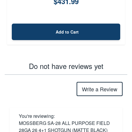
$431.99
Add to Cart
Do not have reviews yet
Write a Review
You're reviewing:
MOSSBERG SA-28 ALL PURPOSE FIELD
28GA 26 4+1 SHOTGUN (MATTE BLACK)