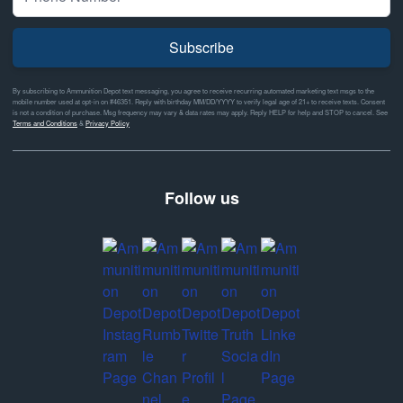
Subscribe
By subscribing to Ammunition Depot text messaging, you agree to receive recurring automated marketing text msgs to the
mobile number used at opt-in on #46351. Reply with birthday MM/DD/YYYY to verify legal age of 21+ to receive texts. Consent
is not a condition of purchase. Msg frequency may vary & data rates may apply. Reply HELP for help and STOP to cancel. See
Terms and Conditions
&
Privacy Policy
Follow us