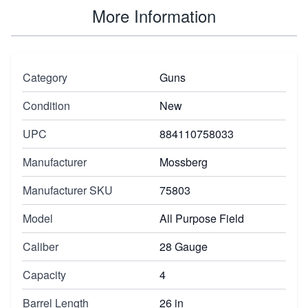
More Information
Category
Guns
Condition
New
UPC
884110758033
Manufacturer
Mossberg
Manufacturer SKU
75803
Model
All Purpose Field
Caliber
28 Gauge
Capacity
4
Barrel Length
26 in