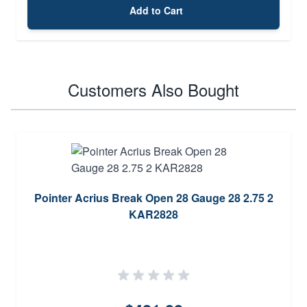
Add to Cart
Customers Also Bought
Pointer Acrius Break Open 28 Gauge 28 2.75 2
KAR2828