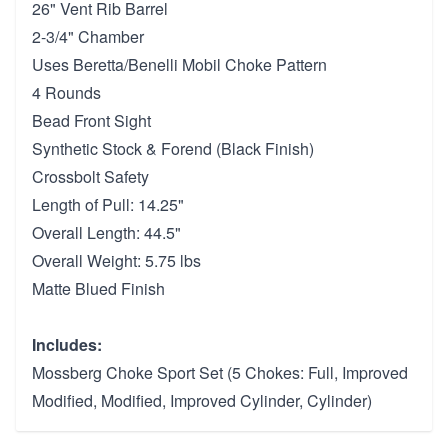
26" Vent Rib Barrel
2-3/4" Chamber
Uses Beretta/Benelli Mobil Choke Pattern
4 Rounds
Bead Front Sight
Synthetic Stock & Forend (Black Finish)
Crossbolt Safety
Length of Pull: 14.25"
Overall Length: 44.5"
Overall Weight: 5.75 lbs
Matte Blued Finish
Includes:
Mossberg Choke Sport Set (5 Chokes: Full, Improved
Modified, Modified, Improved Cylinder, Cylinder)