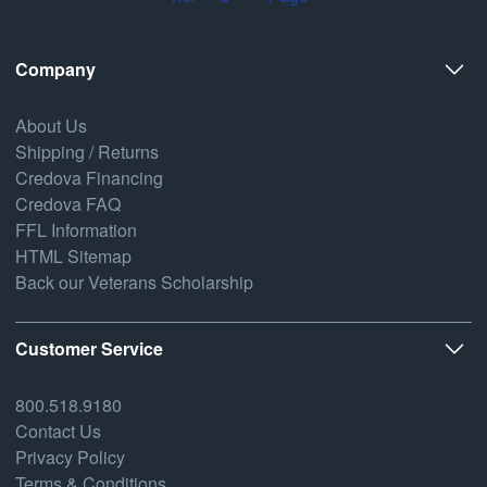
Company
About Us
Shipping / Returns
Credova Financing
Credova FAQ
FFL Information
HTML Sitemap
Back our Veterans Scholarship
Customer Service
800.518.9180
Contact Us
Privacy Policy
Terms & Conditions