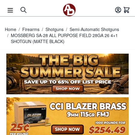
Skip to Content
Home
/
Firearms
/
Shotguns
/
Semi-Automatic Shotguns
/
MOSSBERG SA-28 ALL PURPOSE FIELD 28GA 26 4+1
SHOTGUN (MATTE BLACK)