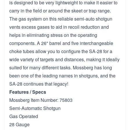
is designed to be very lightweight to make it easier to
carry in the field or around the skeet or trap range.
The gas system on this reliable semi-auto shotgun
vents excess gases to aid in recoil reduction and
helps in eliminating stress on the operating
components. A 26" barrel and five interchangeable
choke tubes allow you to configure the SA-28 for a
wide variety of targets and distances, making it ideally
suited for many different tasks. Mossberg has long
been one of the leading names in shotguns, and the
SA-28 continues that legacy!
Features / Specs
Mossberg Item Number: 75803
Semi-Automatic Shotgun
Gas Operated
28 Gauge