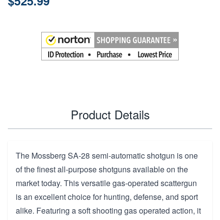
$525.99
Product Details
The Mossberg SA-28 semi-automatic shotgun is one
of the finest all-purpose shotguns available on the
market today. This versatile gas-operated scattergun
is an excellent choice for hunting, defense, and sport
alike. Featuring a soft shooting gas operated action, it