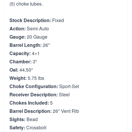
(5) choke tubes.
Stock Description:
Fixed
Action:
Semi-Auto
Gauge:
20 Gauge
Barrel Length:
26"
Capacity:
4+1
Chamber:
3"
Oal:
44.50"
Weight:
5.75 lbs
Choke Configuration:
Sport-Set
Receiver Description:
Steel
Chokes Included:
5
Barrel Description:
26" Vent Rib
Sights:
Bead
Safety:
Crossbolt