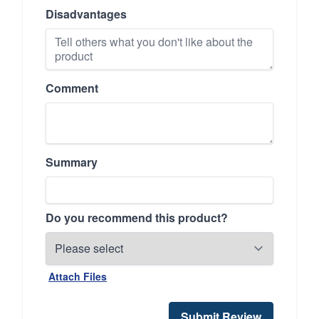
Disadvantages
Comment
Summary
Do you recommend this product?
Attach Files
Submit Review