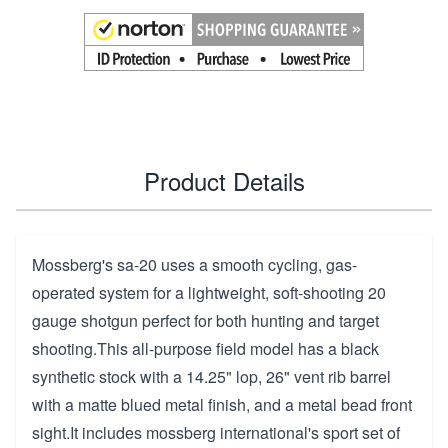
Product Details
Mossberg's sa-20 uses a smooth cycling, gas-
operated system for a lightweight, soft-shooting 20
gauge shotgun perfect for both hunting and target
shooting.This all-purpose field model has a black
synthetic stock with a 14.25" lop, 26" vent rib barrel
with a matte blued metal finish, and a metal bead front
sight.It includes mossberg international's sport set of