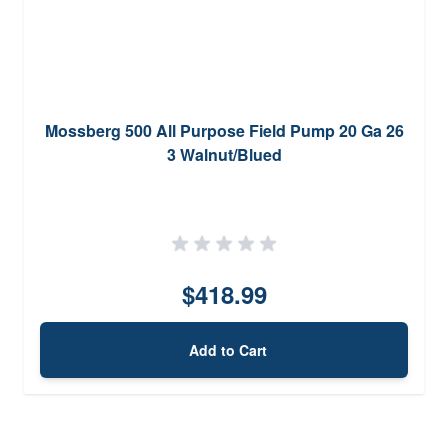
Mossberg 500 All Purpose Field Pump 20 Ga 26
3 Walnut/Blued
$418.99
Add to Cart