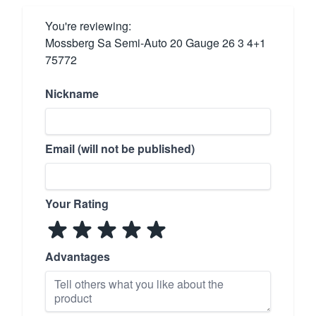
You're reviewing:
Mossberg Sa Semi-Auto 20 Gauge 26 3 4+1
75772
Nickname
Email (will not be published)
Your Rating
Advantages