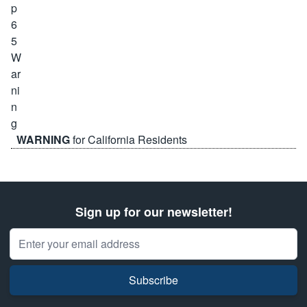
WARNING
for California Residents
Sign up for our newsletter!
Email Address
Subscribe