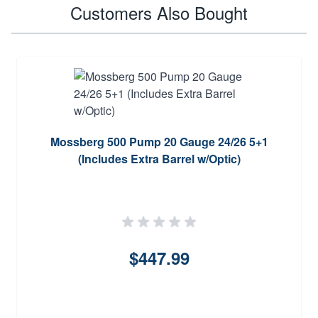
Customers Also Bought
Mossberg 500 Pump 20 Gauge 24/26 5+1
(Includes Extra Barrel w/Optic)
$447.99