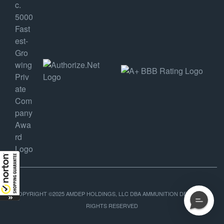
COPYRIGHT ©2025 AMDEP HOLDINGS, LLC DBA AMMUNITION DEPOT, ALL
RIGHTS RESERVED