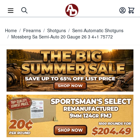
Skip to Content
Home
/
Firearms
/
Shotguns
/
Semi-Automatic Shotguns
/
Mossberg Sa Semi-Auto 20 Gauge 26 3 4+1 75772