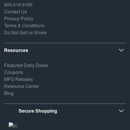
800.518.9180
Contact Us
Privacy Policy
Terms & Conditions
Do Not Sell or Share
Resources
Featured Daily Deals
Coupons
MFG Rebates
Resource Center
Blog
Secure Shopping