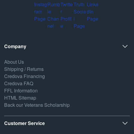
Company
About Us
Shipping / Returns
Credova Financing
Credova FAQ
FFL Information
HTML Sitemap
Back our Veterans Scholarship
Customer Service