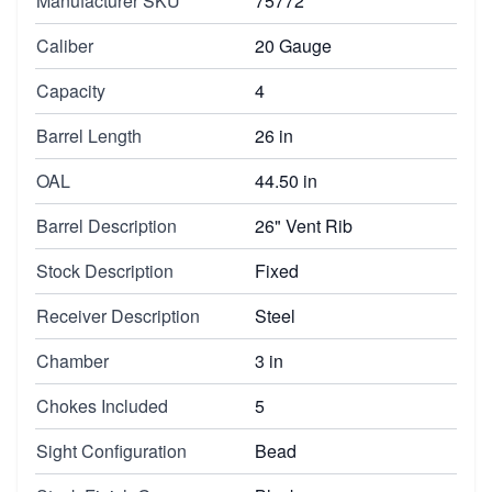
Manufacturer SKU
75772
Caliber
20 Gauge
Capacity
4
Barrel Length
26 in
OAL
44.50 in
Barrel Description
26" Vent Rib
Stock Description
Fixed
Receiver Description
Steel
Chamber
3 in
Chokes Included
5
Sight Configuration
Bead