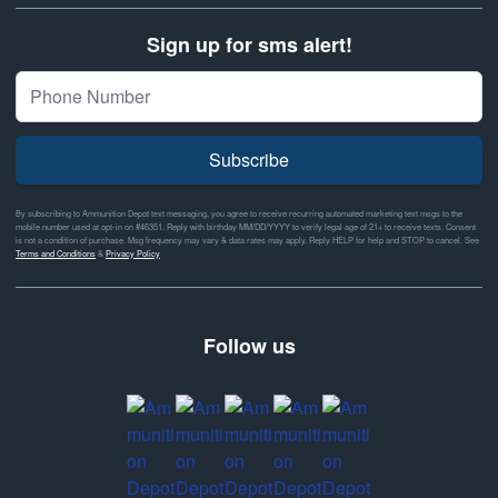
Sign up for sms alert!
Subscribe
By subscribing to Ammunition Depot text messaging, you agree to receive recurring automated marketing text msgs to the
mobile number used at opt-in on #46351. Reply with birthday MM/DD/YYYY to verify legal age of 21+ to receive texts. Consent
is not a condition of purchase. Msg frequency may vary & data rates may apply. Reply HELP for help and STOP to cancel. See
Terms and Conditions
&
Privacy Policy
Follow us