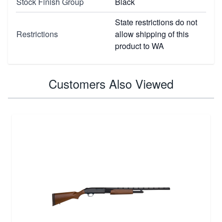
Stock Finish Group
Black
State restrictions do not
Restrictions
allow shipping of this
product to WA
Customers Also Viewed