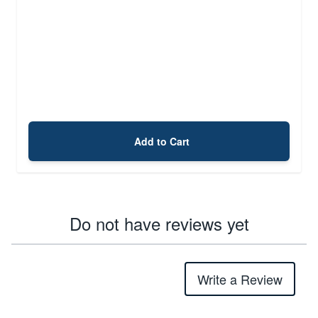
Add to Cart
Do not have reviews yet
Write a Review