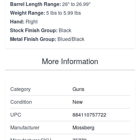
Barrel Length Range:
26" to 26.99"
Weight Range:
5 lbs to 5.99 lbs
Hand:
Right
Stock Finish Group:
Black
Metal Finish Group:
Blued/Black
More Information
Category
Guns
Condition
New
UPC
884110757722
Manufacturer
Mossberg