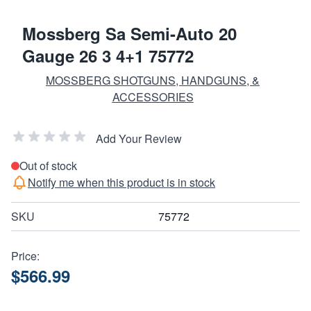
Mossberg Sa Semi-Auto 20
Gauge 26 3 4+1 75772
MOSSBERG SHOTGUNS, HANDGUNS, &
ACCESSORIES
Add Your Review
Out of stock
Notify me when this product is in stock
SKU
75772
Price:
$566.99