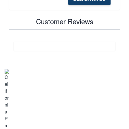
Customer Reviews