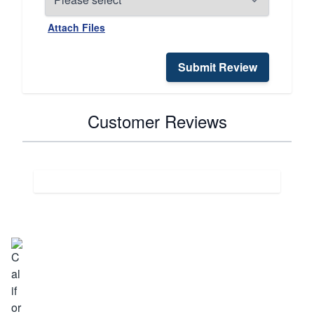
Attach Files
Submit Review
Customer Reviews