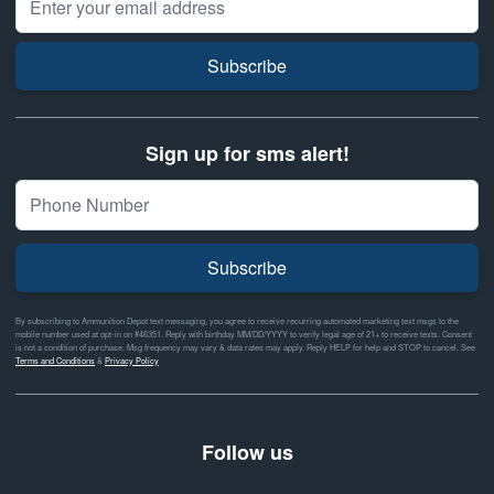
Subscribe
Sign up for sms alert!
Subscribe
By subscribing to Ammunition Depot text messaging, you agree to receive recurring automated marketing text msgs to the
mobile number used at opt-in on #46351. Reply with birthday MM/DD/YYYY to verify legal age of 21+ to receive texts. Consent
is not a condition of purchase. Msg frequency may vary & data rates may apply. Reply HELP for help and STOP to cancel. See
Terms and Conditions
&
Privacy Policy
Follow us