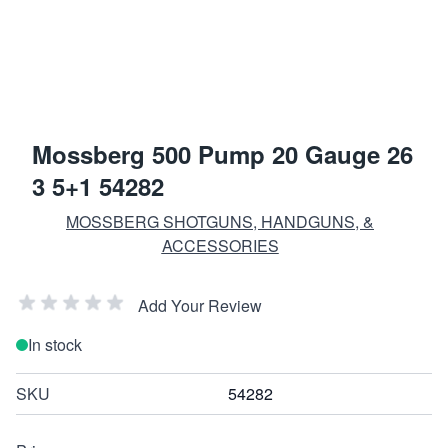
Mossberg 500 Pump 20 Gauge 26
3 5+1 54282
MOSSBERG SHOTGUNS, HANDGUNS, &
ACCESSORIES
Add Your Review
In stock
SKU
54282