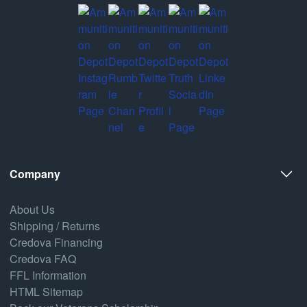
Company
About Us
Shipping / Returns
Credova Financing
Credova FAQ
FFL Information
HTML Sitemap