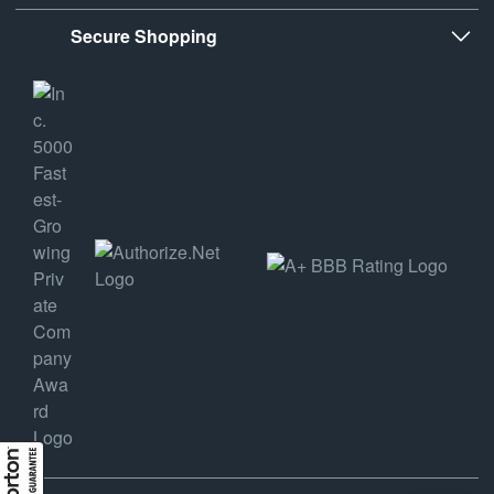
Secure Shopping