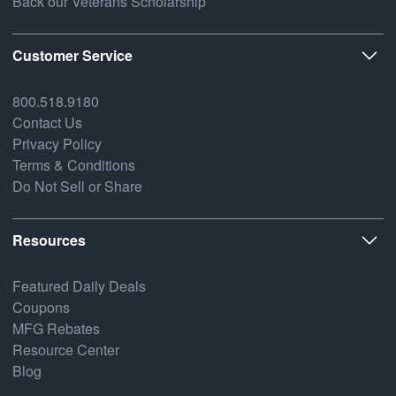
Back our Veterans Scholarship
Customer Service
800.518.9180
Contact Us
Privacy Policy
Terms & Conditions
Do Not Sell or Share
Resources
Featured Daily Deals
Coupons
MFG Rebates
Resource Center
Blog