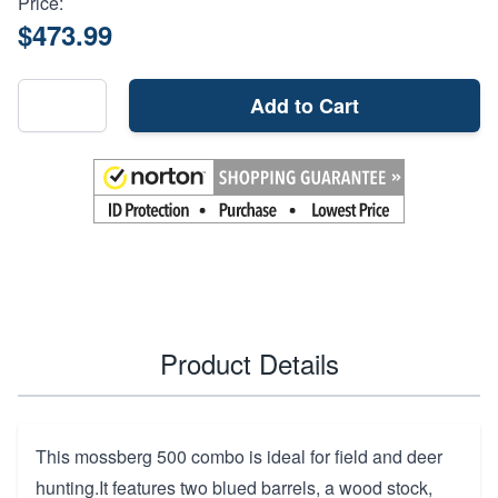
Price:
$473.99
Add to Cart
Product Details
This mossberg 500 combo is ideal for field and deer
hunting.It features two blued barrels, a wood stock,