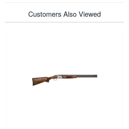
Customers Also Viewed