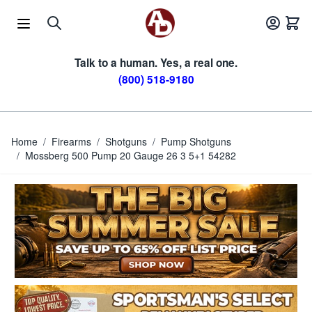
Skip to Content
Talk to a human. Yes, a real one.
(800) 518-9180
Home
/
Firearms
/
Shotguns
/
Pump Shotguns
/
Mossberg 500 Pump 20 Gauge 26 3 5+1 54282