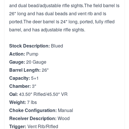
and dual bead/adjustable rifle sights.The field barrel is
26" long and has dual beads and vent rib and is
ported.The deer barrel is 24" long, ported, fully rifled
barrel, and has adjustable rifle sights.
Stock Description:
Blued
Action:
Pump
Gauge:
20 Gauge
Barrel Length:
26"
Capacity:
5+1
Chamber:
3"
Oal:
43.50" Rifled/45.50" VR
Weight:
7 lbs
Choke Configuration:
Manual
Receiver Description:
Wood
Trigger:
Vent Rib/Rifled