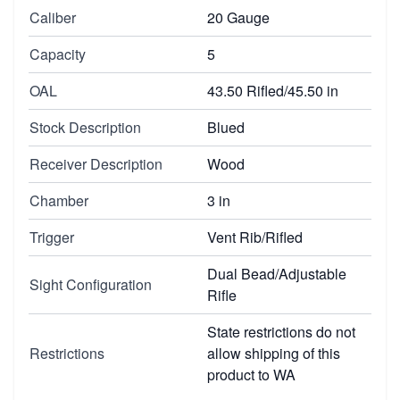
Caliber
20 Gauge
Capacity
5
OAL
43.50 Rifled/45.50 in
Stock Description
Blued
Receiver Description
Wood
Chamber
3 in
Trigger
Vent Rib/Rifled
Dual Bead/Adjustable
Sight Configuration
Rifle
State restrictions do not
Restrictions
allow shipping of this
product to WA