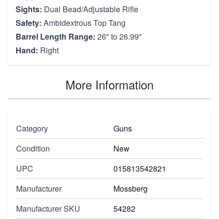
Sights:
Dual Bead/Adjustable Rifle
Safety:
Ambidextrous Top Tang
Barrel Length Range:
26" to 26.99"
Hand:
Right
More Information
Category
Guns
Condition
New
UPC
015813542821
Manufacturer
Mossberg
Manufacturer SKU
54282