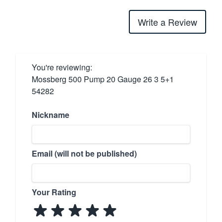
Write a Review
You're reviewing:
Mossberg 500 Pump 20 Gauge 26 3 5+1
54282
Nickname
Email (will not be published)
Your Rating