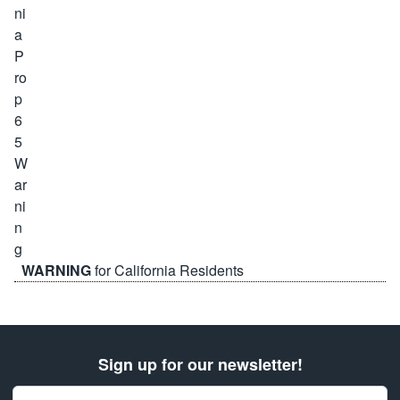
WARNING
for California Residents
Sign up for our newsletter!
Email Address