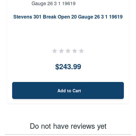
Stevens 301 Break Open 20 Gauge 26 3 1 19619
$243.99
Add to Cart
Do not have reviews yet