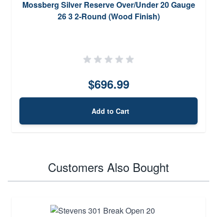
Mossberg Silver Reserve Over/Under 20 Gauge
26 3 2-Round (Wood Finish)
$696.99
Add to Cart
Customers Also Bought