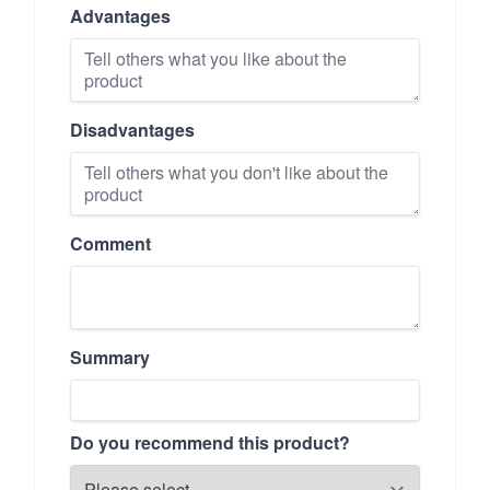
Advantages
Disadvantages
Comment
Summary
Do you recommend this product?