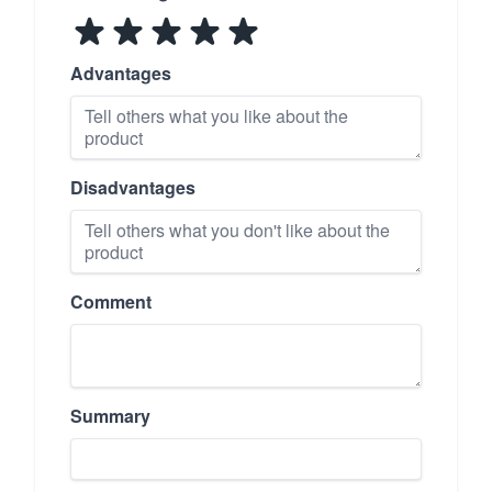
Advantages
Disadvantages
Comment
Summary