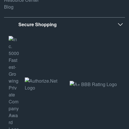
Blog
Secure Shopping