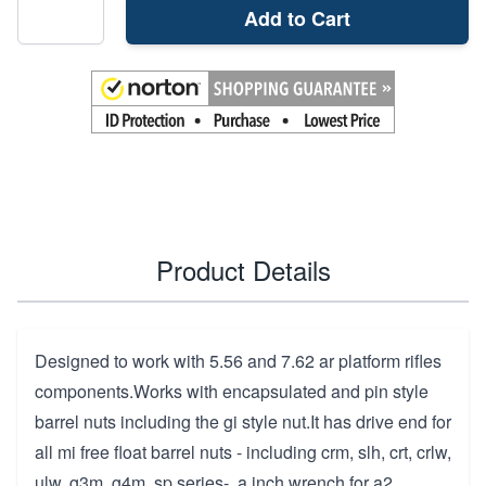
Add to Cart
Product Details
Designed to work with 5.56 and 7.62 ar platform rifles
components.Works with encapsulated and pin style
barrel nuts including the gi style nut.It has drive end for
all mi free float barrel nuts - including crm, slh, crt, crlw,
ulw, g3m, g4m, sp series-, a inch wrench for a2