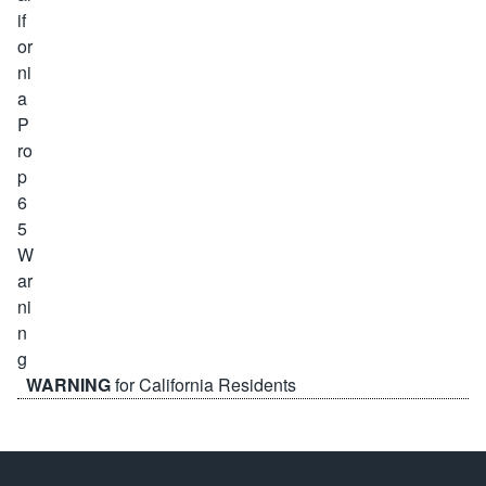
WARNING
for California Residents