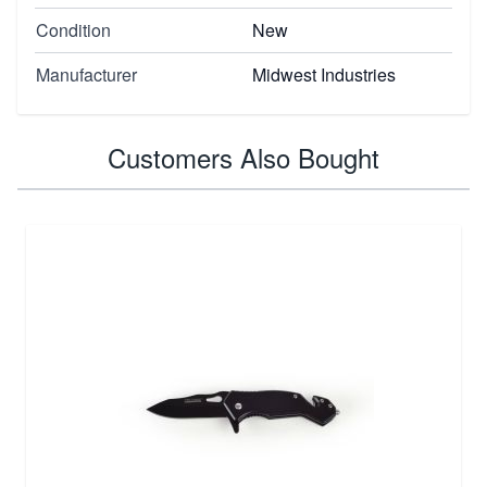
Condition
New
Manufacturer
Midwest Industries
Customers Also Bought