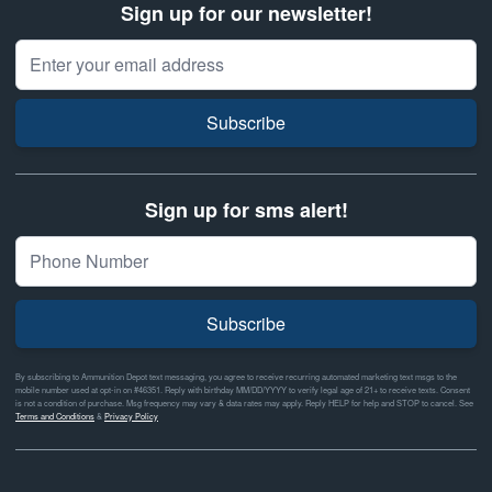
Sign up for our newsletter!
Email Address
Subscribe
Sign up for sms alert!
Subscribe
By subscribing to Ammunition Depot text messaging, you agree to receive recurring automated marketing text msgs to the
mobile number used at opt-in on #46351. Reply with birthday MM/DD/YYYY to verify legal age of 21+ to receive texts. Consent
is not a condition of purchase. Msg frequency may vary & data rates may apply. Reply HELP for help and STOP to cancel. See
Terms and Conditions
&
Privacy Policy