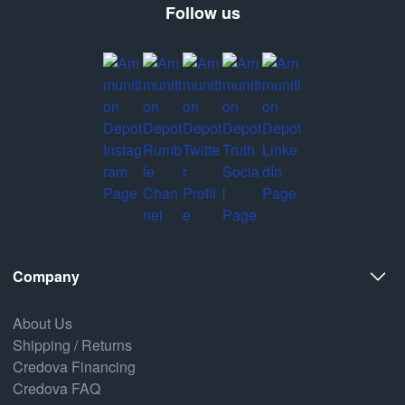
Follow us
Company
About Us
Shipping / Returns
Credova Financing
Credova FAQ