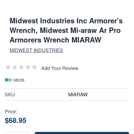
Midwest Industries Inc Armorer's
Wrench, Midwest Mi-araw Ar Pro
Armorers Wrench MIARAW
MIDWEST INDUSTRIES
Add Your Review
In stock
SKU
MIARAW
Price:
$68.95