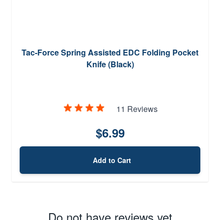
Tac-Force Spring Assisted EDC Folding Pocket
Knife (Black)
11 Reviews
$6.99
Add to Cart
Do not have reviews yet