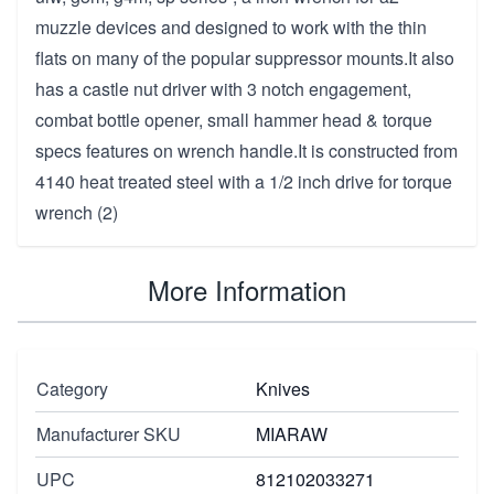
muzzle devices and designed to work with the thin
flats on many of the popular suppressor mounts.It also
has a castle nut driver with 3 notch engagement,
combat bottle opener, small hammer head & torque
specs features on wrench handle.It is constructed from
4140 heat treated steel with a 1/2 inch drive for torque
wrench (2)
More Information
Category
Knives
Manufacturer SKU
MIARAW
UPC
812102033271