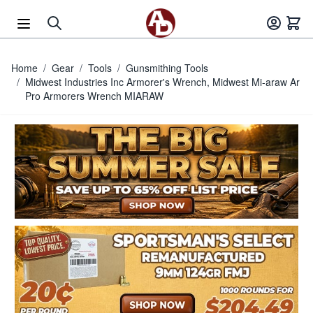
Skip to Content
Home
/
Gear
/
Tools
/
Gunsmithing Tools
/
Midwest Industries Inc Armorer's Wrench, Midwest Mi-araw Ar
Pro Armorers Wrench MIARAW