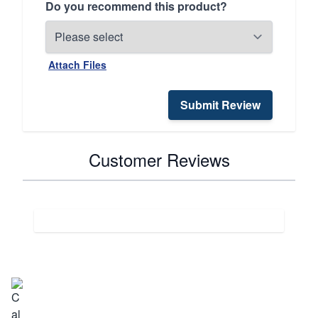
Do you recommend this product?
Attach Files
Submit Review
Customer Reviews