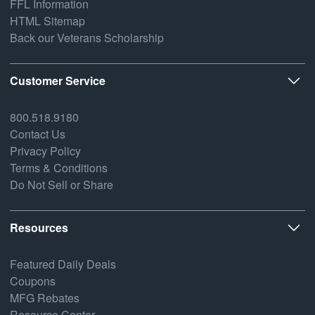
FFL Information
HTML Sitemap
Back our Veterans Scholarship
Customer Service
800.518.9180
Contact Us
Privacy Policy
Terms & Conditions
Do Not Sell or Share
Resources
Featured Daily Deals
Coupons
MFG Rebates
Resource Center