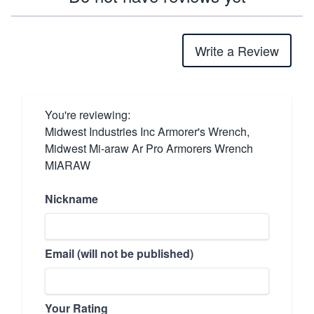
Write a Review
You're reviewing:
Midwest Industries Inc Armorer's Wrench,
Midwest Mi-araw Ar Pro Armorers Wrench
MIARAW
Nickname
Email (will not be published)
Your Rating