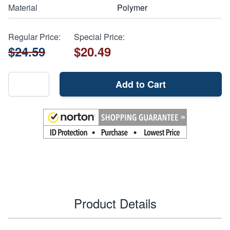
Material
Polymer
Regular Price:
Special Price:
$24.59
$20.49
Add to Cart
Product Details