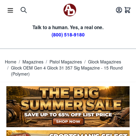
Skip to Content
Talk to a human. Yes, a real one.
(800) 518-9180
Home
/
Magazines
/
Pistol Magazines
/
Glock Magazines
/
Glock OEM Gen 4 Glock 31 357 Sig Magazine - 15 Round
(Polymer)