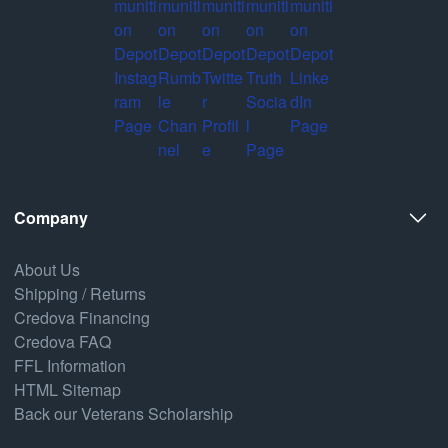
Company
About Us
Shipping / Returns
Credova Financing
Credova FAQ
FFL Information
HTML Sitemap
Back our Veterans Scholarship