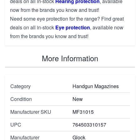
deals on all in-stock
Hearing protection
, available
now from the brands you know and trust!
Need some eye protection for the range? Find great
deals on all in-stock
Eye protection
, available now
from the brands you know and trust!
More Information
Category
Handgun Magazines
Condition
New
Manufacturer SKU
MF31015
UPC
764503310157
Manufacturer
Glock