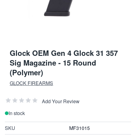
Glock OEM Gen 4 Glock 31 357
Sig Magazine - 15 Round
(Polymer)
GLOCK FIREARMS
Add Your Review
In stock
SKU
MF31015