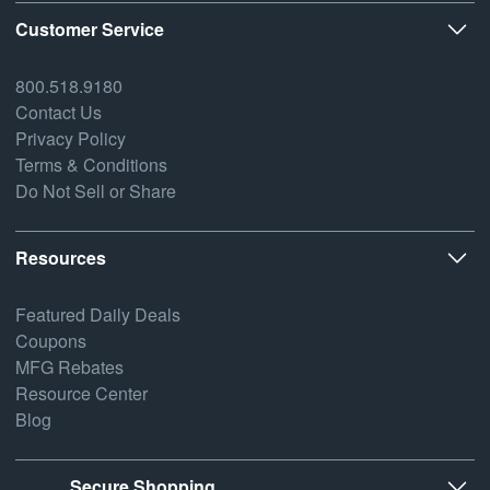
Customer Service
800.518.9180
Contact Us
Privacy Policy
Terms & Conditions
Do Not Sell or Share
Resources
Featured Daily Deals
Coupons
MFG Rebates
Resource Center
Blog
Secure Shopping