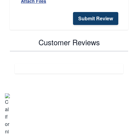
Attach Files
Submit Review
Customer Reviews