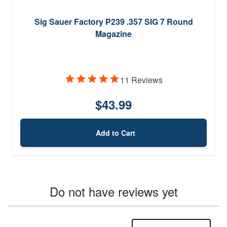
Sig Sauer Factory P239 .357 SIG 7 Round
Magazine
11 Reviews
$43.99
Add to Cart
Do not have reviews yet