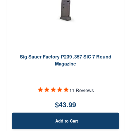
Sig Sauer Factory P239 .357 SIG 7 Round
Magazine
11 Reviews
$43.99
Add to Cart