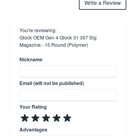
Write a Review
You're reviewing:
Glock OEM Gen 4 Glock 31 357 Sig
Magazine - 15 Round (Polymer)
Nickname
Email (will not be published)
Your Rating
Advantages