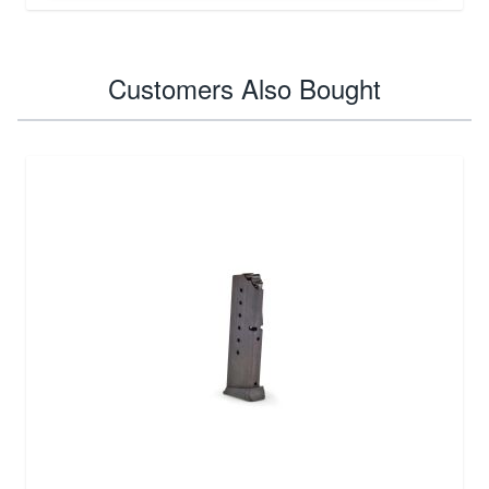
Customers Also Bought