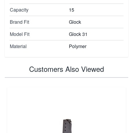
Capacity
15
Brand Fit
Glock
Model Fit
Glock 31
Material
Polymer
Customers Also Viewed