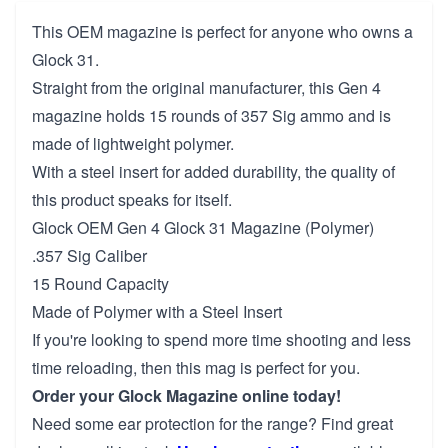
This OEM magazine is perfect for anyone who owns a
Glock 31.
Straight from the original manufacturer, this Gen 4
magazine holds 15 rounds of 357 Sig ammo and is
made of lightweight polymer.
With a steel insert for added durability, the quality of
this product speaks for itself.
Glock OEM Gen 4 Glock 31 Magazine (Polymer)
.357 Sig Caliber
15 Round Capacity
Made of Polymer with a Steel Insert
If you're looking to spend more time shooting and less
time reloading, then this mag is perfect for you.
Order your Glock Magazine online today!
Need some ear protection for the range? Find great