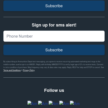
Subscribe
Sign up for sms alert!
Subscribe
By subscribing to Ammunition Depot text messaging, you agree to receive recurring automated marketing text msgs to the
mobile number used at opt-in on #46351. Reply with birthday MM/DD/YYYY to verify legal age of 21+ to receive texts. Consent
is not a condition of purchase. Msg frequency may vary & data rates may apply. Reply HELP for help and STOP to cancel. See
Terms and Conditions
&
Privacy Policy
Follow us