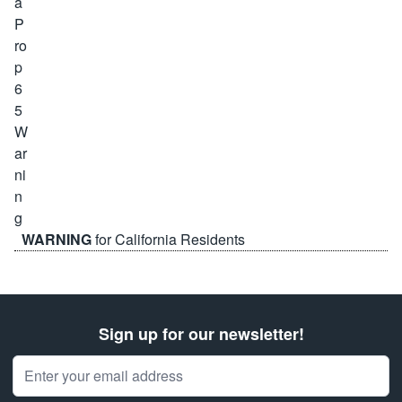
WARNING
for California Residents
Sign up for our newsletter!
Email Address