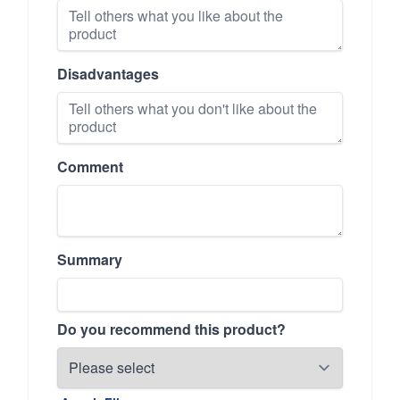
Disadvantages
Comment
Summary
Do you recommend this product?