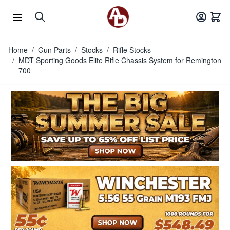
Skip to Content
Home
/
Gun Parts
/
Stocks
/
Rifle Stocks
/
MDT Sporting Goods Elite Rifle Chassis System for Remington
700