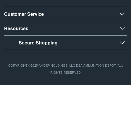
Customer Service
Resources
Secure Shopping
COPYRIGHT ©2025 AMDEP HOLDINGS, LLC DBA AMMUNITION DEPOT, ALL
RIGHTS RESERVED