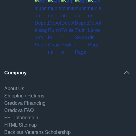
Company
About Us
Shipping / Returns
Credova Financing
Credova FAQ
FFL Information
HTML Sitemap
Back our Veterans Scholarship