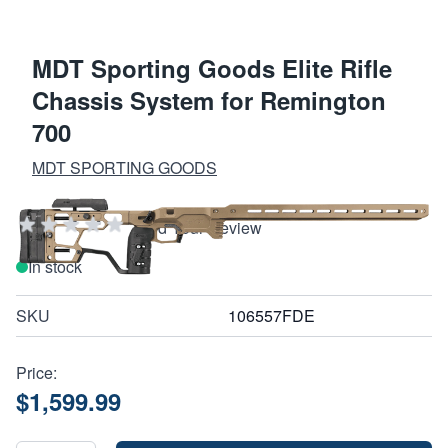
MDT Sporting Goods Elite Rifle
Chassis System for Remington
700
MDT SPORTING GOODS
Add Your Review
In stock
SKU
106557FDE
Price:
$1,599.99