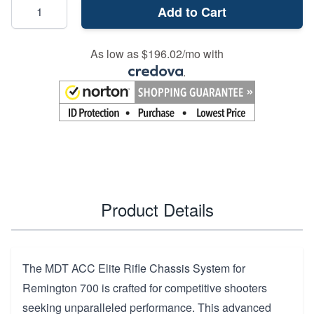
Add to Cart
As low as $196.02/mo with
.
Product Details
The MDT ACC Elite Rifle Chassis System for
Remington 700 is crafted for competitive shooters
seeking unparalleled performance. This advanced