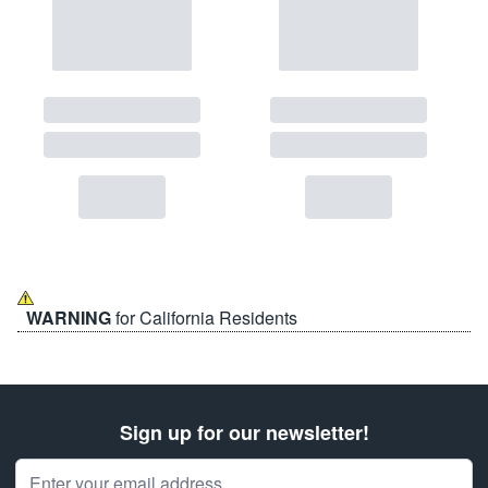
WARNING
for California Residents
Sign up for our newsletter!
Email Address