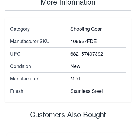
More Information
Category
Shooting Gear
Manufacturer SKU
106557FDE
UPC
682157407392
Condition
New
Manufacturer
MDT
Finish
Stainless Steel
Customers Also Bought