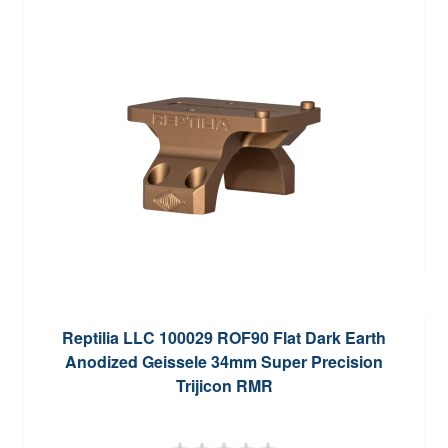
Reptilia LLC 100029 ROF90 Flat Dark Earth
Anodized Geissele 34mm Super Precision
Trijicon RMR