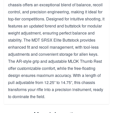
chassis offers an exceptional blend of balance, recoil
control, and precision engineering, making it ideal for
top-tier competitions. Designed for intuitive shooting, it
features an updated forend and buttstock for modular
weight adjustment, ensuring perfect balance and
stability. The MDT SRSX Elite Buttstock provides
enhanced fit and recoil management, with tool-less
adjustments and convenient storage for allen keys.
The AR-style grip and adjustable MLOK Thumb Rest
offer customizable comfort, while the free-floating
design ensures maximum accuracy. With a length of
pull adjustable from 12.25” to 14.75”, this chassis
transforms your rifle into a precision instrument, ready
to dominate the field.