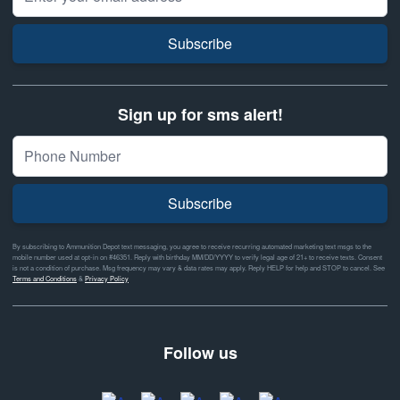
Subscribe
Sign up for sms alert!
Subscribe
By subscribing to Ammunition Depot text messaging, you agree to receive recurring automated marketing text msgs to the
mobile number used at opt-in on #46351. Reply with birthday MM/DD/YYYY to verify legal age of 21+ to receive texts. Consent
is not a condition of purchase. Msg frequency may vary & data rates may apply. Reply HELP for help and STOP to cancel. See
Terms and Conditions
&
Privacy Policy
Follow us