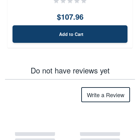
$107.96
Add to Cart
Do not have reviews yet
Write a Review