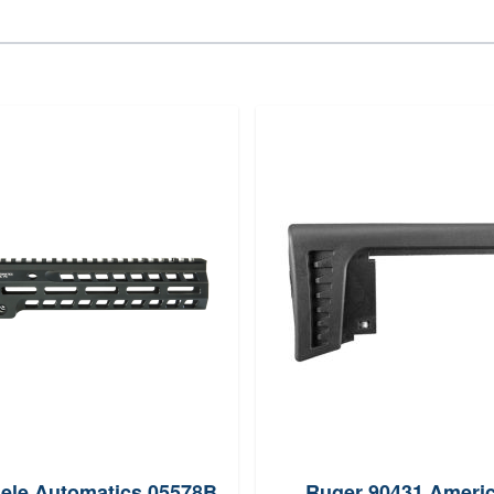
ele Automatics 05578B
Ruger 90431 Ameri