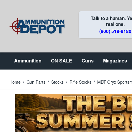
Skip to Content
Talk to a human. Ye
real one.
(800) 518-9180
Ammunition
ON SALE
Guns
Magazines
Home
/
Gun Parts
/
Stocks
/
Rifle Stocks
/
MDT Oryx Sportsm