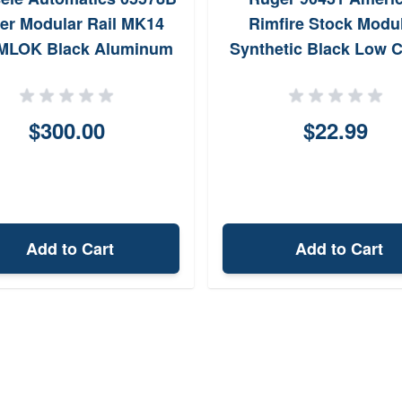
er Modular Rail MK14
Rimfire Stock Modul
 MLOK Black Aluminum
Synthetic Black Low 
AR Platform Barrel Nut
Standard LOP
Included
$300.00
$22.99
Add to Cart
Add to Cart