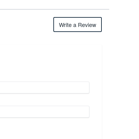
Write a Review