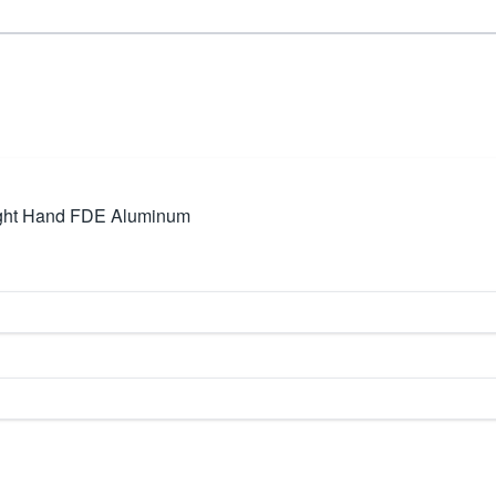
ght Hand FDE Aluminum