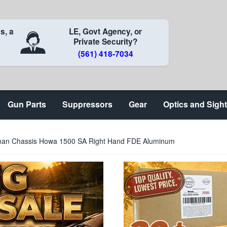
s, a
LE, Govt Agency, or
Private Security?
(561) 418-7034
Gun Parts
Suppressors
Gear
Optics and Sigh
an Chassis Howa 1500 SA Right Hand FDE Aluminum