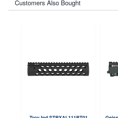
Customers Also Bought
Troy Ind STRXAL111BT01
Geiss