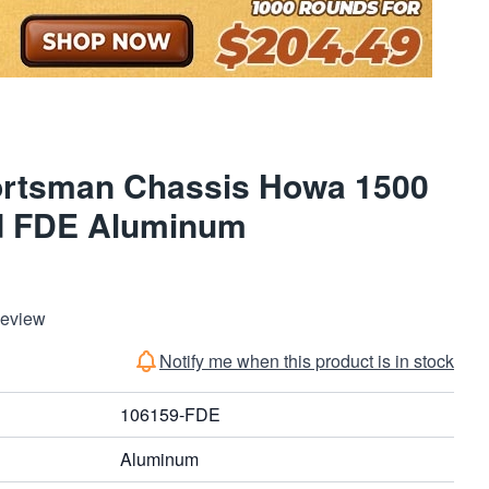
rtsman Chassis Howa 1500
d FDE Aluminum
Review
Notify me when this product is in stock
106159-FDE
Aluminum