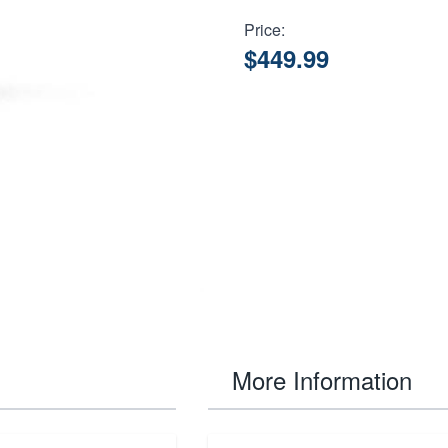
Price:
$449.99
More Information