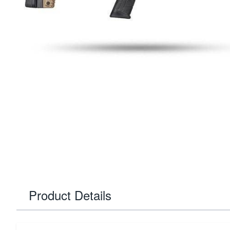
Product Details