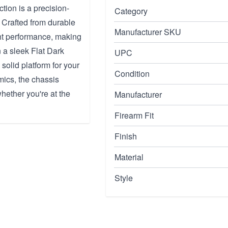
ion is a precision-
Category
 Crafted from durable
Manufacturer SKU
ht performance, making
n a sleek Flat Dark
UPC
 solid platform for your
Condition
mics, the chassis
hether you're at the
Manufacturer
Firearm Fit
Finish
Material
Style