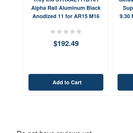
Alpha Rail Aluminum Black
Sup
Anodized 11 for AR15 M16
9.30
for 
$192.49
Add to Cart