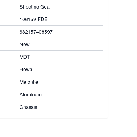
Shooting Gear
106159-FDE
682157408597
New
MDT
Howa
Melonite
Aluminum
Chassis