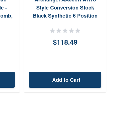
e -
Style Conversion Stock
7
Comb,
Black Synthetic 6 Position
for Ruger 1022
Adj
$118.49
Add to Cart