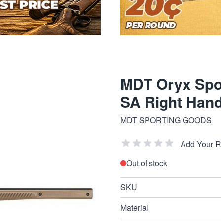
MDT Oryx Spo
SA Right Han
MDT SPORTING GOODS
Add Your 
Out of stock
SKU
Material