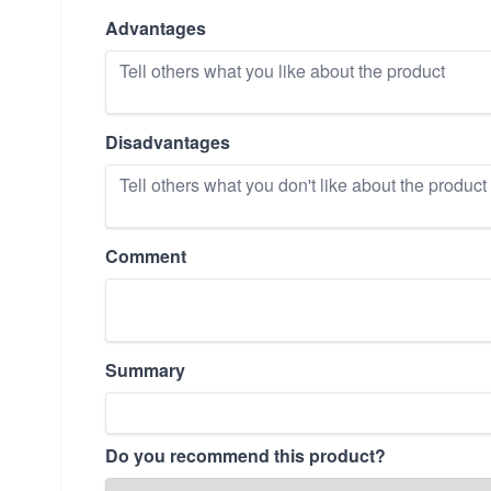
Advantages
Disadvantages
Comment
Summary
Do you recommend this product?