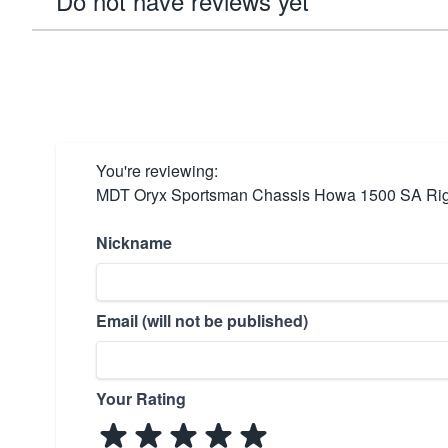
Do not have reviews yet
You're reviewing:
MDT Oryx Sportsman Chassis Howa 1500 SA Ri
Nickname
Email (will not be published)
Your Rating