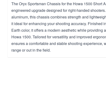
The Oryx Sportsman Chassis for the Howa 1500 Short Act
engineered upgrade designed for right-handed shooters.
aluminum, this chassis combines strength and lightweig
it ideal for enhancing your shooting accuracy. Finished i
Earth color, it offers a modern aesthetic while providing a
Howa 1500. Tailored for versatility and improved ergono
ensures a comfortable and stable shooting experience, w
range or out in the field.