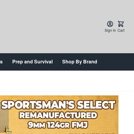
Sign In
Cart
ts
Prep and Survival
Shop By Brand