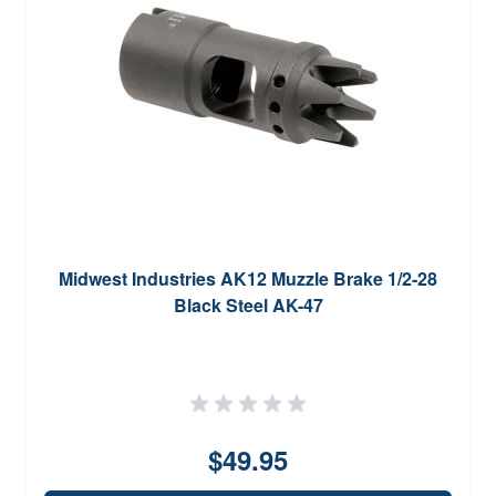
Midwest Industries AK12 Muzzle Brake 1/2-28
Black Steel AK-47
$49.95