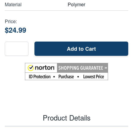
Material
Polymer
Price:
$24.99
Add to Cart
Product Details