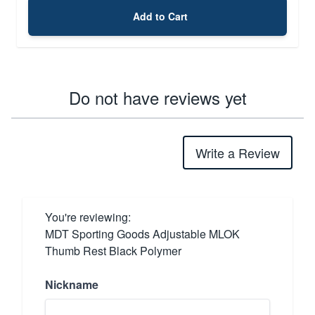
Add to Cart
Do not have reviews yet
Write a Review
You're reviewing:
MDT Sporting Goods Adjustable MLOK
Thumb Rest Black Polymer
Nickname