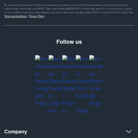
By subscribing to Ammunition Depot text messaging, you agree to receive recurring automated marketing text msgs to the
mobile number used at opt-in on #46351. Reply with birthday MM/DD/YYYY to verify legal age of 21+ to receive texts. Consent
is not a condition of purchase. Msg frequency may vary & data rates may apply. Reply HELP for help and STOP to cancel. See
Terms and Conditions
&
Privacy Policy
Follow us
Company