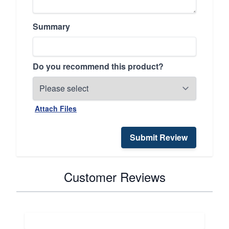
Summary
Do you recommend this product?
Attach Files
Submit Review
Customer Reviews