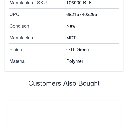
Manufacturer SKU
106900-BLK
UPC
682157403295
Condition
New
Manufacturer
MDT
Finish
O.D. Green
Material
Polymer
Customers Also Bought