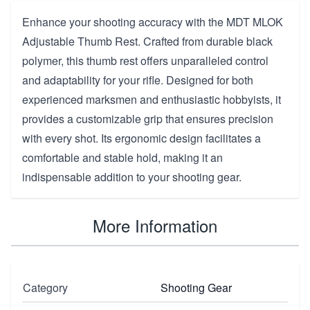
Enhance your shooting accuracy with the MDT MLOK
Adjustable Thumb Rest. Crafted from durable black
polymer, this thumb rest offers unparalleled control
and adaptability for your rifle. Designed for both
experienced marksmen and enthusiastic hobbyists, it
provides a customizable grip that ensures precision
with every shot. Its ergonomic design facilitates a
comfortable and stable hold, making it an
indispensable addition to your shooting gear.
More Information
Category
Shooting Gear