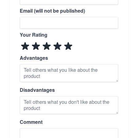
Email (will not be published)
Your Rating
Advantages
Disadvantages
Comment