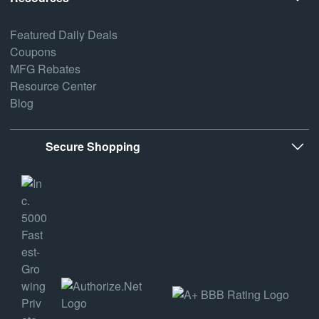
Featured Daily Deals
Coupons
MFG Rebates
Resource Center
Blog
Secure Shopping