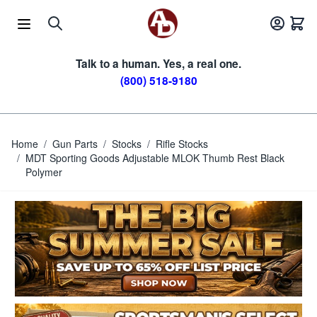
Skip to Content
Talk to a human. Yes, a real one.
(800) 518-9180
Home
/
Gun Parts
/
Stocks
/
Rifle Stocks
/
MDT Sporting Goods Adjustable MLOK Thumb Rest Black
Polymer