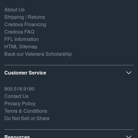
About Us
Shipping / Returns
Credova Financing
Credova FAQ
FFL Information
HTML Sitemap
Back our Veterans Scholarship
Customer Service
800.518.9180
Contact Us
Privacy Policy
Terms & Conditions
Do Not Sell or Share
Resources