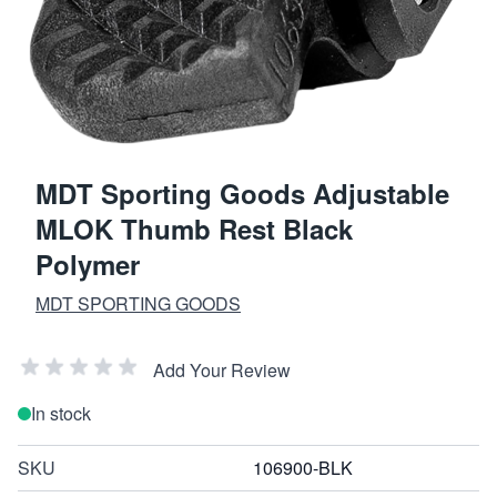
MDT Sporting Goods Adjustable
MLOK Thumb Rest Black
Polymer
MDT SPORTING GOODS
Add Your Review
In stock
SKU
106900-BLK