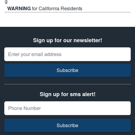
WARNING
for California Residents
Sign up for our newsletter!
Email Address
Subscribe
Sign up for sms alert!
Subscribe