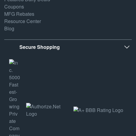
Coupons
MFG Rebates
Resource Center
Blog
Secure Shopping