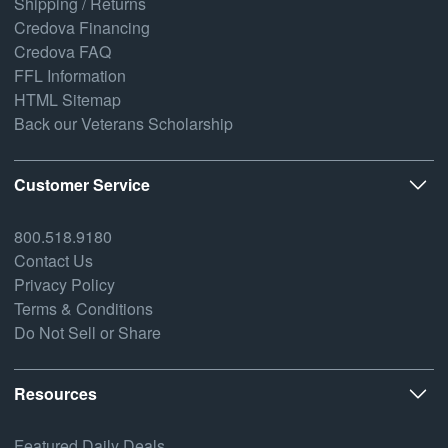
Shipping / Returns
Credova Financing
Credova FAQ
FFL Information
HTML Sitemap
Back our Veterans Scholarship
Customer Service
800.518.9180
Contact Us
Privacy Policy
Terms & Conditions
Do Not Sell or Share
Resources
Featured Daily Deals