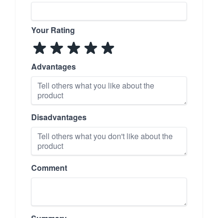
Your Rating
Advantages
Disadvantages
Comment