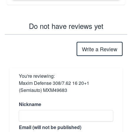
Do not have reviews yet
Write a Review
You're reviewing:
Maxim Defense 308/7.62 16 20+1
(Semiauto) MXM49683
Nickname
Email (will not be published)