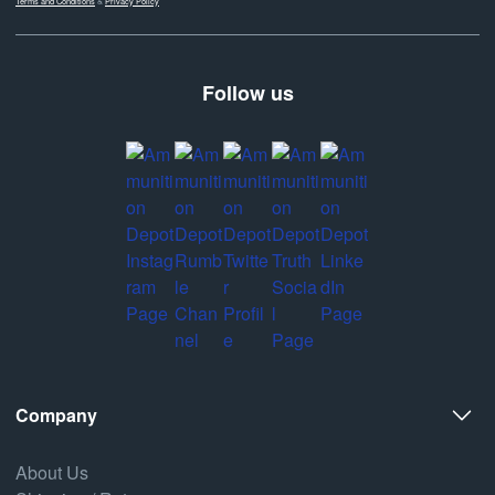
Terms and Conditions
&
Privacy Policy
Follow us
Company
About Us