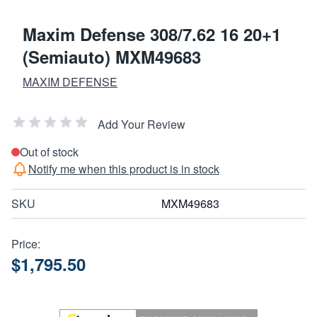
Maxim Defense 308/7.62 16 20+1
(Semiauto) MXM49683
MAXIM DEFENSE
Add Your Review
Out of stock
Notify me when this product is in stock
SKU
MXM49683
Price:
$1,795.50