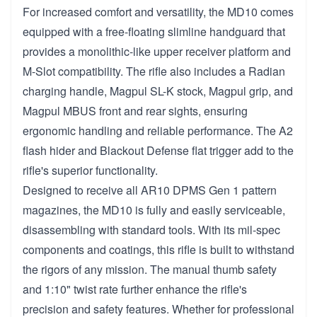
For increased comfort and versatility, the MD10 comes
equipped with a free-floating slimline handguard that
provides a monolithic-like upper receiver platform and
M-Slot compatibility. The rifle also includes a Radian
charging handle, Magpul SL-K stock, Magpul grip, and
Magpul MBUS front and rear sights, ensuring
ergonomic handling and reliable performance. The A2
flash hider and Blackout Defense flat trigger add to the
rifle's superior functionality.
Designed to receive all AR10 DPMS Gen 1 pattern
magazines, the MD10 is fully and easily serviceable,
disassembling with standard tools. With its mil-spec
components and coatings, this rifle is built to withstand
the rigors of any mission. The manual thumb safety
and 1:10" twist rate further enhance the rifle's
precision and safety features. Whether for professional