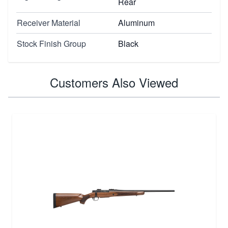
Rear
Receiver Material
Aluminum
Stock Finish Group
Black
Customers Also Viewed