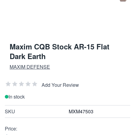
Maxim CQB Stock AR-15 Flat
Dark Earth
MAXIM DEFENSE
Add Your Review
In stock
SKU
MXM47503
Price: