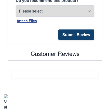
Do you recommend this product?
Attach Files
Submit Review
Customer Reviews