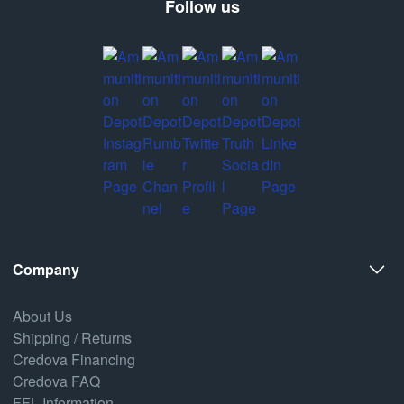
Follow us
Company
About Us
Shipping / Returns
Credova Financing
Credova FAQ
FFL Information