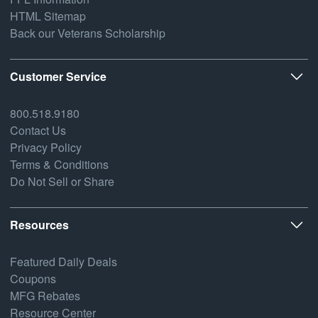
HTML Sitemap
Back our Veterans Scholarship
Customer Service
800.518.9180
Contact Us
Privacy Policy
Terms & Conditions
Do Not Sell or Share
Resources
Featured Daily Deals
Coupons
MFG Rebates
Resource Center