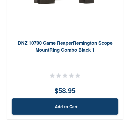
DNZ 10700 Game ReaperRemington Scope
MountRing Combo Black 1
$58.95
Add to Cart