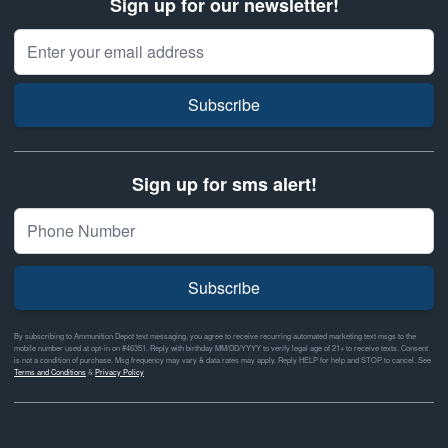
Sign up for our newsletter!
Email Address
Subscribe
Sign up for sms alert!
Subscribe
By subscribing to Ammunition Depot text messaging, you agree to receive recurring automated marketing text msgs to the
mobile number used at opt-in on #46351. Reply with birthday MM/DD/YYYY to verify legal age of 21+ to receive texts. Consent
is not a condition of purchase. Msg frequency may vary & data rates may apply. Reply HELP for help and STOP to cancel. See
Terms and Conditions
&
Privacy Policy