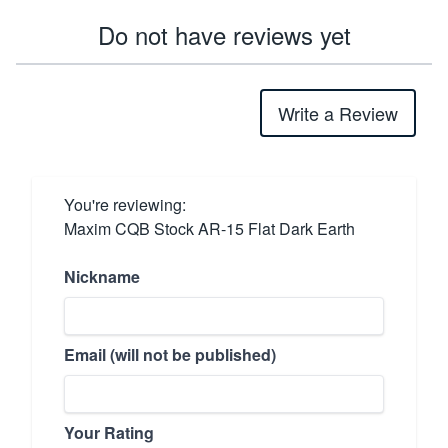
Do not have reviews yet
Write a Review
You're reviewing:
Maxim CQB Stock AR-15 Flat Dark Earth
Nickname
Email (will not be published)
Your Rating