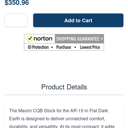
$350.96
Add to Cart
Product Details
The Maxim CQB Stock for the AR-15 in Flat Dark
Earth is designed to deliver unmatched comfort,
durability, and versatility. At its most compact, it adds