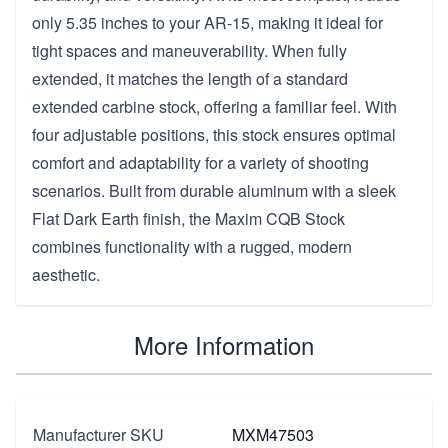
only 5.35 inches to your AR-15, making it ideal for
tight spaces and maneuverability. When fully
extended, it matches the length of a standard
extended carbine stock, offering a familiar feel. With
four adjustable positions, this stock ensures optimal
comfort and adaptability for a variety of shooting
scenarios. Built from durable aluminum with a sleek
Flat Dark Earth finish, the Maxim CQB Stock
combines functionality with a rugged, modern
aesthetic.
More Information
Manufacturer SKU
MXM47503