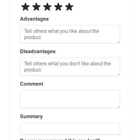
Advantages
Disadvantages
Comment
Summary