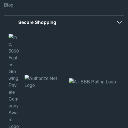
Blog
Secure Shopping