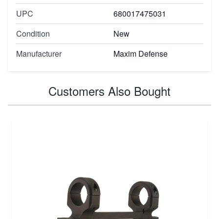
UPC
680017475031
Condition
New
Manufacturer
Maxim Defense
Customers Also Bought