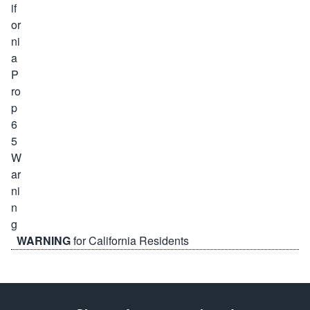
WARNING
for California Residents