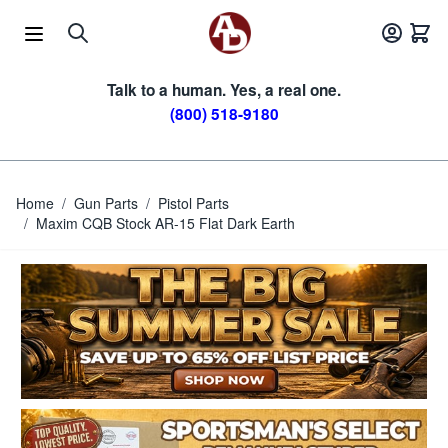
Skip to Content
Talk to a human. Yes, a real one.
(800) 518-9180
Home
/
Gun Parts
/
Pistol Parts
/
Maxim CQB Stock AR-15 Flat Dark Earth