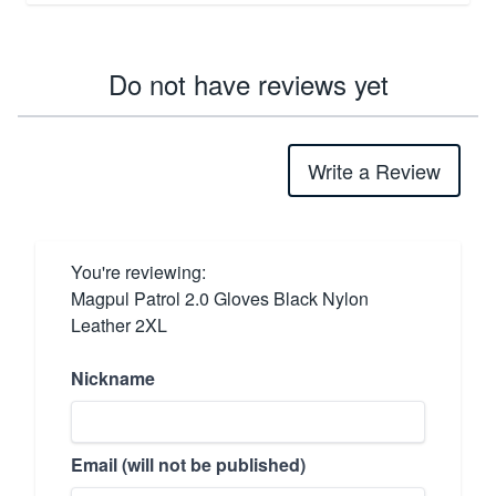
Do not have reviews yet
Write a Review
You're reviewing:
Magpul Patrol 2.0 Gloves Black Nylon
Leather 2XL
Nickname
Email (will not be published)