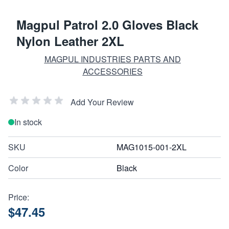
Magpul Patrol 2.0 Gloves Black
Nylon Leather 2XL
MAGPUL INDUSTRIES PARTS AND
ACCESSORIES
Add Your Review
In stock
SKU
MAG1015-001-2XL
Color
Black
Price:
$47.45