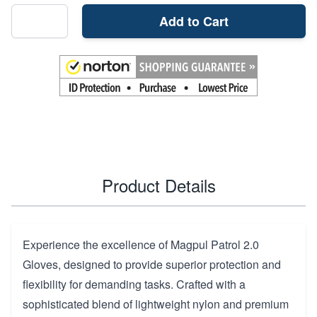
Add to Cart
Product Details
Experience the excellence of Magpul Patrol 2.0
Gloves, designed to provide superior protection and
flexibility for demanding tasks. Crafted with a
sophisticated blend of lightweight nylon and premium