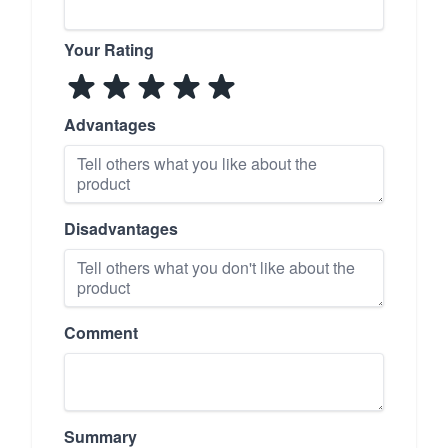
Your Rating
Advantages
Disadvantages
Comment
Summary