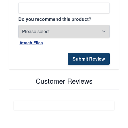
Do you recommend this product?
Attach Files
Submit Review
Customer Reviews