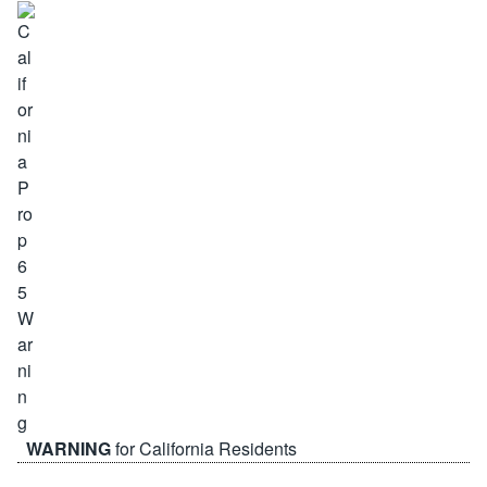
WARNING
for California Residents