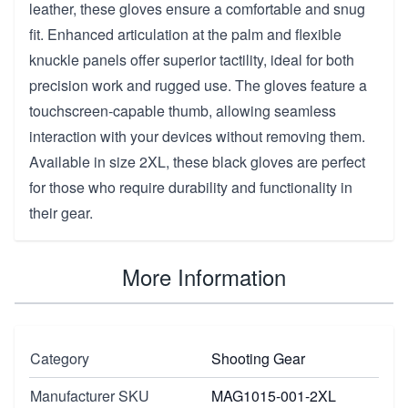
leather, these gloves ensure a comfortable and snug
fit. Enhanced articulation at the palm and flexible
knuckle panels offer superior tactility, ideal for both
precision work and rugged use. The gloves feature a
touchscreen-capable thumb, allowing seamless
interaction with your devices without removing them.
Available in size 2XL, these black gloves are perfect
for those who require durability and functionality in
their gear.
More Information
Category
Shooting Gear
Manufacturer SKU
MAG1015-001-2XL