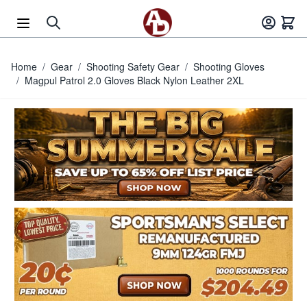
Skip to Content
Home
/
Gear
/
Shooting Safety Gear
/
Shooting Gloves
/
Magpul Patrol 2.0 Gloves Black Nylon Leather 2XL