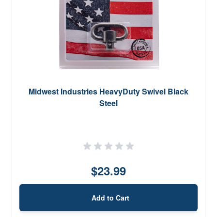
Midwest Industries HeavyDuty Swivel Black
Steel
$23.99
Add to Cart