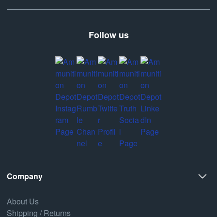
Follow us
Company
About Us
Shipping / Returns