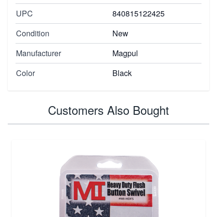
UPC
840815122425
Condition
New
Manufacturer
Magpul
Color
Black
Customers Also Bought