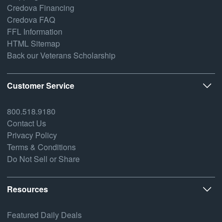
Credova Financing
Credova FAQ
FFL Information
HTML Sitemap
Back our Veterans Scholarship
Customer Service
800.518.9180
Contact Us
Privacy Policy
Terms & Conditions
Do Not Sell or Share
Resources
Featured Daily Deals