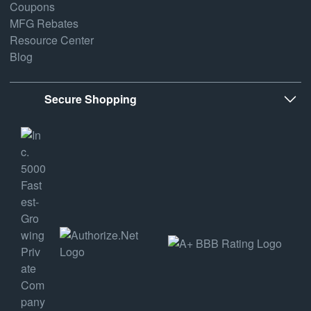
Coupons
MFG Rebates
Resource Center
Blog
Secure Shopping