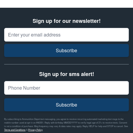
Sign up for our newsletter!
Email Address
Subscribe
Sign up for sms alert!
Subscribe
By subscribing to Ammunition Depot text messaging, you agree to receive recurring automated marketing text msgs to the
mobile number used at opt-in on #46351. Reply with birthday MM/DD/YYYY to verify legal age of 21+ to receive texts. Consent
is not a condition of purchase. Msg frequency may vary & data rates may apply. Reply HELP for help and STOP to cancel. See
Terms and Conditions
&
Privacy Policy