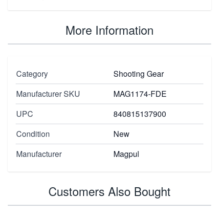
More Information
Category
Shooting Gear
Manufacturer SKU
MAG1174-FDE
UPC
840815137900
Condition
New
Manufacturer
Magpul
Customers Also Bought