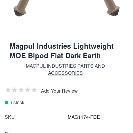
Magpul Industries Lightweight
MOE Bipod Flat Dark Earth
MAGPUL INDUSTRIES PARTS AND
ACCESSORIES
Add Your Review
In stock
SKU
MAG1174-FDE