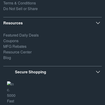
Terms & Conditions
Do Not Sell or Share
Resources
Featured Daily Deals
Coupons
MFG Rebates
Resource Center
Blog
Secure Shopping