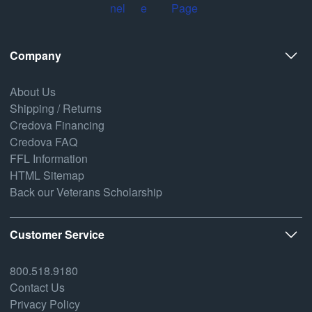
Company
About Us
Shipping / Returns
Credova Financing
Credova FAQ
FFL Information
HTML Sitemap
Back our Veterans Scholarship
Customer Service
800.518.9180
Contact Us
Privacy Policy