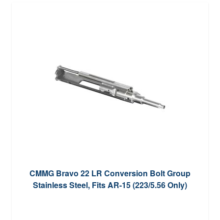
CMMG Bravo 22 LR Conversion Bolt Group
Stainless Steel, Fits AR-15 (223/5.56 Only)