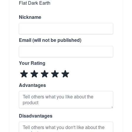
Flat Dark Earth
Nickname
Email (will not be published)
Your Rating
Advantages
Disadvantages