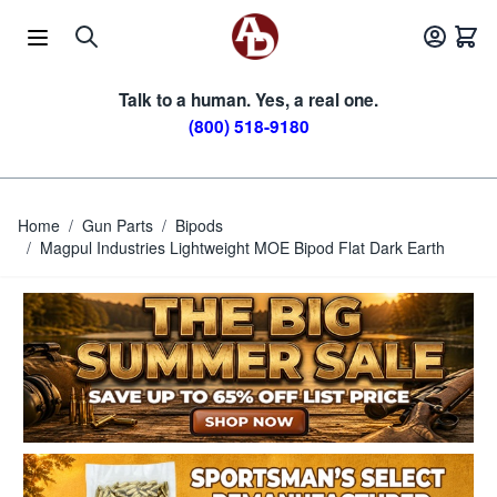
Skip to Content
Talk to a human. Yes, a real one.
(800) 518-9180
Home
/
Gun Parts
/
Bipods
/
Magpul Industries Lightweight MOE Bipod Flat Dark Earth