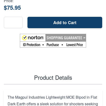
Price:
$75.95
Add to Cart
Product Details
The Magpul Industries Lightweight MOE Bipod in Flat
Dark Earth offers a sleek solution for shooters seeking