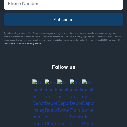
Subscribe
By subscribing to Ammunition Depot text messaging, you agree to receive recurring automated marketing text msgs to the
mobile number used at opt-in on #46351. Reply with birthday MM/DD/YYYY to verify legal age of 21+ to receive texts. Consent
is not a condition of purchase. Msg frequency may vary & data rates may apply. Reply HELP for help and STOP to cancel. See
Terms and Conditions
&
Privacy Policy
Follow us