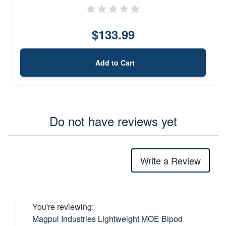
$133.99
Add to Cart
Do not have reviews yet
Write a Review
You're reviewing:
Magpul Industries Lightweight MOE Bipod