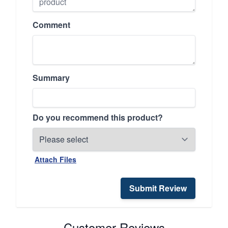
Comment
Summary
Do you recommend this product?
Attach Files
Submit Review
Customer Reviews