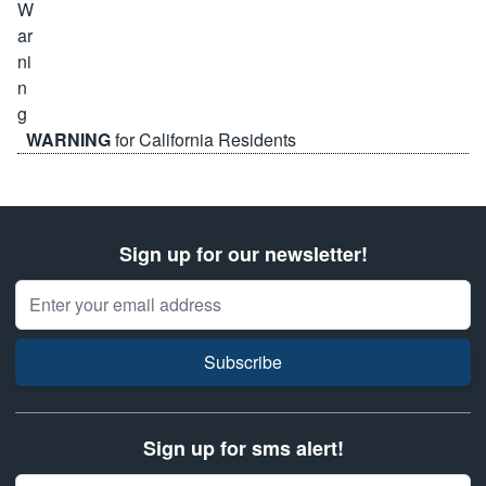
WARNING
for California Residents
Sign up for our newsletter!
Email Address
Subscribe
Sign up for sms alert!