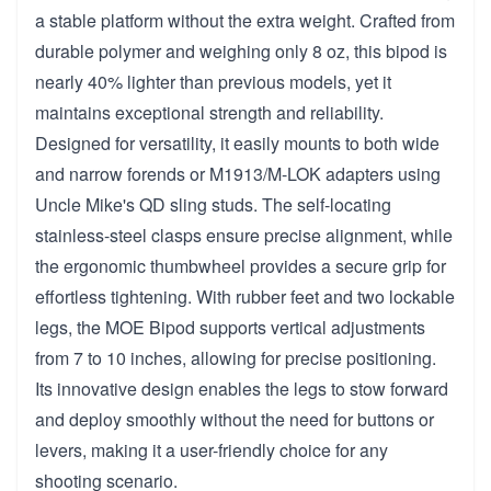
a stable platform without the extra weight. Crafted from
durable polymer and weighing only 8 oz, this bipod is
nearly 40% lighter than previous models, yet it
maintains exceptional strength and reliability.
Designed for versatility, it easily mounts to both wide
and narrow forends or M1913/M-LOK adapters using
Uncle Mike's QD sling studs. The self-locating
stainless-steel clasps ensure precise alignment, while
the ergonomic thumbwheel provides a secure grip for
effortless tightening. With rubber feet and two lockable
legs, the MOE Bipod supports vertical adjustments
from 7 to 10 inches, allowing for precise positioning.
Its innovative design enables the legs to stow forward
and deploy smoothly without the need for buttons or
levers, making it a user-friendly choice for any
shooting scenario.