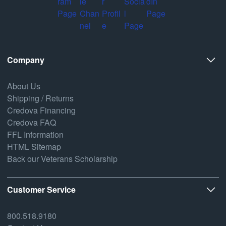
Company
About Us
Shipping / Returns
Credova Financing
Credova FAQ
FFL Information
HTML Sitemap
Back our Veterans Scholarship
Customer Service
800.518.9180