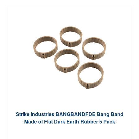
Strike Industries BANGBANDFDE Bang Band
Made of Flat Dark Earth Rubber 5 Pack