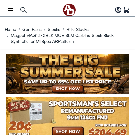
Skip to Content
Home
/
Gun Parts
/
Stocks
/
Rifle Stocks
/
Magpul MAG1242BLK MOE SLM Carbine Stock Black
Synthetic for MilSpec ARPlatform