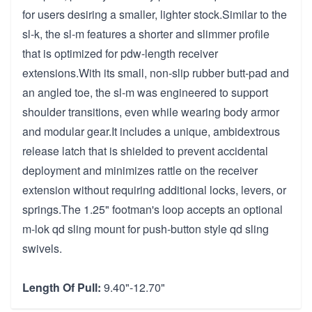
for users desiring a smaller, lighter stock.Similar to the
sl-k, the sl-m features a shorter and slimmer profile
that is optimized for pdw-length receiver
extensions.With its small, non-slip rubber butt-pad and
an angled toe, the sl-m was engineered to support
shoulder transitions, even while wearing body armor
and modular gear.It includes a unique, ambidextrous
release latch that is shielded to prevent accidental
deployment and minimizes rattle on the receiver
extension without requiring additional locks, levers, or
springs.The 1.25" footman's loop accepts an optional
m-lok qd sling mount for push-button style qd sling
swivels.
Length Of Pull:
9.40"-12.70"