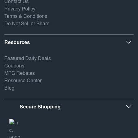
Contact Us
Privacy Policy
Terms & Conditions
Do Not Sell or Share
Resources
Featured Daily Deals
Coupons
MFG Rebates
Resource Center
Blog
Secure Shopping