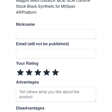
Magpul MAG1242BLK MOE SLM Carbine
Stock Black Synthetic for MilSpec
ARPlatform
Nickname
Email (will not be published)
Your Rating
Advantages
Disadvantages