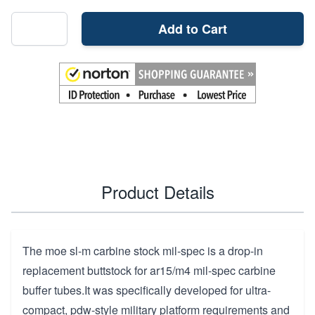
Add to Cart
Product Details
The moe sl-m carbine stock mil-spec is a drop-in
replacement buttstock for ar15/m4 mil-spec carbine
buffer tubes.It was specifically developed for ultra-
compact, pdw-style military platform requirements and