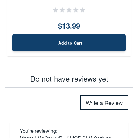
$13.99
Add to Cart
Do not have reviews yet
Write a Review
You're reviewing: