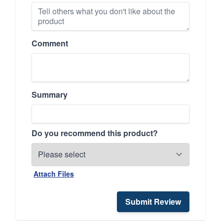
Comment
Summary
Do you recommend this product?
Attach Files
Submit Review