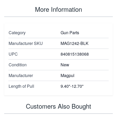
More Information
Category
Gun Parts
Manufacturer SKU
MAG1242-BLK
UPC
840815138068
Condition
New
Manufacturer
Magpul
Length of Pull
9.40"-12.70"
Customers Also Bought