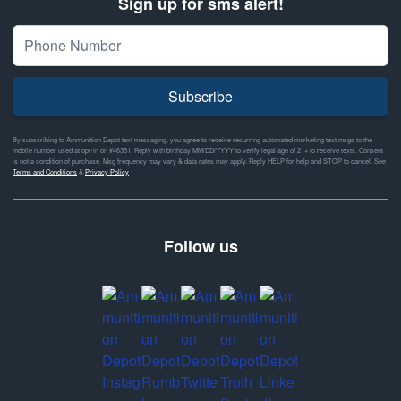
Sign up for sms alert!
Subscribe
By subscribing to Ammunition Depot text messaging, you agree to receive recurring automated marketing text msgs to the
mobile number used at opt-in on #46351. Reply with birthday MM/DD/YYYY to verify legal age of 21+ to receive texts. Consent
is not a condition of purchase. Msg frequency may vary & data rates may apply. Reply HELP for help and STOP to cancel. See
Terms and Conditions
&
Privacy Policy
Follow us