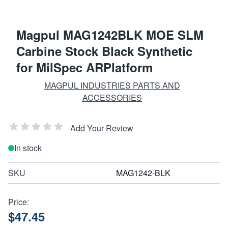
Magpul MAG1242BLK MOE SLM
Carbine Stock Black Synthetic
for MilSpec ARPlatform
MAGPUL INDUSTRIES PARTS AND
ACCESSORIES
Add Your Review
In stock
SKU
MAG1242-BLK
Price:
$47.45