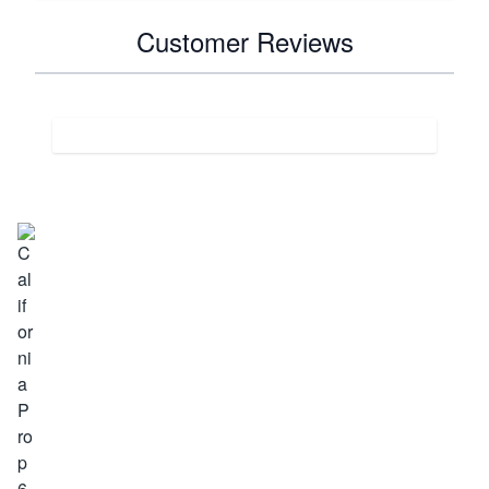
Customer Reviews