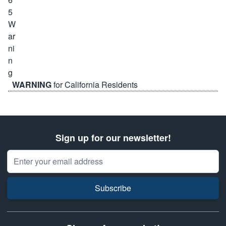
WARNING
for California Residents
Sign up for our newsletter!
Email Address
Subscribe