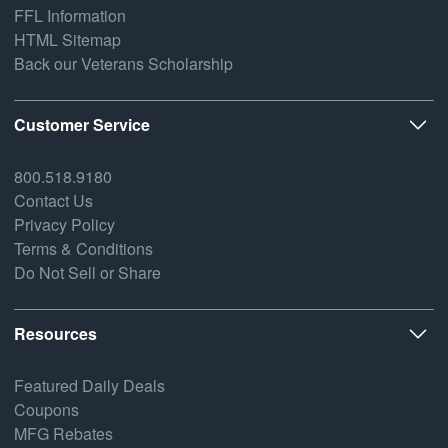
FFL Information
HTML Sitemap
Back our Veterans Scholarship
Customer Service
800.518.9180
Contact Us
Privacy Policy
Terms & Conditions
Do Not Sell or Share
Resources
Featured Daily Deals
Coupons
MFG Rebates