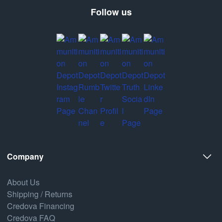
Follow us
Company
About Us
Shipping / Returns
Credova Financing
Credova FAQ