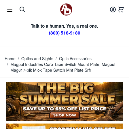
Skip to Content
Talk to a human. Yes, a real one.
(800) 518-9180
Home
/
Optics and Sights
/
Optic Accessories
/
Magpul Industries Corp Tape Switch Mount Plate, Magpul
Mag617-blk Mlok Tape Switch Mnt Plate Srfr