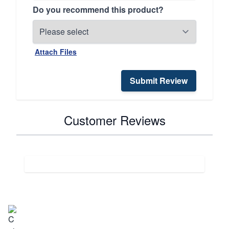
Do you recommend this product?
Attach Files
Submit Review
Customer Reviews