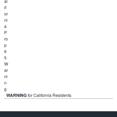
WARNING
for California Residents