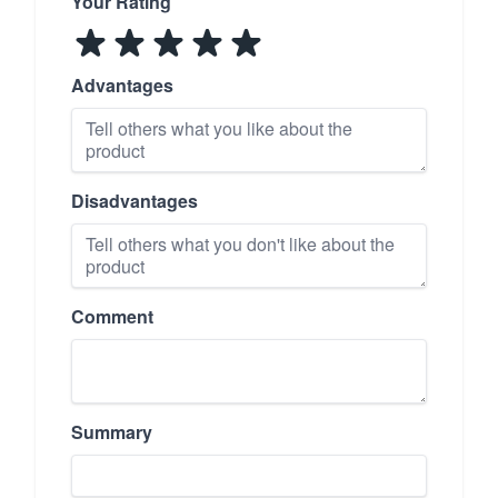
Your Rating
Advantages
Disadvantages
Comment
Summary