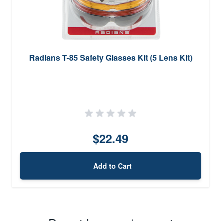
Radians T-85 Safety Glasses Kit (5 Lens Kit)
$22.49
Add to Cart