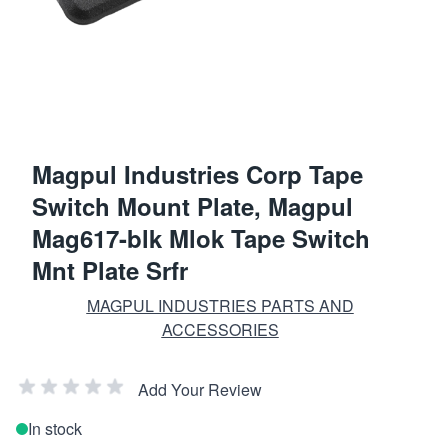
Magpul Industries Corp Tape
Switch Mount Plate, Magpul
Mag617-blk Mlok Tape Switch
Mnt Plate Srfr
MAGPUL INDUSTRIES PARTS AND
ACCESSORIES
Add Your Review
In stock