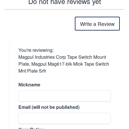
Do not have reviews yet
Write a Review
You're reviewing:
Magpul Industries Corp Tape Switch Mount
Plate, Magpul Mag617-blk Mlok Tape Switch
Mnt Plate Srfr
Nickname
Email (will not be published)