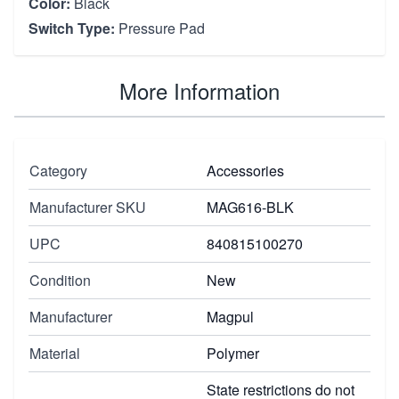
Color:
Black
Switch Type:
Pressure Pad
More Information
Category
Accessories
Manufacturer SKU
MAG616-BLK
UPC
840815100270
Condition
New
Manufacturer
Magpul
Material
Polymer
State restrictions do not