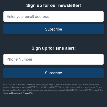
Sign up for our newsletter!
Email Address
Subscribe
Sign up for sms alert!
Subscribe
By subscribing to Ammunition Depot text messaging, you agree to receive recurring automated marketing text msgs to the
mobile number used at opt-in on #46351. Reply with birthday MM/DD/YYYY to verify legal age of 21+ to receive texts. Consent
is not a condition of purchase. Msg frequency may vary & data rates may apply. Reply HELP for help and STOP to cancel. See
Terms and Conditions
&
Privacy Policy