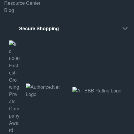
Resource Center
Blog
Secure Shopping