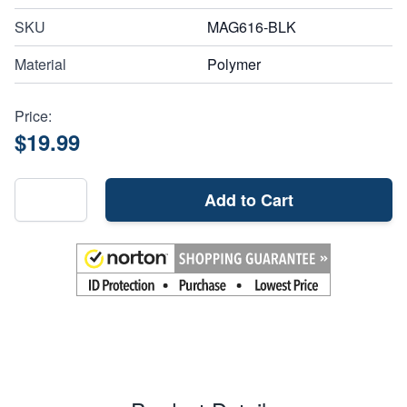
SKU
MAG616-BLK
Material
Polymer
Price:
$19.99
Add to Cart