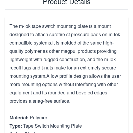
Product Details
The m-lok tape switch mounting plate is a mount
designed to attach surefire st pressure pads on m-lok
compatible systems.It is molded of the same high-
quality polymer as other magpul products providing
lightweight with rugged construction, and the m-lok
recoil lugs and t-nuts make for an extremely secure
mounting system.A low profile design allows the user
more mounting options without interfering with other
equipment and its rounded and beveled edges
provides a snag-free surface.
Material:
Polymer
Type:
Tape Switch Mounting Plate