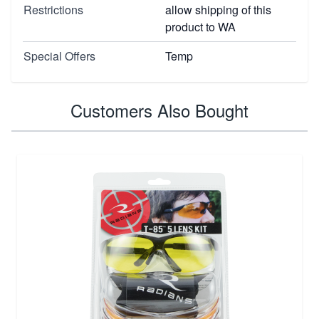
Restrictions
allow shipping of this
product to WA
Special Offers
Temp
Customers Also Bought