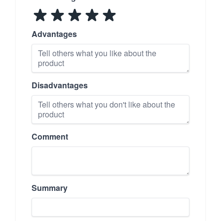
Advantages
Disadvantages
Comment
Summary