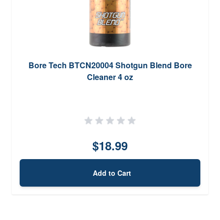
Bore Tech BTCN20004 Shotgun Blend Bore
Cleaner 4 oz
$18.99
Add to Cart