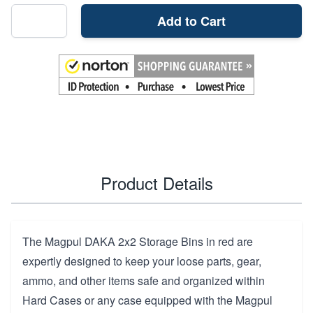
Add to Cart
Product Details
The Magpul DAKA 2x2 Storage Bins in red are
expertly designed to keep your loose parts, gear,
ammo, and other items safe and organized within
Hard Cases or any case equipped with the Magpul