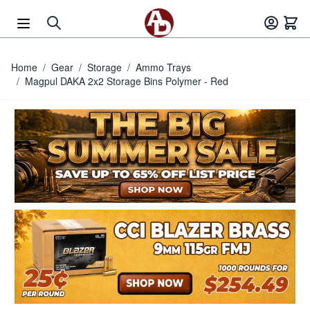
Skip to Content
Home
/
Gear
/
Storage
/
Ammo Trays
/
Magpul DAKA 2x2 Storage Bins Polymer - Red