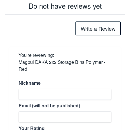
Do not have reviews yet
Write a Review
You're reviewing:
Magpul DAKA 2x2 Storage Bins Polymer -
Red
Nickname
Email (will not be published)
Your Rating