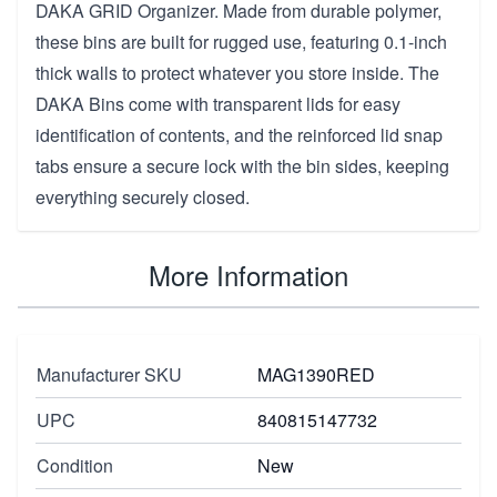
DAKA GRID Organizer. Made from durable polymer,
these bins are built for rugged use, featuring 0.1-inch
thick walls to protect whatever you store inside. The
DAKA Bins come with transparent lids for easy
identification of contents, and the reinforced lid snap
tabs ensure a secure lock with the bin sides, keeping
everything securely closed.
More Information
Manufacturer SKU
MAG1390RED
UPC
840815147732
Condition
New