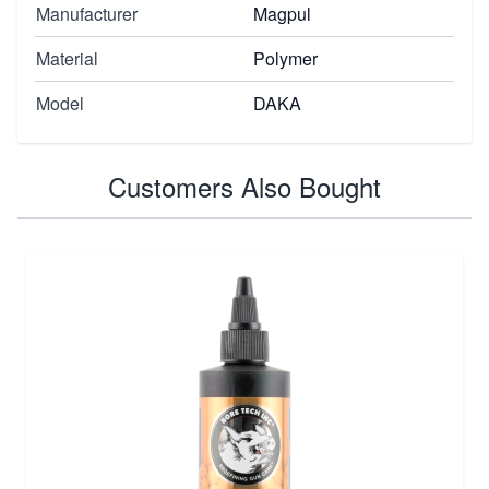
Manufacturer
Magpul
Material
Polymer
Model
DAKA
Customers Also Bought