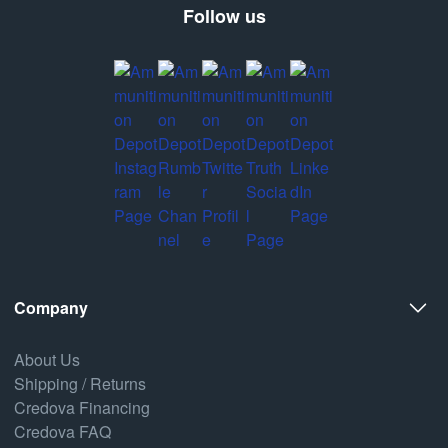
Follow us
Company
About Us
Shipping / Returns
Credova Financing
Credova FAQ