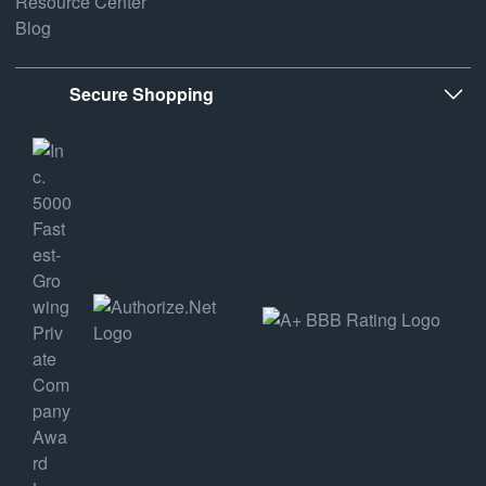
Resource Center
Blog
Secure Shopping