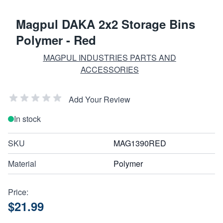
Magpul DAKA 2x2 Storage Bins
Polymer - Red
MAGPUL INDUSTRIES PARTS AND
ACCESSORIES
Add Your Review
In stock
SKU
MAG1390RED
Material
Polymer
Price:
$21.99