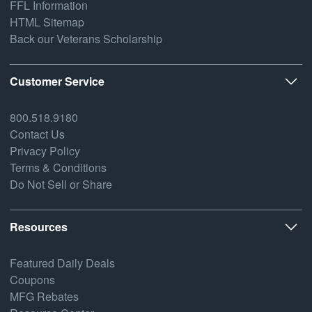
FFL Information
HTML Sitemap
Back our Veterans Scholarship
Customer Service
800.518.9180
Contact Us
Privacy Policy
Terms & Conditions
Do Not Sell or Share
Resources
Featured Daily Deals
Coupons
MFG Rebates