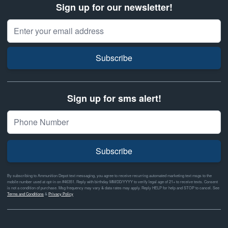
Sign up for our newsletter!
Email Address
Subscribe
Sign up for sms alert!
Subscribe
By subscribing to Ammunition Depot text messaging, you agree to receive recurring automated marketing text msgs to the
mobile number used at opt-in on #46351. Reply with birthday MM/DD/YYYY to verify legal age of 21+ to receive texts. Consent
is not a condition of purchase. Msg frequency may vary & data rates may apply. Reply HELP for help and STOP to cancel. See
Terms and Conditions
&
Privacy Policy