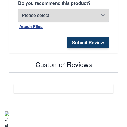
Do you recommend this product?
Attach Files
Submit Review
Customer Reviews