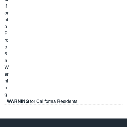
WARNING
for California Residents