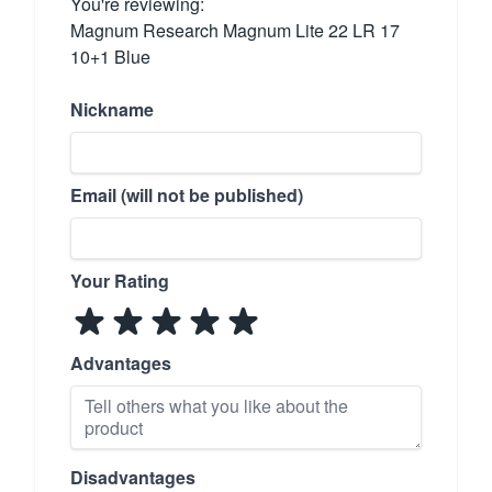
You're reviewing:
Magnum Research Magnum Lite 22 LR 17
10+1 Blue
Nickname
Email (will not be published)
Your Rating
Advantages
Disadvantages