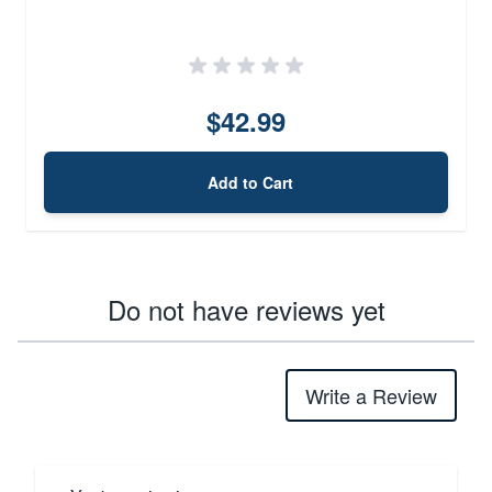
$42.99
Add to Cart
Do not have reviews yet
Write a Review