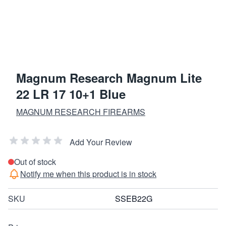
Magnum Research Magnum Lite
22 LR 17 10+1 Blue
MAGNUM RESEARCH FIREARMS
Add Your Review
Out of stock
Notify me when this product is in stock
SKU
SSEB22G