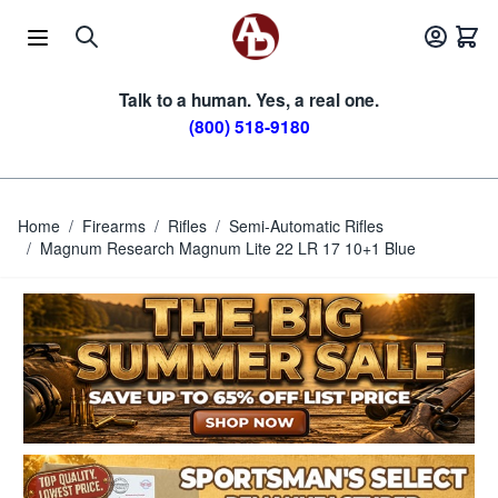
Skip to Content
Talk to a human. Yes, a real one.
(800) 518-9180
Home
/
Firearms
/
Rifles
/
Semi-Automatic Rifles
/
Magnum Research Magnum Lite 22 LR 17 10+1 Blue