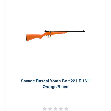
Savage Rascal Youth Bolt 22 LR 16.1
Orange/Blued