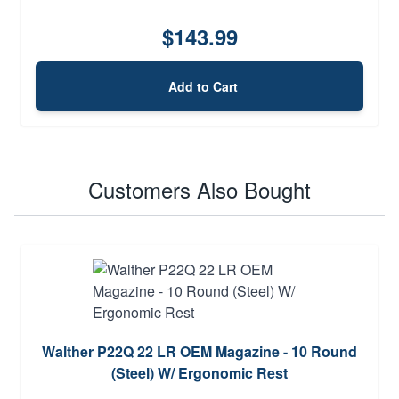
$143.99
Add to Cart
Customers Also Bought
Walther P22Q 22 LR OEM Magazine - 10 Round
(Steel) W/ Ergonomic Rest