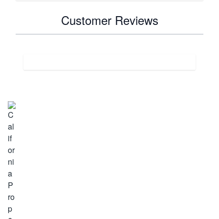
Customer Reviews