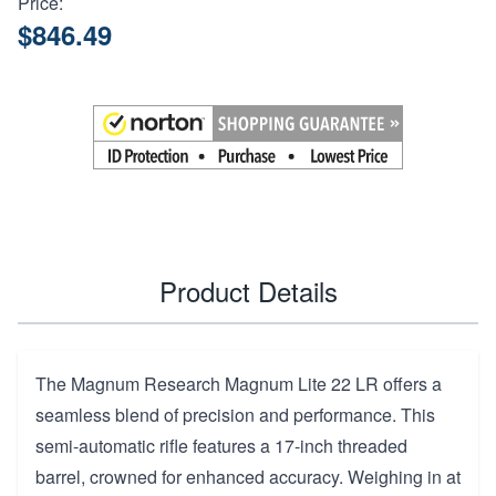
Price:
$846.49
Product Details
The Magnum Research Magnum Lite 22 LR offers a
seamless blend of precision and performance. This
semi-automatic rifle features a 17-inch threaded
barrel, crowned for enhanced accuracy. Weighing in at