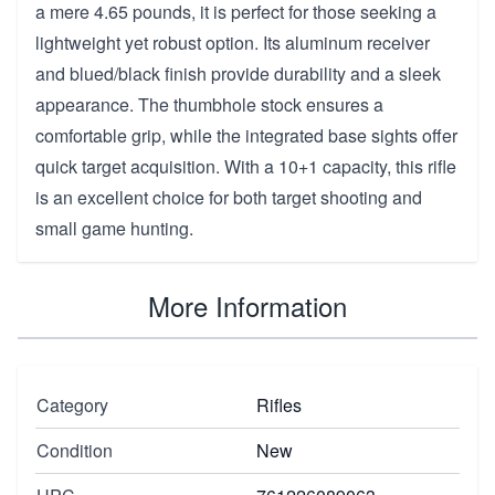
a mere 4.65 pounds, it is perfect for those seeking a
lightweight yet robust option. Its aluminum receiver
and blued/black finish provide durability and a sleek
appearance. The thumbhole stock ensures a
comfortable grip, while the integrated base sights offer
quick target acquisition. With a 10+1 capacity, this rifle
is an excellent choice for both target shooting and
small game hunting.
More Information
Category
Rifles
Condition
New