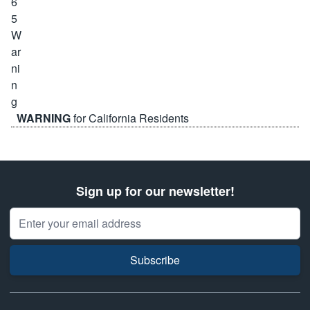
WARNING
for California Residents
Sign up for our newsletter!
Email Address
Subscribe