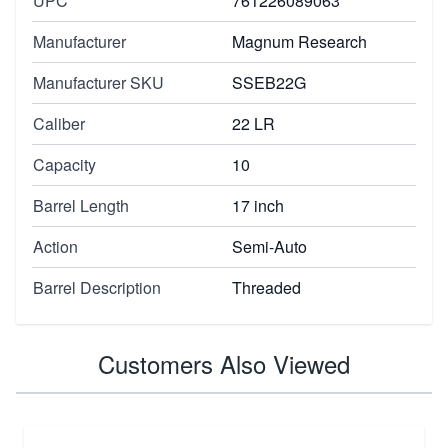
UPC
761226089063
Manufacturer
Magnum Research
Manufacturer SKU
SSEB22G
Caliber
22 LR
Capacity
10
Barrel Length
17 inch
Action
Semi-Auto
Barrel Description
Threaded
Customers Also Viewed