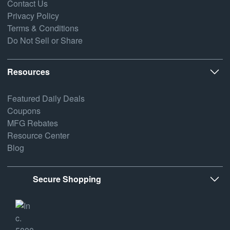
Contact Us
Privacy Policy
Terms & Conditions
Do Not Sell or Share
Resources
Featured Daily Deals
Coupons
MFG Rebates
Resource Center
Blog
Secure Shopping