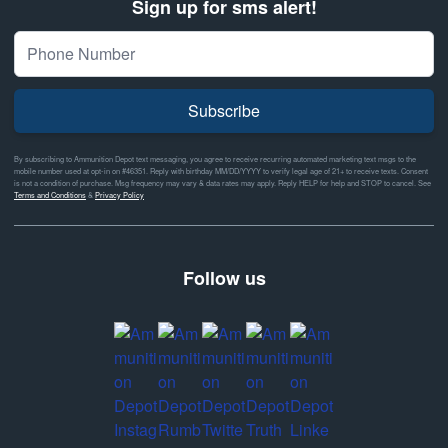
Sign up for sms alert!
Subscribe
By subscribing to Ammunition Depot text messaging, you agree to receive recurring automated marketing text msgs to the
mobile number used at opt-in on #46351. Reply with birthday MM/DD/YYYY to verify legal age of 21+ to receive texts. Consent
is not a condition of purchase. Msg frequency may vary & data rates may apply. Reply HELP for help and STOP to cancel. See
Terms and Conditions
&
Privacy Policy
Follow us