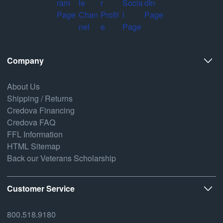
Company
About Us
Shipping / Returns
Credova Financing
Credova FAQ
FFL Information
HTML Sitemap
Back our Veterans Scholarship
Customer Service
800.518.9180