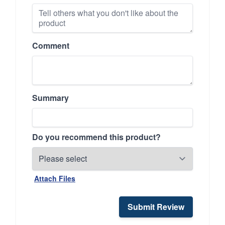
Comment
Summary
Do you recommend this product?
Attach Files
Submit Review