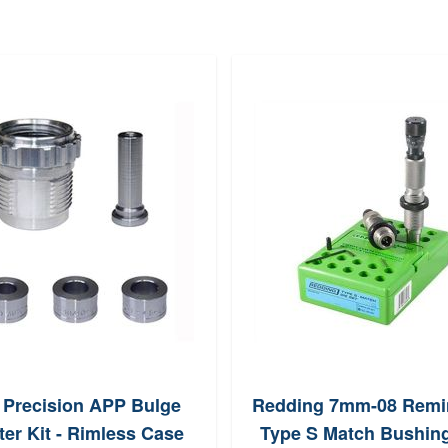
 Precision APP Bulge
Redding 7mm-08 Remi
er Kit - Rimless Case
Type S Match Bushing