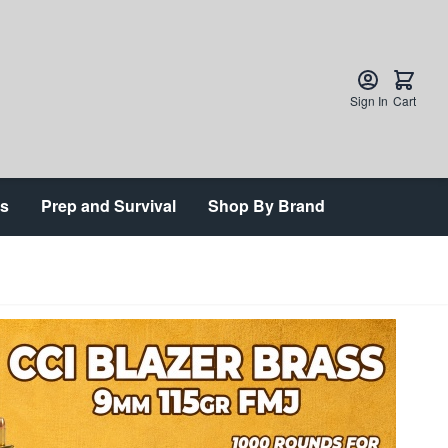
Sign In
Cart
ts
Prep and Survival
Shop By Brand