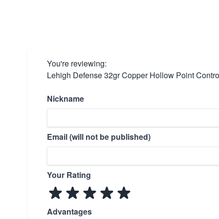
You're reviewing:
Lehigh Defense 32gr Copper Hollow Point Control
Nickname
Email (will not be published)
Your Rating
Advantages