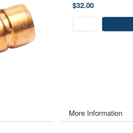
$32.00
More Information