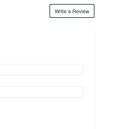
Write a Review