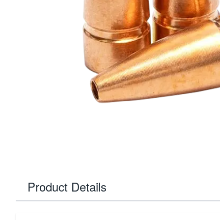
Product Details