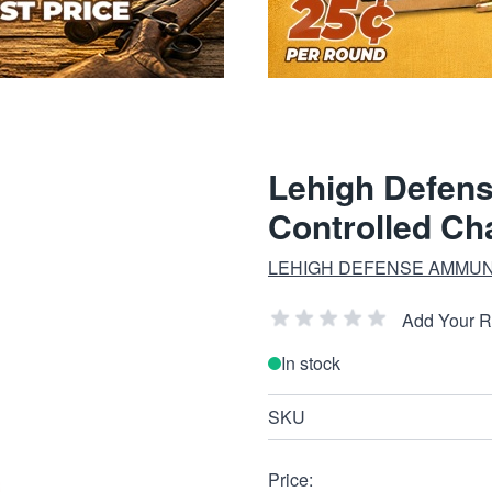
Lehigh Defens
Controlled Ch
LEHIGH DEFENSE AMMUN
Add Your 
In stock
SKU
Price: