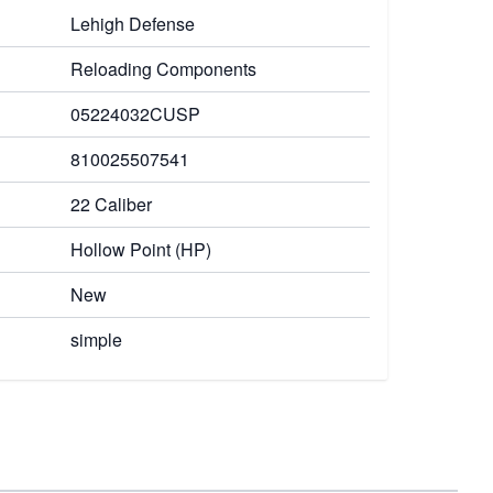
Lehigh Defense
Reloading Components
05224032CUSP
810025507541
22 Caliber
Hollow Point (HP)
New
simple