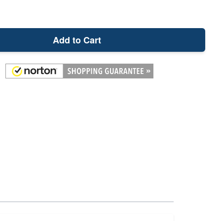
Add to Cart