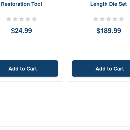
Restoration Tool
Length Die Set
$24.99
$189.99
Add to Cart
Add to Cart