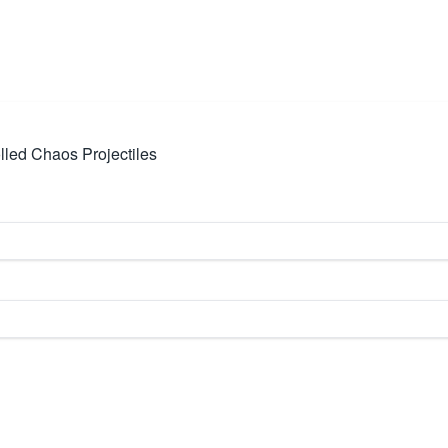
led Chaos Projectiles