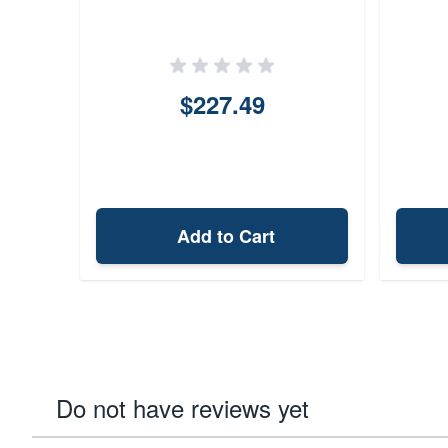
$227.49
Add to Cart
Do not have reviews yet