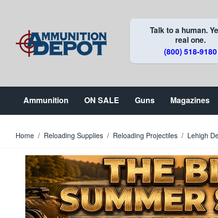
Skip to Content
Talk to a human. Ye
real one.
(800) 518-9180
Ammunition
ON SALE
Guns
Magazines
Home
/
Reloading Supplies
/
Reloading Projectiles
/
Lehigh De