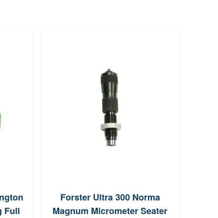
ngton
Forster Ultra 300 Norma
Redd
 Full
Magnum Micrometer Seater
S