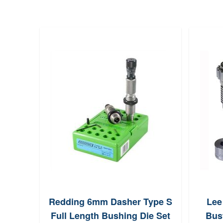
Redding 6mm Dasher Type S
Lee
Full Length Bushing Die Set
Bust