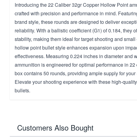
Introducing the 22 Caliber 32gr Copper Hollow Point amm
crafted with precision and performance in mind. Featuri
brand style, these rounds are designed to deliver excep
reliability. With a ballistic coefficient (G1) of 0.184, they o
stability, making them ideal for target shooting and smal
hollow point bullet style enhances expansion upon imp
effectiveness. Measuring 0.224 inches in diameter and w
ammunition is engineered for optimal performance in 22 
box contains 50 rounds, providing ample supply for your
Elevate your shooting experience with these high-qualit
bullets.
Customers Also Bought