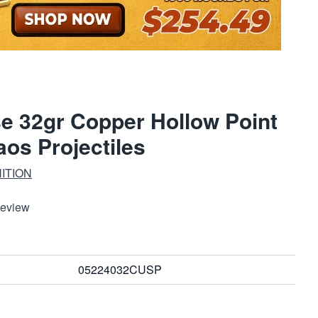
e 32gr Copper Hollow Point
aos Projectiles
ITION
Review
05224032CUSP