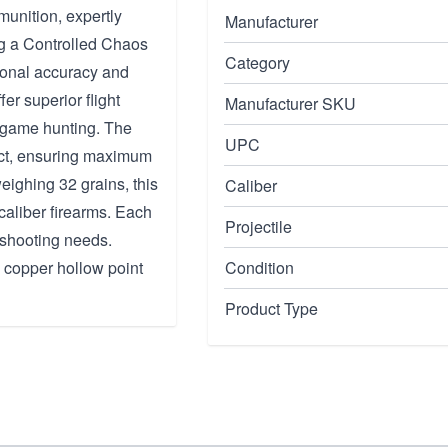
unition, expertly
Manufacturer
ng a Controlled Chaos
Category
tional accuracy and
ffer superior flight
Manufacturer SKU
l game hunting. The
UPC
act, ensuring maximum
eighing 32 grains, this
Caliber
caliber firearms. Each
Projectile
 shooting needs.
y copper hollow point
Condition
Product Type