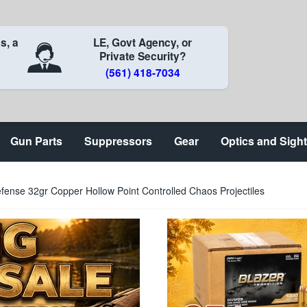
s, a
LE, Govt Agency, or
Private Security?
(561) 418-7034
Gun Parts
Suppressors
Gear
Optics and Sigh
fense 32gr Copper Hollow Point Controlled Chaos Projectiles