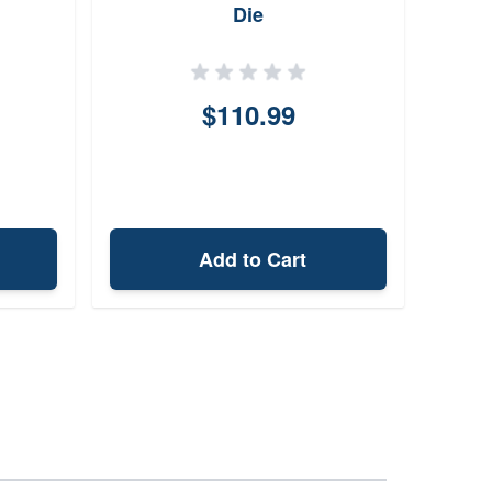
Die
Pre
$110.99
Add to Cart