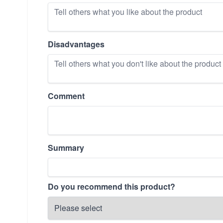
Disadvantages
Comment
Summary
Do you recommend this product?