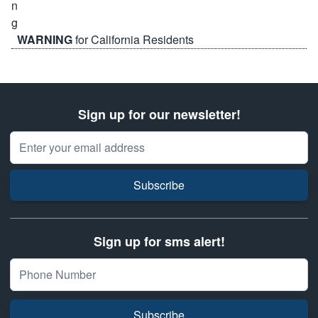
WARNING
for California Residents
Sign up for our newsletter!
Email Address
Subscribe
Sign up for sms alert!
Subscribe