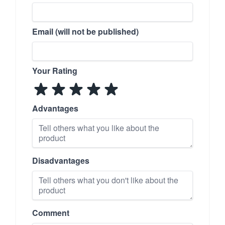
Email (will not be published)
Your Rating
Advantages
Disadvantages
Comment