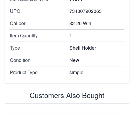
UPC
734307902063
Caliber
32-20 Win
Item Quantity
1
Type
Shell Holder
Condition
New
Product Type
simple
Customers Also Bought