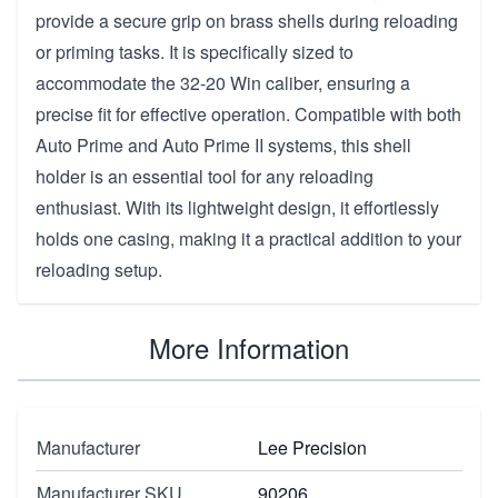
provide a secure grip on brass shells during reloading
or priming tasks. It is specifically sized to
accommodate the 32-20 Win caliber, ensuring a
precise fit for effective operation. Compatible with both
Auto Prime and Auto Prime II systems, this shell
holder is an essential tool for any reloading
enthusiast. With its lightweight design, it effortlessly
holds one casing, making it a practical addition to your
reloading setup.
More Information
Manufacturer
Lee Precision
Manufacturer SKU
90206