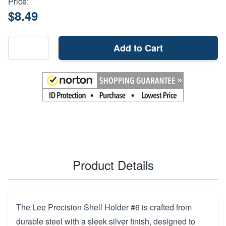
Price:
$8.49
Add to Cart
Product Details
The Lee Precision Shell Holder #6 is crafted from
durable steel with a sleek silver finish, designed to