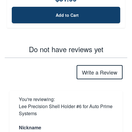
Add to Cart
Do not have reviews yet
Write a Review
You're reviewing:
Lee Precision Shell Holder #6 for Auto Prime
Systems
Nickname