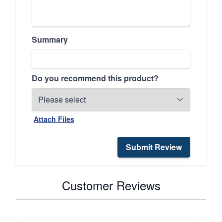
Summary
Do you recommend this product?
Attach Files
Submit Review
Customer Reviews