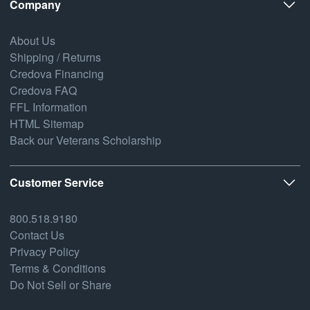
Company
About Us
Shipping / Returns
Credova Financing
Credova FAQ
FFL Information
HTML Sitemap
Back our Veterans Scholarship
Customer Service
800.518.9180
Contact Us
Privacy Policy
Terms & Conditions
Do Not Sell or Share