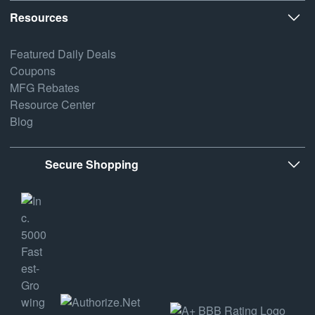
Resources
Featured Daily Deals
Coupons
MFG Rebates
Resource Center
Blog
Secure Shopping