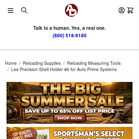
Skip to Content
Talk to a human. Yes, a real one.
(800) 518-9180
Home
/
Reloading Supplies
/
Reloading Measuring Tools
/
Lee Precision Shell Holder #6 for Auto Prime Systems