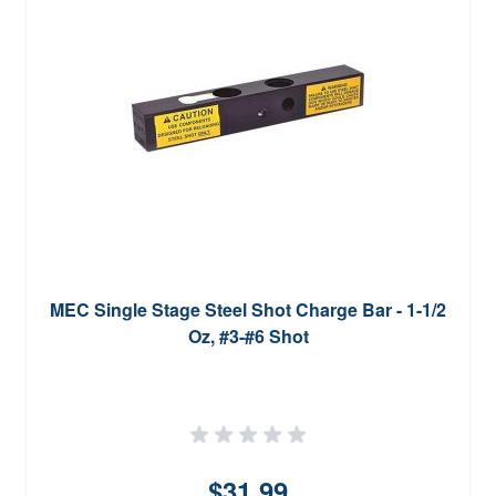
MEC Single Stage Steel Shot Charge Bar - 1-1/2
Oz, #3-#6 Shot
$31.99