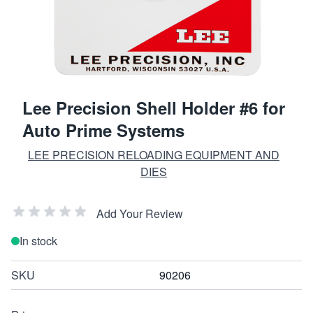
Lee Precision Shell Holder #6 for
Auto Prime Systems
LEE PRECISION RELOADING EQUIPMENT AND
DIES
Add Your Review
In stock
SKU
90206