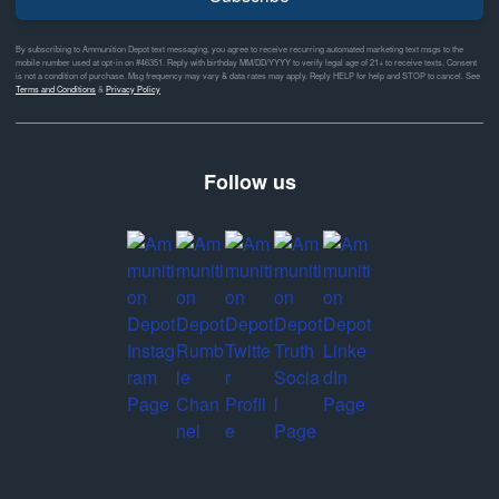
By subscribing to Ammunition Depot text messaging, you agree to receive recurring automated marketing text msgs to the
mobile number used at opt-in on #46351. Reply with birthday MM/DD/YYYY to verify legal age of 21+ to receive texts. Consent
is not a condition of purchase. Msg frequency may vary & data rates may apply. Reply HELP for help and STOP to cancel. See
Terms and Conditions
&
Privacy Policy
Follow us