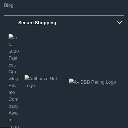
Blog
Secure Shopping