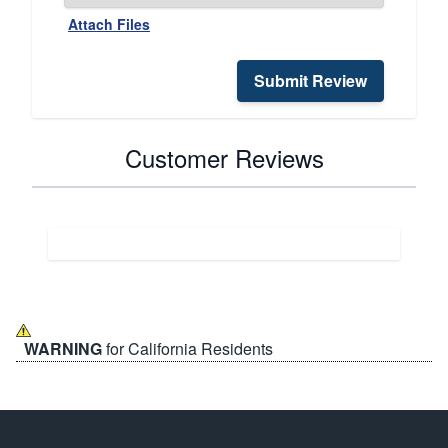
Attach Files
Submit Review
Customer Reviews
WARNING
for California Residents