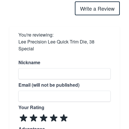
Write a Review
You're reviewing:
Lee Precision Lee Quick Trim Die, 38
Special
Nickname
Email (will not be published)
Your Rating
Advantages