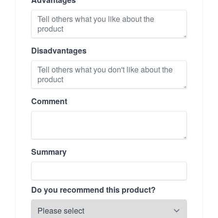
Disadvantages
Comment
Summary
Do you recommend this product?