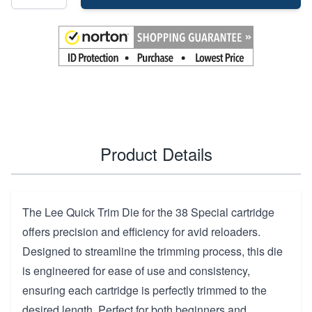
Product Details
The Lee Quick Trim Die for the 38 Special cartridge
offers precision and efficiency for avid reloaders.
Designed to streamline the trimming process, this die
is engineered for ease of use and consistency,
ensuring each cartridge is perfectly trimmed to the
desired length. Perfect for both beginners and