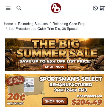
Skip to Content
Home
/
Reloading Supplies
/
Reloading Case Prep
/
Lee Precision Lee Quick Trim Die, 38 Special