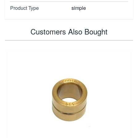
Product Type
simple
Customers Also Bought