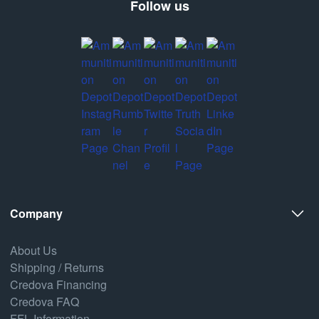
Follow us
Company
About Us
Shipping / Returns
Credova Financing
Credova FAQ
FFL Information