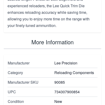
experienced reloaders, the Lee Quick Trim Die
enhances reloading accuracy while saving time,
allowing you to enjoy more time on the range with
your finely-tuned ammunition.
More Information
Manufacturer
Lee Precision
Category
Reloading Components
Manufacturer SKU
90085
UPC
734307900854
Condition
New