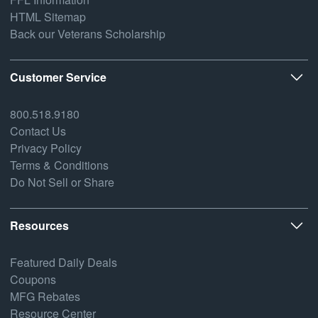
HTML Sitemap
Back our Veterans Scholarship
Customer Service
800.518.9180
Contact Us
Privacy Policy
Terms & Conditions
Do Not Sell or Share
Resources
Featured Daily Deals
Coupons
MFG Rebates
Resource Center