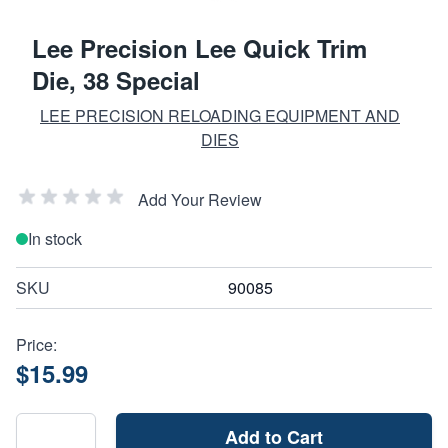
Lee Precision Lee Quick Trim
Die, 38 Special
LEE PRECISION RELOADING EQUIPMENT AND
DIES
Add Your Review
In stock
SKU
90085
Price:
$15.99
Add to Cart