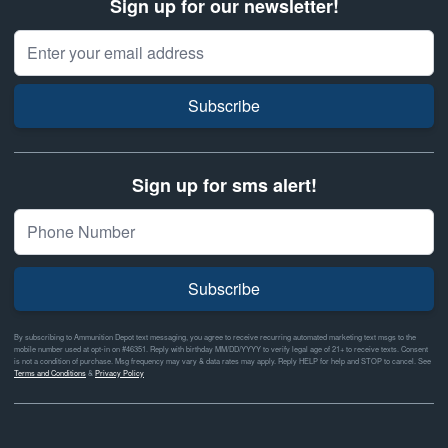
Sign up for our newsletter!
Email Address
Subscribe
Sign up for sms alert!
Subscribe
By subscribing to Ammunition Depot text messaging, you agree to receive recurring automated marketing text msgs to the
mobile number used at opt-in on #46351. Reply with birthday MM/DD/YYYY to verify legal age of 21+ to receive texts. Consent
is not a condition of purchase. Msg frequency may vary & data rates may apply. Reply HELP for help and STOP to cancel. See
Terms and Conditions
&
Privacy Policy