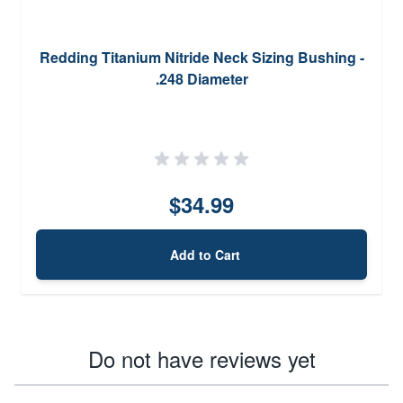
Redding Titanium Nitride Neck Sizing Bushing -
.248 Diameter
$34.99
Add to Cart
Do not have reviews yet