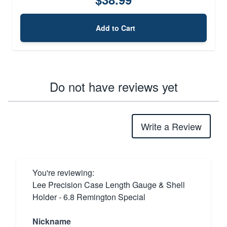
Add to Cart
Do not have reviews yet
Write a Review
You're reviewing:
Lee Precision Case Length Gauge & Shell
Holder - 6.8 Remington Special
Nickname