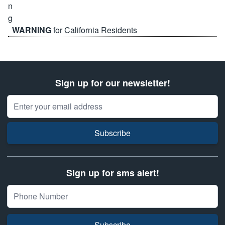
WARNING
for California Residents
Sign up for our newsletter!
Email Address
Subscribe
Sign up for sms alert!
Subscribe