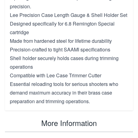
precision.
Lee Precision Case Length Gauge & Shell Holder Set
Designed specifically for 6.8 Remington Special
cartridge
Made from hardened steel for lifetime durability
Precision-crafted to tight SAAMI specifications
Shell holder securely holds cases during trimming
operations
Compatible with Lee Case Trimmer Cutter
Essential reloading tools for serious shooters who
demand maximum accuracy in their brass case
preparation and trimming operations.
More Information