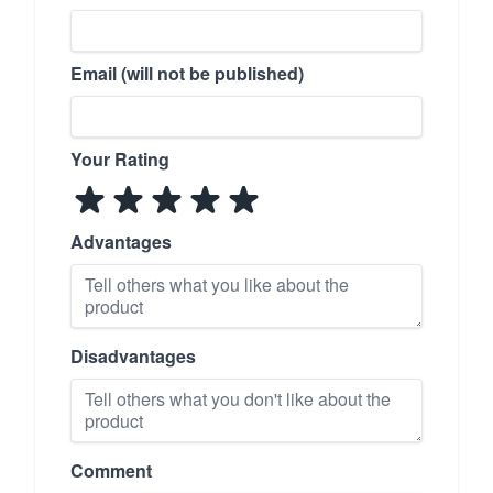
Email (will not be published)
Your Rating
Advantages
Disadvantages
Comment