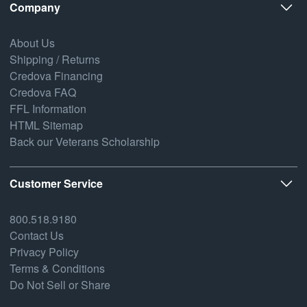
Company
About Us
Shipping / Returns
Credova Financing
Credova FAQ
FFL Information
HTML Sitemap
Back our Veterans Scholarship
Customer Service
800.518.9180
Contact Us
Privacy Policy
Terms & Conditions
Do Not Sell or Share