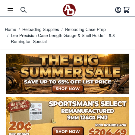
Skip to Content
Home
/
Reloading Supplies
/
Reloading Case Prep
/
Lee Precision Case Length Gauge & Shell Holder - 6.8
Remington Special