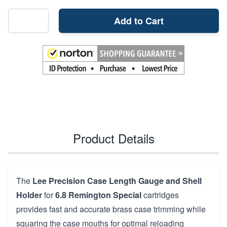
Add to Cart
Product Details
The
Lee Precision Case Length Gauge and Shell
Holder
for
6.8 Remington Special
cartridges
provides fast and accurate brass case trimming while
squaring the case mouths for optimal reloading