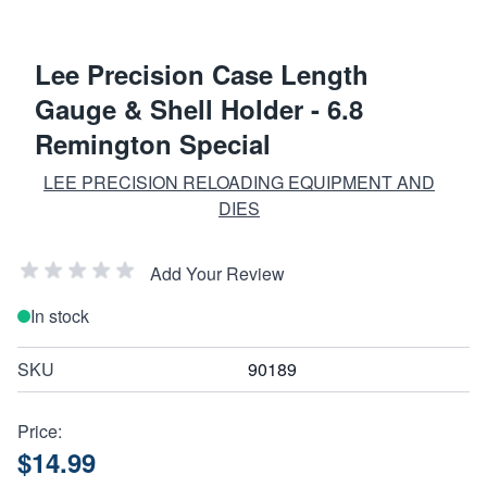
Lee Precision Case Length
Gauge & Shell Holder - 6.8
Remington Special
LEE PRECISION RELOADING EQUIPMENT AND
DIES
Add Your Review
In stock
SKU
90189
Price:
$14.99