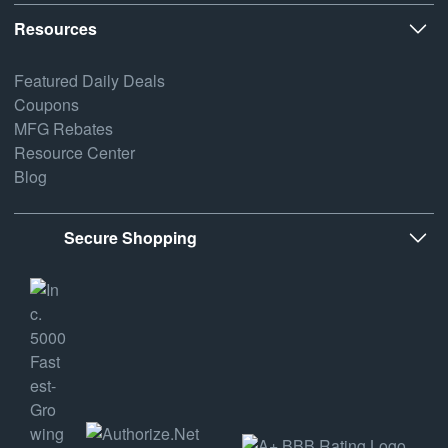
Resources
Featured Daily Deals
Coupons
MFG Rebates
Resource Center
Blog
Secure Shopping