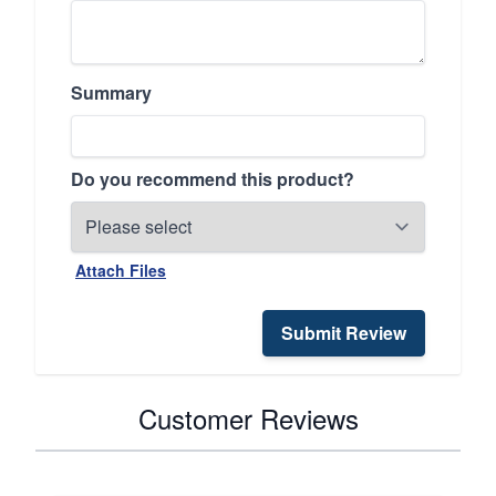
Summary
Do you recommend this product?
Attach Files
Submit Review
Customer Reviews