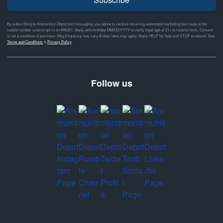
By subscribing to Ammunition Depot text messaging, you agree to receive recurring automated marketing text msgs to the
mobile number used at opt-in on #46351. Reply with birthday MM/DD/YYYY to verify legal age of 21+ to receive texts. Consent
is not a condition of purchase. Msg frequency may vary & data rates may apply. Reply HELP for help and STOP to cancel. See
Terms and Conditions
&
Privacy Policy
Follow us