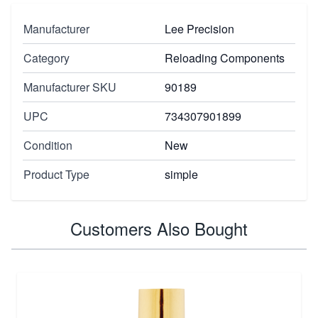
Manufacturer
Lee Precision
Category
Reloading Components
Manufacturer SKU
90189
UPC
734307901899
Condition
New
Product Type
simple
Customers Also Bought