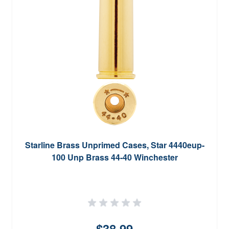
Starline Brass Unprimed Cases, Star 4440eup-
100 Unp Brass 44-40 Winchester
$38.99